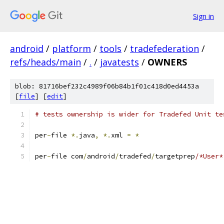
Sign in
android
/
platform
/
tools
/
tradefederation
/
refs/heads/main
/
.
/
javatests
/
OWNERS
blob: 81716bef232c4989f06b84b1f01c418d0ed4453a
[
file
] [
edit
]
# tests ownership is wider for Tradefed Unit te
per
-
file 
*.
java
,
*.
xml 
=
*
per
-
file com
/
android
/
tradefed
/
targetprep
/*User*