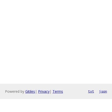
Powered by
Gitiles
|
Privacy
|
Terms
txt
json