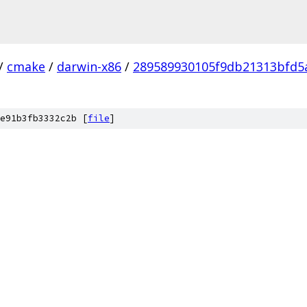
/
cmake
/
darwin-x86
/
289589930105f9db21313bfd5
e91b3fb3332c2b [
file
]