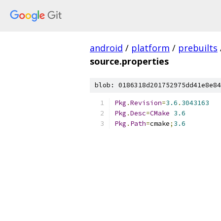
android
/
platform
/
prebuilts
source.properties
blob: 0186318d201752975dd41e8e84
Pkg
.
Revision
=
3.6
.
3043163
Pkg
.
Desc
=
CMake
3.6
Pkg
.
Path
=
cmake
;
3.6