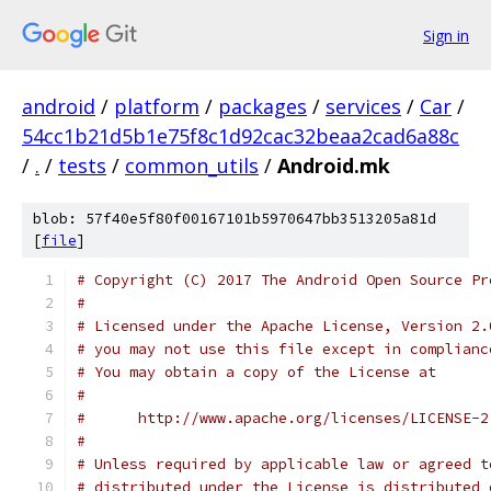
Sign in
android
/
platform
/
packages
/
services
/
Car
/
54cc1b21d5b1e75f8c1d92cac32beaa2cad6a88c
/
.
/
tests
/
common_utils
/
Android.mk
blob: 57f40e5f80f00167101b5970647bb3513205a81d
[
file
]
# Copyright (C) 2017 The Android Open Source Pr
#
# Licensed under the Apache License, Version 2.
# you may not use this file except in complianc
# You may obtain a copy of the License at
#
#      http://www.apache.org/licenses/LICENSE-2
#
# Unless required by applicable law or agreed t
# distributed under the License is distributed 