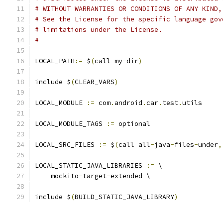
# WITHOUT WARRANTIES OR CONDITIONS OF ANY KIND,
# See the License for the specific language gov
# limitations under the License.
#
LOCAL_PATH
:=
 $
(
call my
-
dir
)
include $
(
CLEAR_VARS
)
LOCAL_MODULE 
:=
 com
.
android
.
car
.
test
.
utils
LOCAL_MODULE_TAGS 
:=
 optional
LOCAL_SRC_FILES 
:=
 $
(
call all
-
java
-
files
-
under
,
LOCAL_STATIC_JAVA_LIBRARIES 
:=
 \
    mockito
-
target
-
extended \
include $
(
BUILD_STATIC_JAVA_LIBRARY
)