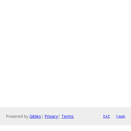
Powered by
Gitiles
|
Privacy
|
Terms
txt
json