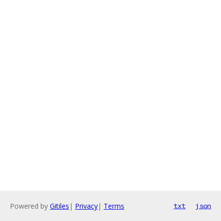
Powered by
Gitiles
|
Privacy
|
Terms
txt
json