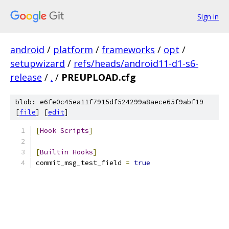
Sign in
android
/
platform
/
frameworks
/
opt
/
setupwizard
/
refs/heads/android11-d1-s6-
release
/
.
/
PREUPLOAD.cfg
blob: e6fe0c45ea11f7915df524299a8aece65f9abf19
[
file
] [
edit
]
[
Hook
Scripts
]
[
Builtin
Hooks
]
commit_msg_test_field 
=
true