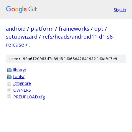
Sign in
android
/
platform
/
frameworks
/
opt
/
setupwizard
/
refs/heads/android11-d1-s6-
release
/
.
tree: 99a6f20963d7d89d8fd066d42841932fd0a0f7e9
library/
tools/
.gitignore
OWNERS
PREUPLOAD.cfg