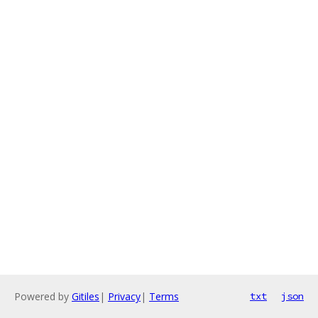
Powered by
Gitiles
|
Privacy
|
Terms
txt
json