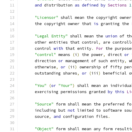
and
 distribution 
as
defined
by
Sections
1
"Licensor"
 shall mean the copyright owner
      the copyright owner that 
is
 granting the 
"Legal Entity"
 shall mean the 
union
 of th
      other entities that control
,
 are controll
      control 
with
 that entity
.
For
 the purpose
"control"
 means 
(
i
)
 the power
,
 direct 
or
 
      direction 
or
 management of such entity
,
 w
      otherwise
,
or
(
ii
)
 ownership of fifty per
      outstanding shares
,
or
(
iii
)
 beneficial o
"You"
(
or
"Your"
)
 shall mean an individua
      exercising permissions granted 
by
this
Li
"Source"
 form shall mean the preferred fo
      including but 
not
 limited to software sou
      source
,
and
 configuration files
.
"Object"
 form shall mean any form resulti