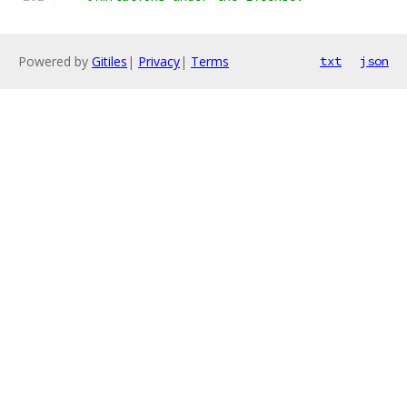
Powered by
Gitiles
|
Privacy
|
Terms
txt
json