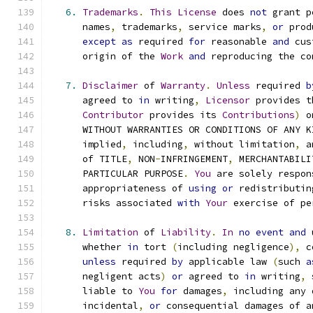
6.
Trademarks
.
This
License
 does 
not
 grant p
      names
,
 trademarks
,
 service marks
,
or
 prod
except
as
 required 
for
 reasonable 
and
 cus
      origin of the 
Work
and
 reproducing the co
7.
Disclaimer
 of 
Warranty
.
Unless
 required 
b
      agreed to 
in
 writing
,
Licensor
 provides t
Contributor
 provides its 
Contributions
)
 o
      WITHOUT WARRANTIES OR CONDITIONS OF ANY K
      implied
,
 including
,
 without limitation
,
 a
      of TITLE
,
 NON
-
INFRINGEMENT
,
 MERCHANTABILI
      PARTICULAR PURPOSE
.
You
 are solely respon
      appropriateness of 
using
or
 redistributin
      risks associated 
with
Your
 exercise of pe
8.
Limitation
 of 
Liability
.
In
no
event
and
 
      whether 
in
 tort 
(
including negligence
),
 c
unless
 required 
by
 applicable law 
(
such 
a
      negligent acts
)
or
 agreed to 
in
 writing
,
 
      liable to 
You
for
 damages
,
 including any 
      incidental
,
or
 consequential damages of a