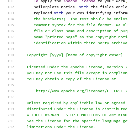
To
 apply the 
Apache
License
 to your work
,
      boilerplate notice
,
with
 the fields enclo
      replaced 
with
 your own identifying inform
      the brackets!)  The text should be enclos
      comment syntax for the file format. We al
      file or class name and description of pur
      same "printed page" as the copyright noti
      identification within third-party archive
   Copyright [yyyy] [name of copyright owner]
   Licensed under the Apache License, Version 2
   you may not use this file except in complian
   You may obtain a copy of the License at
       http://www.apache.org/licenses/LICENSE-2
   Unless required by applicable law or agreed 
   distributed under the License is distributed
   WITHOUT WARRANTIES OR CONDITIONS OF ANY KIND
   See the License for the specific language go
   limitations under the License.