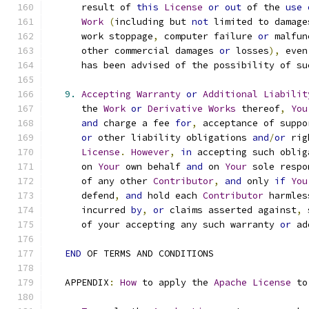
      result of 
this
License
or
out
 of the 
use
Work
(
including but 
not
 limited to damage
      work stoppage
,
 computer failure 
or
 malfun
      other commercial damages 
or
 losses
),
 even
      has been advised of the possibility of su
9.
Accepting
Warranty
or
Additional
Liabilit
      the 
Work
or
Derivative
Works
 thereof
,
You
and
 charge a fee 
for
,
 acceptance of suppo
or
 other liability obligations 
and
/
or
 rig
License
.
However
,
in
 accepting such oblig
      on 
Your
 own behalf 
and
 on 
Your
 sole respo
      of any other 
Contributor
,
and
 only 
if
You
      defend
,
and
 hold each 
Contributor
 harmles
      incurred 
by
,
or
 claims asserted against
,
 
      of your accepting any such warranty 
or
 ad
END
 OF TERMS AND CONDITIONS
   APPENDIX
:
How
 to apply the 
Apache
License
 to