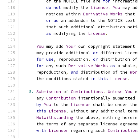
          of the NOTICE file are 
for
 informatio
do
not
 modify the 
License
.
You
 may ad
          notices within 
Derivative
Works
 that 
or
as
 an addendum to the NOTICE text 
          that such additional attribution noti
as
 modifying the 
License
.
You
 may add 
Your
 own copyright statement 
      may provide additional 
or
 different licen
for
use
,
 reproduction
,
or
 distribution of
for
 any such 
Derivative
Works
as
 a whole
,
      reproduction
,
and
 distribution of the 
Wor
      the conditions stated 
in
this
License
.
5.
Submission
 of 
Contributions
.
Unless
You
 e
      any 
Contribution
 intentionally submitted 
by
You
 to the 
Licensor
 shall be under the
this
License
,
 without any additional term
Notwithstanding
 the above
,
 nothing herein
      the terms of any separate license agreeme
with
Licensor
 regarding such 
Contribution