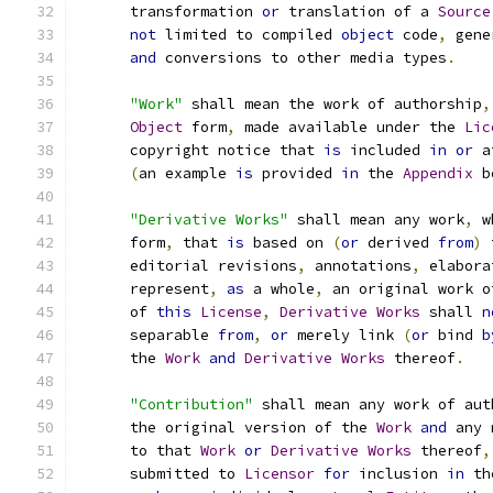
      transformation 
or
 translation of a 
Source
not
 limited to compiled 
object
 code
,
 gene
and
 conversions to other media types
.
"Work"
 shall mean the work of authorship
,
Object
 form
,
 made available under the 
Lic
      copyright notice that 
is
 included 
in
or
 a
(
an example 
is
 provided 
in
 the 
Appendix
 b
"Derivative Works"
 shall mean any work
,
 w
      form
,
 that 
is
 based on 
(
or
 derived 
from
)
 
      editorial revisions
,
 annotations
,
 elabora
      represent
,
as
 a whole
,
 an original work o
      of 
this
License
,
Derivative
Works
 shall 
n
      separable 
from
,
or
 merely link 
(
or
 bind 
b
      the 
Work
and
Derivative
Works
 thereof
.
"Contribution"
 shall mean any work of aut
      the original version of the 
Work
and
 any 
      to that 
Work
or
Derivative
Works
 thereof
,
      submitted to 
Licensor
for
 inclusion 
in
 th