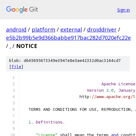
Sign in
android
/
platform
/
external
/
droiddriver
/
e5b2b99b5e9d366babbe917bac282d7020efc22e
/
.
/
NOTICE
blob: d645695673349e3947e8e5ae42332d0ac3164cd7
[
file
]
Apache
License
Version
2.0
,
January
                        http
:
//www.apache.org/l
   TERMS AND CONDITIONS FOR USE
,
 REPRODUCTION
,
 
1.
Definitions
.
"License"
 shall mean the terms 
and
 condit