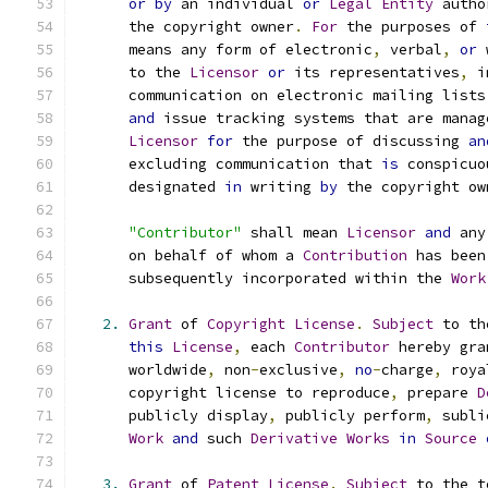
or
by
 an individual 
or
Legal
Entity
 autho
      the copyright owner
.
For
 the purposes of 
      means any form of electronic
,
 verbal
,
or
 
      to the 
Licensor
or
 its representatives
,
 i
      communication on electronic mailing lists
and
 issue tracking systems that are manag
Licensor
for
 the purpose of discussing 
an
      excluding communication that 
is
 conspicuo
      designated 
in
 writing 
by
 the copyright ow
"Contributor"
 shall mean 
Licensor
and
 any
      on behalf of whom a 
Contribution
 has been
      subsequently incorporated within the 
Work
2.
Grant
 of 
Copyright
License
.
Subject
 to th
this
License
,
 each 
Contributor
 hereby gra
      worldwide
,
 non
-
exclusive
,
no
-
charge
,
 roya
      copyright license to reproduce
,
 prepare 
D
      publicly display
,
 publicly perform
,
 subli
Work
and
 such 
Derivative
Works
in
Source
3.
Grant
 of 
Patent
License
.
Subject
 to the t