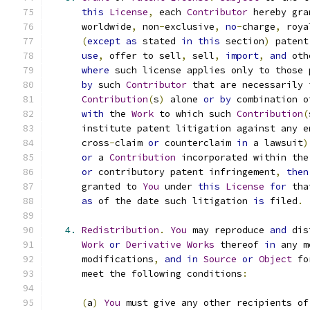
this
License
,
 each 
Contributor
 hereby gra
      worldwide
,
 non
-
exclusive
,
no
-
charge
,
 roya
(
except
as
 stated 
in
this
 section
)
 patent
use
,
 offer to sell
,
 sell
,
import
,
and
 oth
where
 such license applies only to those 
by
 such 
Contributor
 that are necessarily 
Contribution
(
s
)
 alone 
or
by
 combination o
with
 the 
Work
 to which such 
Contribution
(
      institute patent litigation against any e
      cross
-
claim 
or
 counterclaim 
in
 a lawsuit
)
or
 a 
Contribution
 incorporated within the
or
 contributory patent infringement
,
then
      granted to 
You
 under 
this
License
for
 tha
as
 of the date such litigation 
is
 filed
.
4.
Redistribution
.
You
 may reproduce 
and
 dis
Work
or
Derivative
Works
 thereof 
in
 any m
      modifications
,
and
in
Source
or
Object
 fo
      meet the following conditions
:
(
a
)
You
 must give any other recipients of