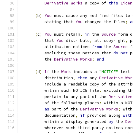
Derivative
Works
 a copy of 
this
Licen
(
b
)
You
 must cause any modified files to 
          stating that 
You
 changed the files
;
a
(
c
)
You
 must retain
,
in
 the 
Source
 form o
          that 
You
 distribute
,
 all copyright
,
 p
          attribution notices 
from
 the 
Source
 f
          excluding those notices that 
do
not
 p
          the 
Derivative
Works
;
and
(
d
)
If
 the 
Work
 includes a 
"NOTICE"
 text 
          distribution
,
then
 any 
Derivative
Wor
          include a readable copy of the attrib
          within such NOTICE file
,
 excluding th
          pertain to any part of the 
Derivative
          of the following places
:
 within a NOT
as
 part of the 
Derivative
Works
;
 with
          documentation
,
if
 provided along 
with
          within a display generated 
by
 the 
Der
          wherever such third
-
party notices nor