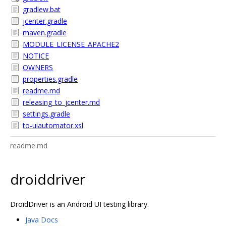
gradlew.bat
jcenter.gradle
maven.gradle
MODULE_LICENSE_APACHE2
NOTICE
OWNERS
properties.gradle
readme.md
releasing_to_jcenter.md
settings.gradle
to-uiautomator.xsl
readme.md
droiddriver
DroidDriver is an Android UI testing library.
Java Docs