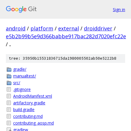
Sign in
android
/
platform
/
external
/
droiddriver
/
e5b2b99b5e9d366babbe917bac282d7020efc22e
/
.
tree: 35950b15531836715da1980005502ab50e5222b8
gradle/
manualtest/
src/
.gitignore
AndroidManifest.xml
artifactory.gradle
build.gradle
contributing.md
contributing_aosp.md
gradlew