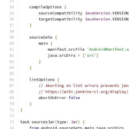
    compileOptions 
{
        sourceCompatibility 
JavaVersion
.
VERSION
        targetCompatibility 
JavaVersion
.
VERSION
}
    sourceSets 
{
        main 
{
            manifest
.
srcFile 
'AndroidManifest.x
            java
.
srcDirs 
=
[
'src'
]
}
}
    lintOptions 
{
// Aborting on lint errors prevents jen
// https://wiki.jenkins-ci.org/display/
        abortOnError 
false
}
}
task sourcesJar
(
type
:
Jar
)
{
from
 android
.
sourceSets
.
main
.
java
.
srcDirs