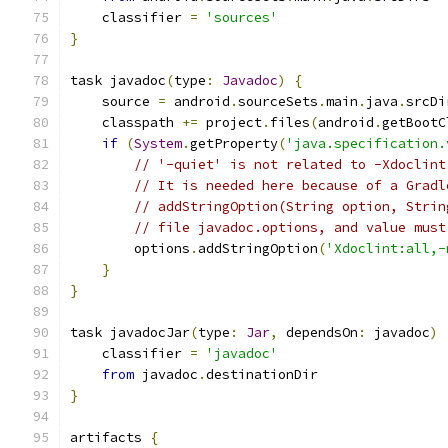
    classifier 
=
'sources'
}
task javadoc
(
type
:
Javadoc
)
{
    source 
=
 android
.
sourceSets
.
main
.
java
.
srcDi
    classpath 
+=
 project
.
files
(
android
.
getBootC
if
(
System
.
getProperty
(
'java.specification.
// '-quiet' is not related to -Xdoclint
// It is needed here because of a Gradl
// addStringOption(String option, Strin
// file javadoc.options, and value must
        options
.
addStringOption
(
'Xdoclint:all,-
}
}
task javadocJar
(
type
:
Jar
,
 dependsOn
:
 javadoc
)
    classifier 
=
'javadoc'
from
 javadoc
.
destinationDir
}
artifacts 
{