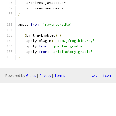
    archives javadocJar
    archives sourcesJar
}
apply 
from
:
'maven.gradle'
if
(
bintrayEnabled
)
{
    apply plugin
:
'com.jfrog.bintray'
    apply 
from
:
'jcenter.gradle'
    apply 
from
:
'artifactory.gradle'
}
Powered by
Gitiles
|
Privacy
|
Terms
txt
json