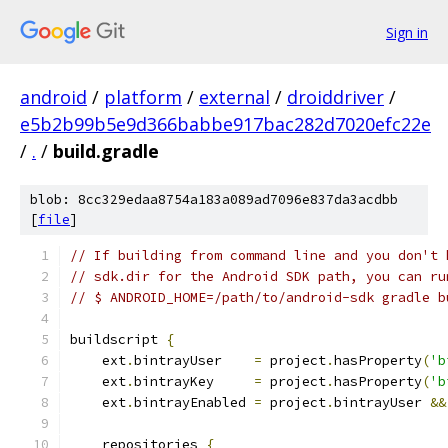
Sign in
android
/
platform
/
external
/
droiddriver
/
e5b2b99b5e9d366babbe917bac282d7020efc22e
/
.
/
build.gradle
blob: 8cc329edaa8754a183a089ad7096e837da3acdbb
[
file
]
// If building from command line and you don't 
// sdk.dir for the Android SDK path, you can ru
// $ ANDROID_HOME=/path/to/android-sdk gradle b
buildscript 
{
    ext
.
bintrayUser    
=
 project
.
hasProperty
(
'b
    ext
.
bintrayKey     
=
 project
.
hasProperty
(
'b
    ext
.
bintrayEnabled 
=
 project
.
bintrayUser 
&&
    repositories 
{