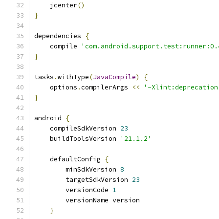
    jcenter
()
}
dependencies 
{
    compile 
'com.android.support.test:runner:0.
}
tasks
.
withType
(
JavaCompile
)
{
    options
.
compilerArgs 
<<
'-Xlint:deprecation
}
android 
{
    compileSdkVersion 
23
    buildToolsVersion 
'21.1.2'
    defaultConfig 
{
        minSdkVersion 
8
        targetSdkVersion 
23
        versionCode 
1
        versionName version
}