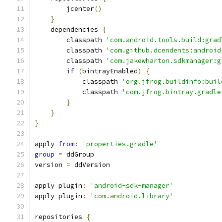
        jcenter
()
}
    dependencies 
{
        classpath 
'com.android.tools.build:grad
        classpath 
'com.github.dcendents:android
        classpath 
'com.jakewharton.sdkmanager:g
if
(
bintrayEnabled
)
{
            classpath 
'org.jfrog.buildinfo:buil
            classpath 
'com.jfrog.bintray.gradle
}
}
}
apply 
from
:
'properties.gradle'
group
=
 ddGroup
version 
=
 ddVersion
apply plugin
:
'android-sdk-manager'
apply plugin
:
'com.android.library'
repositories 
{