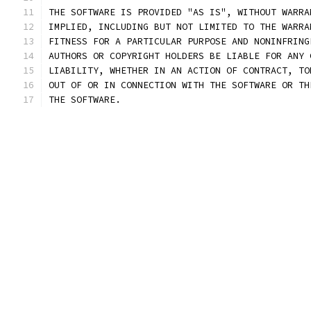
THE SOFTWARE IS PROVIDED "AS IS", WITHOUT WARRA
IMPLIED, INCLUDING BUT NOT LIMITED TO THE WARRA
FITNESS FOR A PARTICULAR PURPOSE AND NONINFRING
AUTHORS OR COPYRIGHT HOLDERS BE LIABLE FOR ANY 
LIABILITY, WHETHER IN AN ACTION OF CONTRACT, TO
OUT OF OR IN CONNECTION WITH THE SOFTWARE OR TH
THE SOFTWARE.