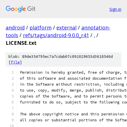
Sign in
android
/
platform
/
external
/
annotation-
tools
/
refs/tags/android-9.0.0_r41
/
.
/
LICENSE.txt
blob: 89de354795ec7a7cdab07c091029653d3618540d
[
file
]
Permission is hereby granted, free of charge, t
of this software and associated documentation f
in the Software without restriction, including 
to use, copy, modify, merge, publish, distribut
copies of the Software, and to permit persons t
furnished to do so, subject to the following co
The above copyright notice and this permission 
all copies or substantial portions of the Softw