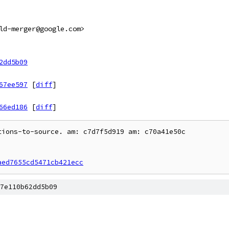
ld-merger@google.com>
2dd5b09
67ee597
[
diff
]
66ed186
[
diff
]
ions-to-source. am: c7d7f5d919 am: c70a41e50c

aed7655cd5471cb421ecc
7e110b62dd5b09