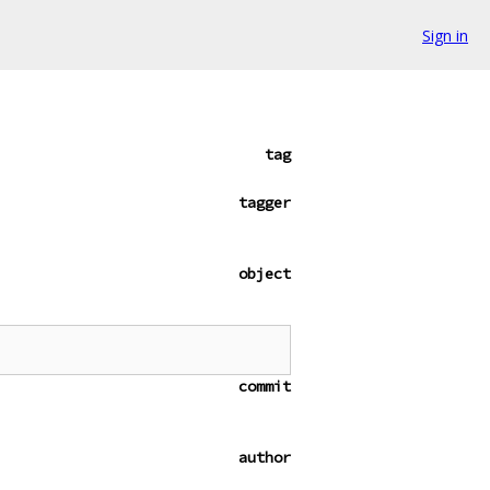
Sign in
tag
tagger
object
commit
author