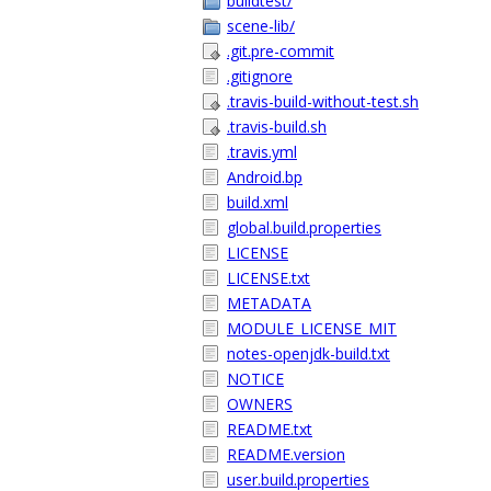
buildtest/
scene-lib/
.git.pre-commit
.gitignore
.travis-build-without-test.sh
.travis-build.sh
.travis.yml
Android.bp
build.xml
global.build.properties
LICENSE
LICENSE.txt
METADATA
MODULE_LICENSE_MIT
notes-openjdk-build.txt
NOTICE
OWNERS
README.txt
README.version
user.build.properties