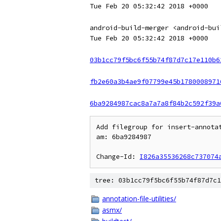
Tue Feb 20 05:32:42 2018 +0000
android-build-merger <android-bui
Tue Feb 20 05:32:42 2018 +0000
03b1cc79f5bc6f55b74f87d7c17e110b6
fb2e60a3b4ae9f07799e45b1780008971
6ba9284987cac8a7a7a8f84b2c592f39a
Add filegroup for insert-annotat
am: 6ba9284987

Change-Id: 
I826a35536268c737074
tree: 03b1cc79f5bc6f55b74f87d7c1
annotation-file-utilities/
asmx/