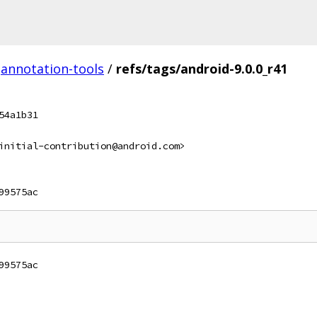
annotation-tools
/
refs/tags/android-9.0.0_r41
54a1b31
initial-contribution@android.com>
99575ac
99575ac