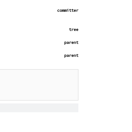
committer
tree
parent
parent