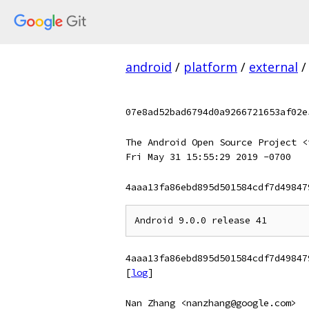
android
/
platform
/
external
/
07e8ad52bad6794d0a9266721653af02e
The Android Open Source Project <
Fri May 31 15:55:29 2019 -0700
4aaa13fa86ebd895d501584cdf7d49847
4aaa13fa86ebd895d501584cdf7d49847
[
log
]
Nan Zhang <nanzhang@google.com>