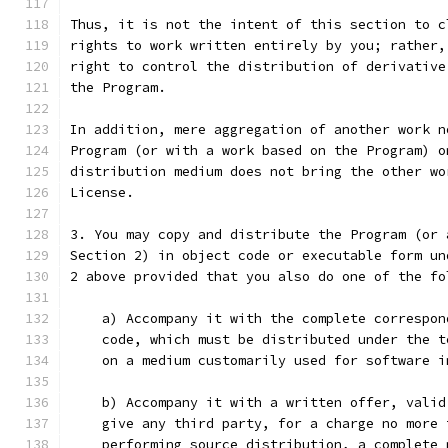
Thus, it is not the intent of this section to c
rights to work written entirely by you; rather,
right to control the distribution of derivative
the Program.
In addition, mere aggregation of another work n
Program (or with a work based on the Program) o
distribution medium does not bring the other wo
License.
3. You may copy and distribute the Program (or 
Section 2) in object code or executable form un
2 above provided that you also do one of the fo
    a) Accompany it with the complete correspon
    code, which must be distributed under the t
    on a medium customarily used for software i
    b) Accompany it with a written offer, valid
    give any third party, for a charge no more 
    performing source distribution, a complete 