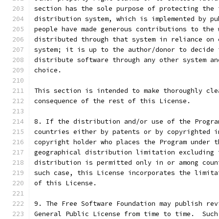
section has the sole purpose of protecting the 
distribution system, which is implemented by pu
people have made generous contributions to the 
distributed through that system in reliance on 
system; it is up to the author/donor to decide 
distribute software through any other system an
choice.
This section is intended to make thoroughly cle
consequence of the rest of this License.
8. If the distribution and/or use of the Progra
countries either by patents or by copyrighted i
copyright holder who places the Program under t
geographical distribution limitation excluding 
distribution is permitted only in or among coun
such case, this License incorporates the limita
of this License.
9. The Free Software Foundation may publish rev
General Public License from time to time.  Such