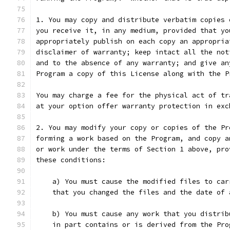
1. You may copy and distribute verbatim copies 
you receive it, in any medium, provided that yo
appropriately publish on each copy an appropria
disclaimer of warranty; keep intact all the not
and to the absence of any warranty; and give an
Program a copy of this License along with the P
You may charge a fee for the physical act of tr
at your option offer warranty protection in exc
2. You may modify your copy or copies of the Pr
forming a work based on the Program, and copy a
or work under the terms of Section 1 above, pro
these conditions:
    a) You must cause the modified files to car
    that you changed the files and the date of 
    b) You must cause any work that you distrib
    in part contains or is derived from the Pro