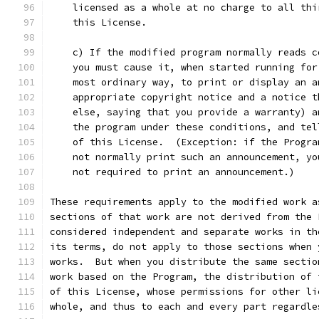
    licensed as a whole at no charge to all thi
    this License.
    c) If the modified program normally reads c
    you must cause it, when started running for
    most ordinary way, to print or display an a
    appropriate copyright notice and a notice t
    else, saying that you provide a warranty) a
    the program under these conditions, and tel
    of this License.  (Exception: if the Progra
    not normally print such an announcement, yo
    not required to print an announcement.)
These requirements apply to the modified work a
sections of that work are not derived from the 
considered independent and separate works in th
its terms, do not apply to those sections when 
works.  But when you distribute the same sectio
work based on the Program, the distribution of 
of this License, whose permissions for other li
whole, and thus to each and every part regardle