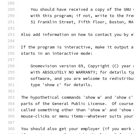
    You should have received a copy of the GNU 
    with this program; if not, write to the Fre
    51 Franklin Street, Fifth Floor, Boston, MA
Also add information on how to contact you by e
If the program is interactive, make it output a
starts in an interactive mode:
    Gnomovision version 69, Copyright (C) year 
    with ABSOLUTELY NO WARRANTY; for details ty
    software, and you are welcome to redistribu
    type 'show c' for details.
The hypothetical commands 'show w' and 'show c'
parts of the General Public License.  Of course
called something other than 'show w' and 'show 
mouse-clicks or menu items--whatever suits your
You should also get your employer (if you work 