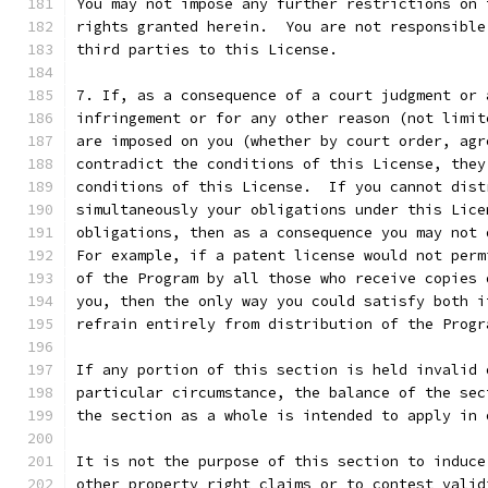
You may not impose any further restrictions on 
rights granted herein.  You are not responsible
third parties to this License.
7. If, as a consequence of a court judgment or 
infringement or for any other reason (not limit
are imposed on you (whether by court order, agr
contradict the conditions of this License, they
conditions of this License.  If you cannot dist
simultaneously your obligations under this Lice
obligations, then as a consequence you may not 
For example, if a patent license would not perm
of the Program by all those who receive copies 
you, then the only way you could satisfy both i
refrain entirely from distribution of the Progr
If any portion of this section is held invalid 
particular circumstance, the balance of the sec
the section as a whole is intended to apply in 
It is not the purpose of this section to induce
other property right claims or to contest valid