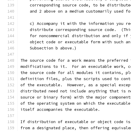
    corresponding source code, to be distribute
    and 2 above on a medium customarily used fo
    c) Accompany it with the information you re
    distribute corresponding source code.  (Thi
    for noncommercial distribution and only if 
    object code or executable form with such an
    Subsection b above.)
The source code for a work means the preferred 
modifications to it.  For an executable work, c
the source code for all modules it contains, pl
definition files, plus the scripts used to cont
of the executable.  However, as a special excep
distributed need not include anything that is n
source or binary form) with the major component
of the operating system on which the executable
itself accompanies the executable.
If distribution of executable or object code is
from a designated place, then offering equivale