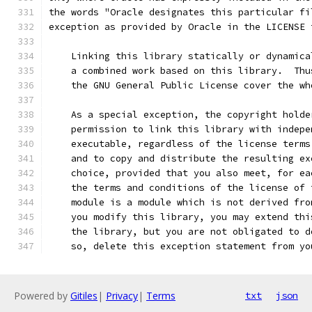
the words "Oracle designates this particular fi
exception as provided by Oracle in the LICENSE 
    Linking this library statically or dynamica
    a combined work based on this library.  Thu
    the GNU General Public License cover the wh
    As a special exception, the copyright holde
    permission to link this library with indepe
    executable, regardless of the license terms
    and to copy and distribute the resulting ex
    choice, provided that you also meet, for ea
    the terms and conditions of the license of 
    module is a module which is not derived fro
    you modify this library, you may extend thi
    the library, but you are not obligated to d
    so, delete this exception statement from yo
Powered by
Gitiles
|
Privacy
|
Terms
txt
json