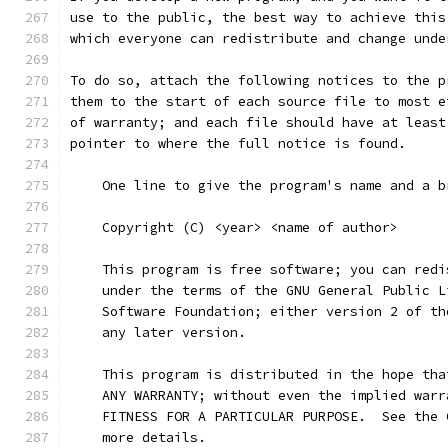
use to the public, the best way to achieve this
which everyone can redistribute and change unde
To do so, attach the following notices to the p
them to the start of each source file to most e
of warranty; and each file should have at least
pointer to where the full notice is found.
    One line to give the program's name and a b
    Copyright (C) <year> <name of author>
    This program is free software; you can redi
    under the terms of the GNU General Public L
    Software Foundation; either version 2 of th
    any later version.
    This program is distributed in the hope tha
    ANY WARRANTY; without even the implied warr
    FITNESS FOR A PARTICULAR PURPOSE.  See the 
    more details.