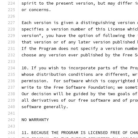
spirit to the present version, but may differ i
or concerns.
Each version is given a distinguishing version 
specifies a version number of this License whic
version", you have the option of following the 
that version or of any later version published 
If the Program does not specify a version numbe
choose any version ever published by the Free S
10. If you wish to incorporate parts of the Pro
whose distribution conditions are different, wr
permission.  For software which is copyrighted 
write to the Free Software Foundation; we somet
Our decision will be guided by the two goals of
all derivatives of our free software and of pro
software generally.
NO WARRANTY
11. BECAUSE THE PROGRAM IS LICENSED FREE OF CHA