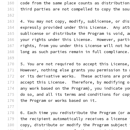
code from the same place counts as distribution
third parties are not compelled to copy the sou
4. You may not copy, modify, sublicense, or dis
expressly provided under this License.  Any att
sublicense or distribute the Program is void, a
your rights under this License.  However, parti
rights, from you under this License will not ha
long as such parties remain in full compliance.
5. You are not required to accept this License,
However, nothing else grants you permission to 
or its derivative works.  These actions are pro
accept this License.  Therefore, by modifying o
any work based on the Program), you indicate yo
do so, and all its terms and conditions for cop
the Program or works based on it.
6. Each time you redistribute the Program (or a
the recipient automatically receives a license 
copy, distribute or modify the Program subject 