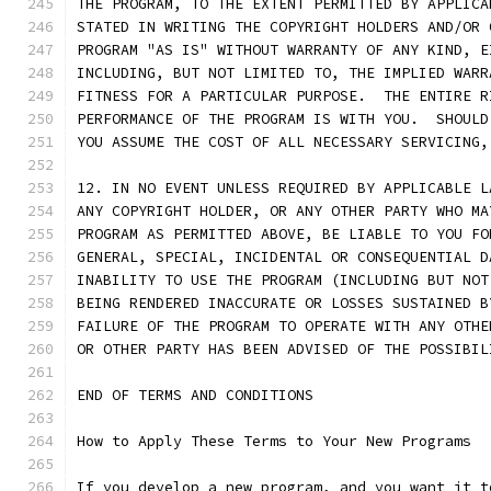
THE PROGRAM, TO THE EXTENT PERMITTED BY APPLICA
STATED IN WRITING THE COPYRIGHT HOLDERS AND/OR 
PROGRAM "AS IS" WITHOUT WARRANTY OF ANY KIND, E
INCLUDING, BUT NOT LIMITED TO, THE IMPLIED WARR
FITNESS FOR A PARTICULAR PURPOSE.  THE ENTIRE R
PERFORMANCE OF THE PROGRAM IS WITH YOU.  SHOULD
YOU ASSUME THE COST OF ALL NECESSARY SERVICING,
12. IN NO EVENT UNLESS REQUIRED BY APPLICABLE L
ANY COPYRIGHT HOLDER, OR ANY OTHER PARTY WHO MA
PROGRAM AS PERMITTED ABOVE, BE LIABLE TO YOU FO
GENERAL, SPECIAL, INCIDENTAL OR CONSEQUENTIAL D
INABILITY TO USE THE PROGRAM (INCLUDING BUT NOT
BEING RENDERED INACCURATE OR LOSSES SUSTAINED B
FAILURE OF THE PROGRAM TO OPERATE WITH ANY OTHE
OR OTHER PARTY HAS BEEN ADVISED OF THE POSSIBIL
END OF TERMS AND CONDITIONS
How to Apply These Terms to Your New Programs
If you develop a new program, and you want it t