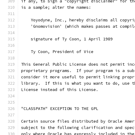
if any, to sign a "copyright disclaimer" for th
is a sample; alter the names:
    Yoyodyne, Inc., hereby disclaims all copyri
    'Gnomovision' (which makes passes at compil
    signature of Ty Coon, 1 April 1989
    Ty Coon, President of Vice
This General Public License does not permit inc
proprietary programs.  If your program is a sub
consider it more useful to permit linking propr
library.  If this is what you want to do, use t
License instead of this License.
"CLASSPATH" EXCEPTION TO THE GPL
Certain source files distributed by Oracle Amer
subject to the following clarification and spec
only where Oracle has expressly included in the