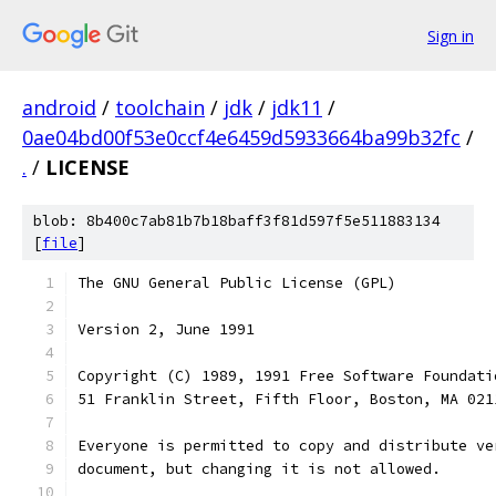
Sign in
android
/
toolchain
/
jdk
/
jdk11
/
0ae04bd00f53e0ccf4e6459d5933664ba99b32fc
/
.
/
LICENSE
blob: 8b400c7ab81b7b18baff3f81d597f5e511883134
[
file
]
The GNU General Public License (GPL)
Version 2, June 1991
Copyright (C) 1989, 1991 Free Software Foundati
51 Franklin Street, Fifth Floor, Boston, MA 021
Everyone is permitted to copy and distribute ve
document, but changing it is not allowed.