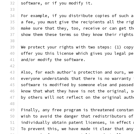
software, or if you modify it.
For example, if you distribute copies of such a
a fee, you must give the recipients all the rig
make sure that they, too, receive or can get th
show them these terms so they know their rights
We protect your rights with two steps: (1) copy
offer you this license which gives you legal pe
and/or modify the software.
Also, for each author's protection and ours, we
everyone understands that there is no warranty 
software is modified by someone else and passed
know that what they have is not the original, s
by others will not reflect on the original auth
Finally, any free program is threatened constan
wish to avoid the danger that redistributors of
individually obtain patent licenses, in effect 
To prevent this, we have made it clear that any