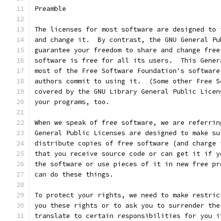
Preamble
The licenses for most software are designed to 
and change it.  By contrast, the GNU General Pu
guarantee your freedom to share and change free
software is free for all its users.  This Gener
most of the Free Software Foundation's software
authors commit to using it.  (Some other Free S
covered by the GNU Library General Public Licen
your programs, too.
When we speak of free software, we are referrin
General Public Licenses are designed to make su
distribute copies of free software (and charge 
that you receive source code or can get it if y
the software or use pieces of it in new free pr
can do these things.
To protect your rights, we need to make restric
you these rights or to ask you to surrender the
translate to certain responsibilities for you i