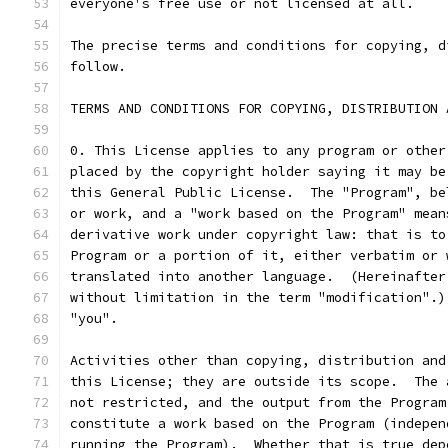
everyone's free use or not licensed at all.
The precise terms and conditions for copying, d
follow.
TERMS AND CONDITIONS FOR COPYING, DISTRIBUTION 
0. This License applies to any program or other
placed by the copyright holder saying it may be
this General Public License.  The "Program", be
or work, and a "work based on the Program" mean
derivative work under copyright law: that is to
Program or a portion of it, either verbatim or 
translated into another language.  (Hereinafter
without limitation in the term "modification".)
"you".
Activities other than copying, distribution and
this License; they are outside its scope.  The 
not restricted, and the output from the Program
constitute a work based on the Program (indepen
running the Program).  Whether that is true dep