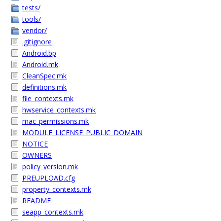
tests/
tools/
vendor/
.gitignore
Android.bp
Android.mk
CleanSpec.mk
definitions.mk
file_contexts.mk
hwservice_contexts.mk
mac_permissions.mk
MODULE_LICENSE_PUBLIC_DOMAIN
NOTICE
OWNERS
policy_version.mk
PREUPLOAD.cfg
property_contexts.mk
README
seapp_contexts.mk