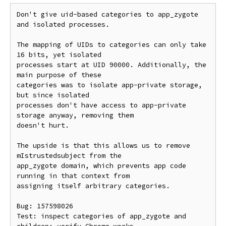
Don't give uid-based categories to app_zygote 
and isolated processes.

The mapping of UIDs to categories can only take 
16 bits, yet isolated

processes start at UID 90000. Additionally, the 
main purpose of these

categories was to isolate app-private storage, 
but since isolated

processes don't have access to app-private 
storage anyway, removing them

doesn't hurt.

The upside is that this allows us to remove 
mIstrustedsubject from the

app_zygote domain, which prevents app code 
running in that context from

assigning itself arbitrary categories.

Bug: 157598026

Test: inspect categories of app_zygote and 