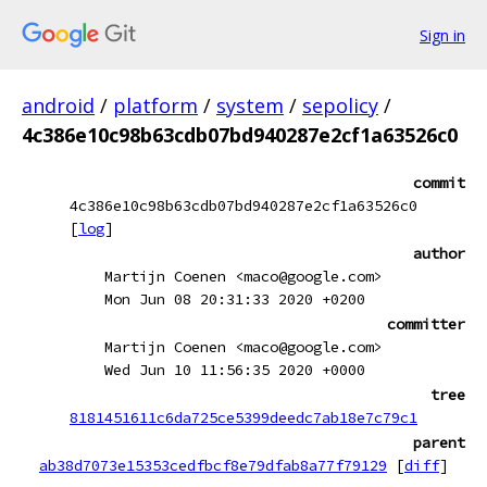
Sign in
android
/
platform
/
system
/
sepolicy
/
4c386e10c98b63cdb07bd940287e2cf1a63526c0
commit
4c386e10c98b63cdb07bd940287e2cf1a63526c0
[
log
]
author
Martijn Coenen <maco@google.com>
Mon Jun 08 20:31:33 2020 +0200
committer
Martijn Coenen <maco@google.com>
Wed Jun 10 11:56:35 2020 +0000
tree
8181451611c6da725ce5399deedc7ab18e7c79c1
parent
ab38d7073e15353cedfbcf8e79dfab8a77f79129
[
diff
]