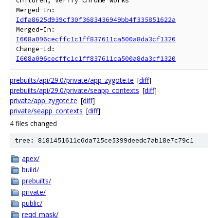
children; verify Chrome works

Merged-In: 
Idfa8625d939cf30f3683436949bb4f335851622a
Merged-In: 
I608a096cecffc1c1ff837611ca500a8da3cf1320
Change-Id: 
I608a096cecffc1c1ff837611ca500a8da3cf1320
prebuilts/api/29.0/private/app_zygote.te
[
diff
]
prebuilts/api/29.0/private/seapp_contexts
[
diff
]
private/app_zygote.te
[
diff
]
private/seapp_contexts
[
diff
]
4 files changed
tree: 8181451611c6da725ce5399deedc7ab18e7c79c1
apex/
build/
prebuilts/
private/
public/
reqd_mask/