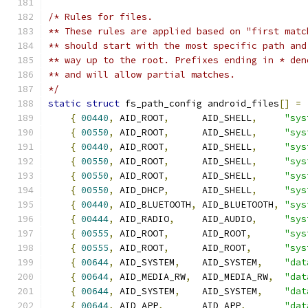
/* Rules for files.
** These rules are applied based on "first matc
** should start with the most specific path and
** way up to the root. Prefixes ending in * den
** and will allow partial matches.
*/
static
struct
 fs_path_config android_files
[]
=
{
00440
,
 AID_ROOT
,
      AID_SHELL
,
"sys
{
00550
,
 AID_ROOT
,
      AID_SHELL
,
"sys
{
00440
,
 AID_ROOT
,
      AID_SHELL
,
"sys
{
00550
,
 AID_ROOT
,
      AID_SHELL
,
"sys
{
00550
,
 AID_ROOT
,
      AID_SHELL
,
"sys
{
00550
,
 AID_DHCP
,
      AID_SHELL
,
"sys
{
00440
,
 AID_BLUETOOTH
,
 AID_BLUETOOTH
,
"sys
{
00444
,
 AID_RADIO
,
     AID_AUDIO
,
"sys
{
00555
,
 AID_ROOT
,
      AID_ROOT
,
"sys
{
00555
,
 AID_ROOT
,
      AID_ROOT
,
"sys
{
00644
,
 AID_SYSTEM
,
    AID_SYSTEM
,
"dat
{
00644
,
 AID_MEDIA_RW
,
  AID_MEDIA_RW
,
"dat
{
00644
,
 AID_SYSTEM
,
    AID_SYSTEM
,
"dat
{
00644
,
 AID_APP
,
       AID_APP
,
"dat