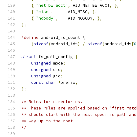
{
"net_bw_acct"
,
 AID_NET_BW_ACCT
,
},
{
"misc"
,
      AID_MISC
,
},
{
"nobody"
,
    AID_NOBODY
,
},
};
#define
 android_id_count \
(
sizeof
(
android_ids
)
/
sizeof
(
android_ids
[
0
struct
 fs_path_config 
{
unsigned
 mode
;
unsigned
 uid
;
unsigned
 gid
;
const
char
*
prefix
;
};
/* Rules for directories.
** These rules are applied based on "first matc
** should start with the most specific path and
** way up to the root.
*/