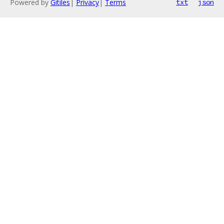
Powered by
Gitiles
|
Privacy
|
Terms
txt
json