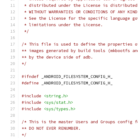
 * distributed under the License is distributed
 * WITHOUT WARRANTIES OR CONDITIONS OF ANY KIND
 * See the License for the specific language go
 * limitations under the License.
 */
/* This file is used to define the properties o
** images generated by build tools (mkbootfs an
** by the device side of adb.
*/
#ifndef
 _ANDROID_FILESYSTEM_CONFIG_H_
#define
 _ANDROID_FILESYSTEM_CONFIG_H_
#include
<string.h>
#include
<sys/stat.h>
#include
<sys/types.h>
/* This is the master Users and Groups config f
** DO NOT EVER RENUMBER.
*/