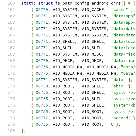
static
struct
 fs_path_config android_dirs
[]
=
{
{
00770
,
 AID_SYSTEM
,
 AID_CACHE
,
"cache"
},
{
00771
,
 AID_SYSTEM
,
 AID_SYSTEM
,
"data/app"
{
00771
,
 AID_SYSTEM
,
 AID_SYSTEM
,
"data/app-
{
00771
,
 AID_SYSTEM
,
 AID_SYSTEM
,
"data/dalv
{
00771
,
 AID_SYSTEM
,
 AID_SYSTEM
,
"data/data
{
00771
,
 AID_SHELL
,
  AID_SHELL
,
"data/loca
{
00771
,
 AID_SHELL
,
  AID_SHELL
,
"data/loca
{
01771
,
 AID_SYSTEM
,
 AID_MISC
,
"data/misc
{
00770
,
 AID_DHCP
,
   AID_DHCP
,
"data/misc
{
00775
,
 AID_MEDIA_RW
,
 AID_MEDIA_RW
,
"data/
{
00775
,
 AID_MEDIA_RW
,
 AID_MEDIA_RW
,
"data/
{
00771
,
 AID_SYSTEM
,
 AID_SYSTEM
,
"data"
},
{
00750
,
 AID_ROOT
,
   AID_SHELL
,
"sbin"
},
{
00755
,
 AID_ROOT
,
   AID_SHELL
,
"system/bi
{
00755
,
 AID_ROOT
,
   AID_SHELL
,
"system/ve
{
00755
,
 AID_ROOT
,
   AID_SHELL
,
"system/xb
{
00755
,
 AID_ROOT
,
   AID_ROOT
,
"system/et
{
00777
,
 AID_ROOT
,
   AID_ROOT
,
"sdcard"
}
{
00755
,
 AID_ROOT
,
   AID_ROOT
,
0
},
};