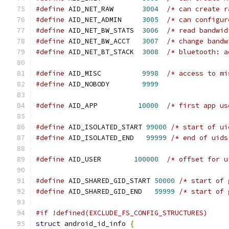
#define
 AID_NET_RAW       
3004
/* can create r
#define
 AID_NET_ADMIN     
3005
/* can configur
#define
 AID_NET_BW_STATS  
3006
/* read bandwid
#define
 AID_NET_BW_ACCT   
3007
/* change bandw
#define
 AID_NET_BT_STACK  
3008
/* bluetooth: a
#define
 AID_MISC          
9998
/* access to mi
#define
 AID_NOBODY        
9999
#define
 AID_APP          
10000
/* first app us
#define
 AID_ISOLATED_START 
99000
/* start of ui
#define
 AID_ISOLATED_END   
99999
/* end of uids
#define
 AID_USER        
100000
/* offset for u
#define
 AID_SHARED_GID_START 
50000
/* start of 
#define
 AID_SHARED_GID_END   
59999
/* start of 
#if !defined(EXCLUDE_FS_CONFIG_STRUCTURES)
struct
 android_id_info 
{