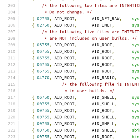
/* the following two files are INTENTIO
         * Do not change. */
{
02755
,
 AID_ROOT
,
      AID_NET_RAW
,
"sys
{
02750
,
 AID_ROOT
,
      AID_INET
,
"sys
/* the following five files are INTENTI
	 * are NOT included on user builds. */
{
06755
,
 AID_ROOT
,
      AID_ROOT
,
"sys
{
06755
,
 AID_ROOT
,
      AID_ROOT
,
"sys
{
06755
,
 AID_ROOT
,
      AID_ROOT
,
"sys
{
06755
,
 AID_ROOT
,
      AID_ROOT
,
"sys
{
06755
,
 AID_ROOT
,
      AID_ROOT
,
"sys
{
04770
,
 AID_ROOT
,
      AID_RADIO
,
"sys
/* the following file is INTENT
		 * in user builds. */
{
06750
,
 AID_ROOT
,
      AID_SHELL
,
"sys
{
00755
,
 AID_ROOT
,
      AID_SHELL
,
"sys
{
00755
,
 AID_ROOT
,
      AID_ROOT
,
"sys
{
00755
,
 AID_ROOT
,
      AID_SHELL
,
"sys
{
00755
,
 AID_ROOT
,
      AID_SHELL
,
"sys
{
00750
,
 AID_ROOT
,
      AID_SHELL
,
"sbi
{
00755
,
 AID_ROOT
,
      AID_ROOT
,
"bin