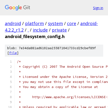
Sign in
android
/
platform
/
system
/
core
/
android-
4.2.2_r1.2
/
.
/
include
/
private
/
android_filesystem_config.h
blob: 7e34da881ad6102aa255871041733cd29cbef89f
[
file
]
/*
 * Copyright (C) 2007 The Android Open Source P
 *
 * Licensed under the Apache License, Version 2
 * you may not use this file except in complian
 * You may obtain a copy of the License at
 *
 *      http://www.apache.org/licenses/LICENSE-
 *
 * Unless required by applicable law or agreed 