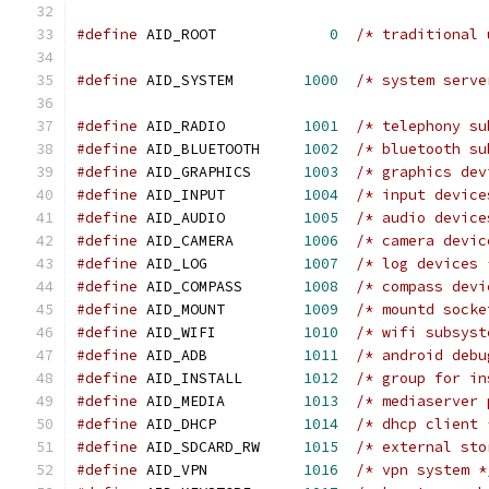
#define
 AID_ROOT             
0
/* traditional 
#define
 AID_SYSTEM        
1000
/* system serve
#define
 AID_RADIO         
1001
/* telephony su
#define
 AID_BLUETOOTH     
1002
/* bluetooth su
#define
 AID_GRAPHICS      
1003
/* graphics dev
#define
 AID_INPUT         
1004
/* input device
#define
 AID_AUDIO         
1005
/* audio device
#define
 AID_CAMERA        
1006
/* camera devic
#define
 AID_LOG           
1007
/* log devices 
#define
 AID_COMPASS       
1008
/* compass devi
#define
 AID_MOUNT         
1009
/* mountd socke
#define
 AID_WIFI          
1010
/* wifi subsyst
#define
 AID_ADB           
1011
/* android debu
#define
 AID_INSTALL       
1012
/* group for in
#define
 AID_MEDIA         
1013
/* mediaserver 
#define
 AID_DHCP          
1014
/* dhcp client 
#define
 AID_SDCARD_RW     
1015
/* external sto
#define
 AID_VPN           
1016
/* vpn system *