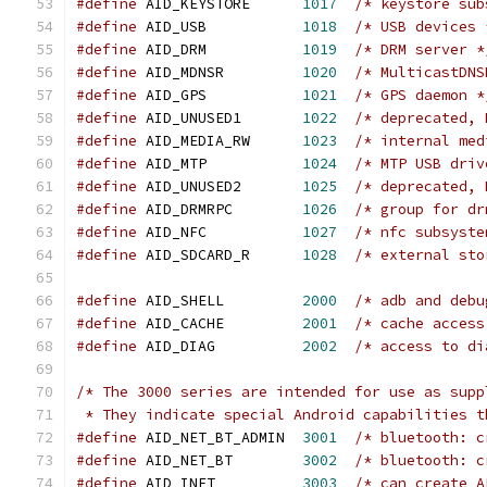
#define
 AID_KEYSTORE      
1017
/* keystore sub
#define
 AID_USB           
1018
/* USB devices 
#define
 AID_DRM           
1019
/* DRM server *
#define
 AID_MDNSR         
1020
/* MulticastDNS
#define
 AID_GPS           
1021
/* GPS daemon *
#define
 AID_UNUSED1       
1022
/* deprecated, 
#define
 AID_MEDIA_RW      
1023
/* internal med
#define
 AID_MTP           
1024
/* MTP USB driv
#define
 AID_UNUSED2       
1025
/* deprecated, 
#define
 AID_DRMRPC        
1026
/* group for dr
#define
 AID_NFC           
1027
/* nfc subsyste
#define
 AID_SDCARD_R      
1028
/* external sto
#define
 AID_SHELL         
2000
/* adb and debu
#define
 AID_CACHE         
2001
/* cache access
#define
 AID_DIAG          
2002
/* access to di
/* The 3000 series are intended for use as supp
 * They indicate special Android capabilities t
#define
 AID_NET_BT_ADMIN  
3001
/* bluetooth: c
#define
 AID_NET_BT        
3002
/* bluetooth: c
#define
 AID_INET          
3003
/* can create A