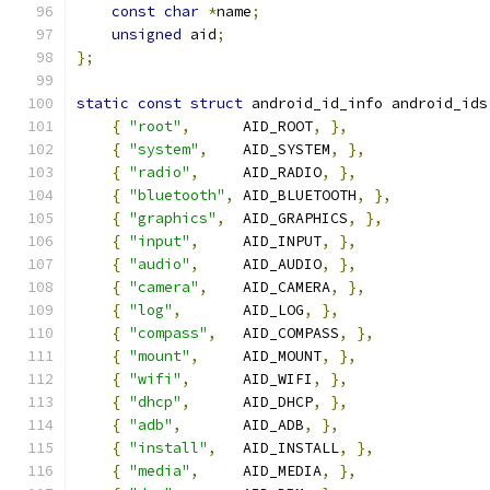
const
char
*
name
;
unsigned
 aid
;
};
static
const
struct
 android_id_info android_ids
{
"root"
,
      AID_ROOT
,
},
{
"system"
,
    AID_SYSTEM
,
},
{
"radio"
,
     AID_RADIO
,
},
{
"bluetooth"
,
 AID_BLUETOOTH
,
},
{
"graphics"
,
  AID_GRAPHICS
,
},
{
"input"
,
     AID_INPUT
,
},
{
"audio"
,
     AID_AUDIO
,
},
{
"camera"
,
    AID_CAMERA
,
},
{
"log"
,
       AID_LOG
,
},
{
"compass"
,
   AID_COMPASS
,
},
{
"mount"
,
     AID_MOUNT
,
},
{
"wifi"
,
      AID_WIFI
,
},
{
"dhcp"
,
      AID_DHCP
,
},
{
"adb"
,
       AID_ADB
,
},
{
"install"
,
   AID_INSTALL
,
},
{
"media"
,
     AID_MEDIA
,
},