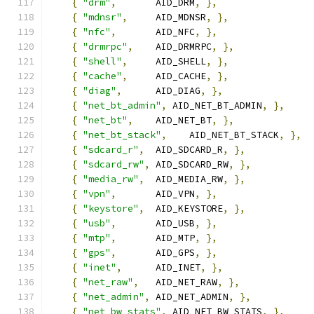
{
"drm"
,
       AID_DRM
,
},
{
"mdnsr"
,
     AID_MDNSR
,
},
{
"nfc"
,
       AID_NFC
,
},
{
"drmrpc"
,
    AID_DRMRPC
,
},
{
"shell"
,
     AID_SHELL
,
},
{
"cache"
,
     AID_CACHE
,
},
{
"diag"
,
      AID_DIAG
,
},
{
"net_bt_admin"
,
 AID_NET_BT_ADMIN
,
},
{
"net_bt"
,
    AID_NET_BT
,
},
{
"net_bt_stack"
,
    AID_NET_BT_STACK
,
},
{
"sdcard_r"
,
  AID_SDCARD_R
,
},
{
"sdcard_rw"
,
 AID_SDCARD_RW
,
},
{
"media_rw"
,
  AID_MEDIA_RW
,
},
{
"vpn"
,
       AID_VPN
,
},
{
"keystore"
,
  AID_KEYSTORE
,
},
{
"usb"
,
       AID_USB
,
},
{
"mtp"
,
       AID_MTP
,
},
{
"gps"
,
       AID_GPS
,
},
{
"inet"
,
      AID_INET
,
},
{
"net_raw"
,
   AID_NET_RAW
,
},
{
"net_admin"
,
 AID_NET_ADMIN
,
},
{
"net_bw_stats"
,
 AID_NET_BW_STATS
,
},