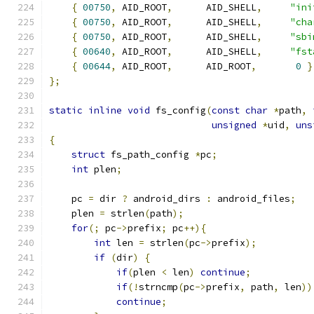
{
00750
,
 AID_ROOT
,
      AID_SHELL
,
"ini
{
00750
,
 AID_ROOT
,
      AID_SHELL
,
"cha
{
00750
,
 AID_ROOT
,
      AID_SHELL
,
"sbi
{
00640
,
 AID_ROOT
,
      AID_SHELL
,
"fst
{
00644
,
 AID_ROOT
,
      AID_ROOT
,
0
}
};
static
inline
void
 fs_config
(
const
char
*
path
,
unsigned
*
uid
,
uns
{
struct
 fs_path_config 
*
pc
;
int
 plen
;
    pc 
=
 dir 
?
 android_dirs 
:
 android_files
;
    plen 
=
 strlen
(
path
);
for
(;
 pc
->
prefix
;
 pc
++){
int
 len 
=
 strlen
(
pc
->
prefix
);
if
(
dir
)
{
if
(
plen 
<
 len
)
continue
;
if
(!
strncmp
(
pc
->
prefix
,
 path
,
 len
))
continue
;