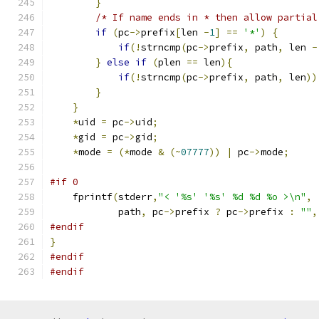
}
/* If name ends in * then allow partial
if
(
pc
->
prefix
[
len 
-
1
]
==
'*'
)
{
if
(!
strncmp
(
pc
->
prefix
,
 path
,
 len 
-
}
else
if
(
plen 
==
 len
){
if
(!
strncmp
(
pc
->
prefix
,
 path
,
 len
))
}
}
*
uid 
=
 pc
->
uid
;
*
gid 
=
 pc
->
gid
;
*
mode 
=
(*
mode 
&
(~
07777
))
|
 pc
->
mode
;
#if 0
    fprintf
(
stderr
,
"< '%s' '%s' %d %d %o >\n"
,
            path
,
 pc
->
prefix 
?
 pc
->
prefix 
:
""
,
#endif
}
#endif
#endif