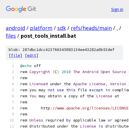
Sign in
android
/
platform
/
sdk
/
refs/heads/main
/
.
/
files
/
post_tools_install.bat
blob: 287dbc1dcc423766345083134ee43282a0b53def
[
file
] [
edit
]
@echo
rem 
Copyright
(
C
)
2010
The
Android
Open
Source
rem 
Licensed
 under the 
Apache
License
,
Version
rem you may 
not
use
this
 file 
except
in
 complia
rem 
You
 may obtain a copy of the 
License
rem      http
:
//www.apache.org/licenses/LICENSE
rem 
Unless
 required 
by
 applicable law 
or
 agreed
rem distributed under the 
License
is
 distribute