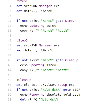
:
Step1
set
 src
=
SDK 
Manager
.
set
 dst
=..
\.
.
\%src
%
if
not
 exist 
"%src%"
goto
Step2
  echo 
Updating
%
src
%
  copy 
/
V 
/
Y 
"%src%"
"%dst%"
:
Step2
set
 src
=
AVD 
Manager
.
set
 dst
=..
\.
.
\%src
%
if
not
 exist 
"%src%"
goto
Cleanup
  echo 
Updating
%
src
%
  copy 
/
V 
/
Y 
"%src%"
"%dst%"
:
Cleanup
set
 old_dst
=..
\.
.
\SDK 
Setup
.
if
not
 exist 
"%old_dst%"
goto
:
  echo 
Removing
 obsolete 
%
old_dst
%
del
/
F 
/
Q 
"%old_dst%"