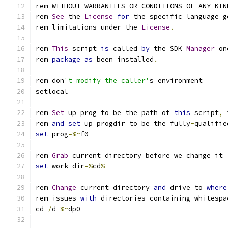
rem WITHOUT WARRANTIES OR CONDITIONS OF ANY KIN
rem 
See
 the 
License
for
 the specific language g
rem limitations under the 
License
.
rem 
This
 script 
is
 called 
by
 the SDK 
Manager
 on
rem 
package
as
 been installed
.
rem don
't modify the caller'
rem 
Set
 up prog to be the path of 
this
 script
,
 
rem 
and
set
 up progdir to be the fully
-
qualifie
set
 prog
=%~
rem 
Grab
set
 work_dir
=%
cd
%
rem 
Change
 current directory 
and
 drive to 
where
rem issues 
with
 directories containing whitespa
cd 
/
d 
%~