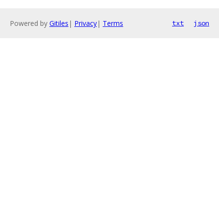
Powered by
Gitiles
|
Privacy
|
Terms
txt
json