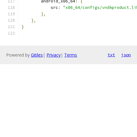
        android_x86_64
:
{
            src
:
"x86_64/configs/vndkproduct.li
},
},
}
Powered by
Gitiles
|
Privacy
|
Terms
txt
json