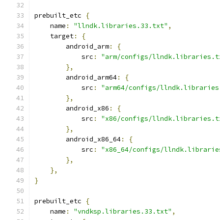
prebuilt_etc 
{
    name
:
"llndk.libraries.33.txt"
,
    target
:
{
        android_arm
:
{
            src
:
"arm/configs/llndk.libraries.t
},
        android_arm64
:
{
            src
:
"arm64/configs/llndk.libraries
},
        android_x86
:
{
            src
:
"x86/configs/llndk.libraries.t
},
        android_x86_64
:
{
            src
:
"x86_64/configs/llndk.librarie
},
},
}
prebuilt_etc 
{
    name
:
"vndksp.libraries.33.txt"
,