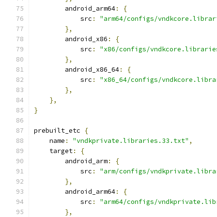
        android_arm64
:
{
            src
:
"arm64/configs/vndkcore.librar
},
        android_x86
:
{
            src
:
"x86/configs/vndkcore.librarie
},
        android_x86_64
:
{
            src
:
"x86_64/configs/vndkcore.libra
},
},
}
prebuilt_etc 
{
    name
:
"vndkprivate.libraries.33.txt"
,
    target
:
{
        android_arm
:
{
            src
:
"arm/configs/vndkprivate.libra
},
        android_arm64
:
{
            src
:
"arm64/configs/vndkprivate.lib
},