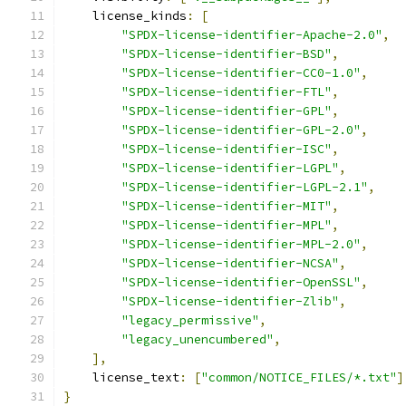
    license_kinds
:
[
"SPDX-license-identifier-Apache-2.0"
,
"SPDX-license-identifier-BSD"
,
"SPDX-license-identifier-CC0-1.0"
,
"SPDX-license-identifier-FTL"
,
"SPDX-license-identifier-GPL"
,
"SPDX-license-identifier-GPL-2.0"
,
"SPDX-license-identifier-ISC"
,
"SPDX-license-identifier-LGPL"
,
"SPDX-license-identifier-LGPL-2.1"
,
"SPDX-license-identifier-MIT"
,
"SPDX-license-identifier-MPL"
,
"SPDX-license-identifier-MPL-2.0"
,
"SPDX-license-identifier-NCSA"
,
"SPDX-license-identifier-OpenSSL"
,
"SPDX-license-identifier-Zlib"
,
"legacy_permissive"
,
"legacy_unencumbered"
,
],
    license_text
:
[
"common/NOTICE_FILES/*.txt"
]
}