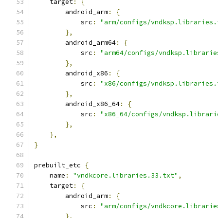
    target
:
{
        android_arm
:
{
            src
:
"arm/configs/vndksp.libraries.
},
        android_arm64
:
{
            src
:
"arm64/configs/vndksp.librarie
},
        android_x86
:
{
            src
:
"x86/configs/vndksp.libraries.
},
        android_x86_64
:
{
            src
:
"x86_64/configs/vndksp.librari
},
},
}
prebuilt_etc 
{
    name
:
"vndkcore.libraries.33.txt"
,
    target
:
{
        android_arm
:
{
            src
:
"arm/configs/vndkcore.librarie
},