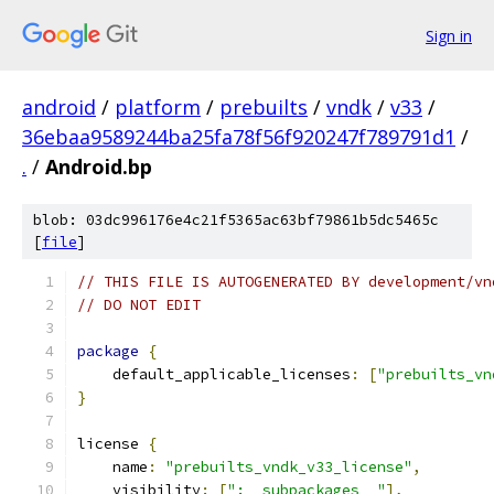
Sign in
android
/
platform
/
prebuilts
/
vndk
/
v33
/
36ebaa9589244ba25fa78f56f920247f789791d1
/
.
/
Android.bp
blob: 03dc996176e4c21f5365ac63bf79861b5dc5465c
[
file
]
// THIS FILE IS AUTOGENERATED BY development/vn
// DO NOT EDIT
package
{
    default_applicable_licenses
:
[
"prebuilts_vn
}
license 
{
    name
:
"prebuilts_vndk_v33_license"
,
    visibility
:
[
":__subpackages__"
],