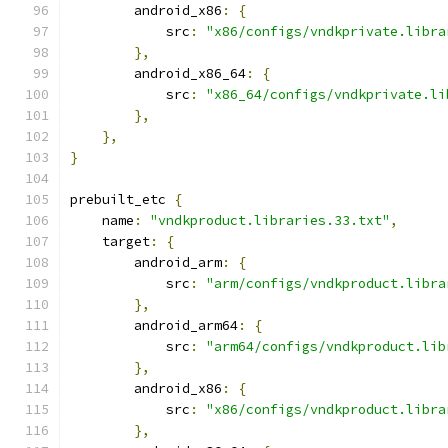
        android_x86
:
{
            src
:
"x86/configs/vndkprivate.libra
},
        android_x86_64
:
{
            src
:
"x86_64/configs/vndkprivate.li
},
},
}
prebuilt_etc 
{
    name
:
"vndkproduct.libraries.33.txt"
,
    target
:
{
        android_arm
:
{
            src
:
"arm/configs/vndkproduct.libra
},
        android_arm64
:
{
            src
:
"arm64/configs/vndkproduct.lib
},
        android_x86
:
{
            src
:
"x86/configs/vndkproduct.libra
},