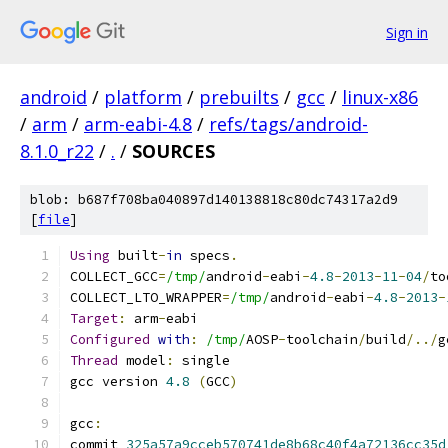
Sign in
android
/
platform
/
prebuilts
/
gcc
/
linux-x86
/
arm
/
arm-eabi-4.8
/
refs/tags/android-
8.1.0_r22
/
.
/
SOURCES
blob: b687f708ba040897d140138818c80dc74317a2d9
[
file
]
Using
 built
-
in
 specs
.
COLLECT_GCC
=
/tmp/
android
-
eabi
-
4.8
-
2013
-
11
-
04
/
to
COLLECT_LTO_WRAPPER
=
/tmp/
android
-
eabi
-
4.8
-
2013
-
Target
:
 arm
-
eabi
Configured
with
:
/tmp/
AOSP
-
toolchain
/
build
/../
g
Thread
 model
:
 single
gcc version 
4.8
(
GCC
)
gcc
:
commit 
325a57a9cceb570741de8b68c40f4a72136cc35d