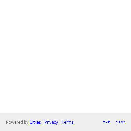
Powered by
Gitiles
|
Privacy
|
Terms
txt
json