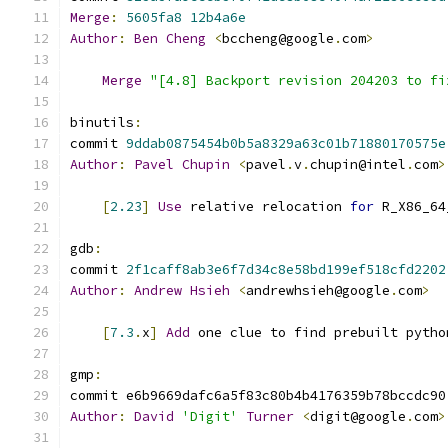
Merge
:
5605fa8
12b4a6e
Author
:
Ben
Cheng
<
bccheng@google
.
com
>
Merge
"[4.8] Backport revision 204203 to fi
binutils
:
commit 
9ddab0875454b0b5a8329a63c01b71880170575e
Author
:
Pavel
Chupin
<
pavel
.
v
.
chupin@intel
.
com
>
[
2.23
]
Use
 relative relocation 
for
 R_X86_64
gdb
:
commit 
2f1caff8ab3e6f7d34c8e58bd199ef518cfd2202
Author
:
Andrew
Hsieh
<
andrewhsieh@google
.
com
>
[
7.3
.
x
]
Add
 one clue to find prebuilt pytho
gmp
:
commit e6b9669dafc6a5f83c80b4b4176359b78bccdc90
Author
:
David
'Digit'
Turner
<
digit@google
.
com
>