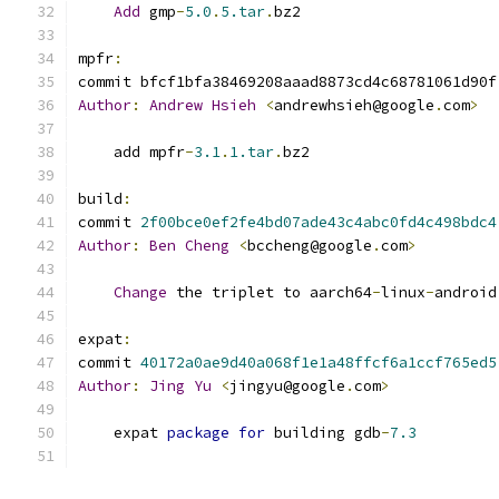
Add
 gmp
-
5.0
.
5.tar
.
bz2
mpfr
:
commit bfcf1bfa38469208aaad8873cd4c68781061d90f
Author
:
Andrew
Hsieh
<
andrewhsieh@google
.
com
>
    add mpfr
-
3.1
.
1.tar
.
bz2
build
:
commit 
2f00bce0ef2fe4bd07ade43c4abc0fd4c498bdc4
Author
:
Ben
Cheng
<
bccheng@google
.
com
>
Change
 the triplet to aarch64
-
linux
-
android
expat
:
commit 
40172a0ae9d40a068f1e1a48ffcf6a1ccf765ed5
Author
:
Jing
Yu
<
jingyu@google
.
com
>
    expat 
package
for
 building gdb
-
7.3