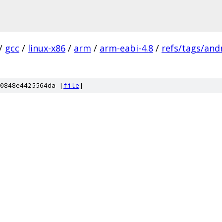
/
gcc
/
linux-x86
/
arm
/
arm-eabi-4.8
/
refs/tags/andr
0848e4425564da [
file
]