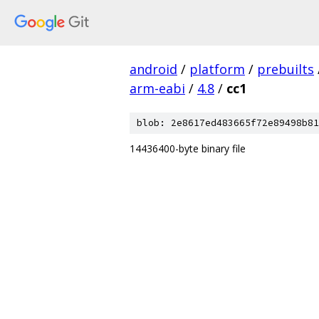
android
/
platform
/
prebuilts
arm-eabi
/
4.8
/
cc1
blob: 2e8617ed483665f72e89498b81
14436400-byte binary file