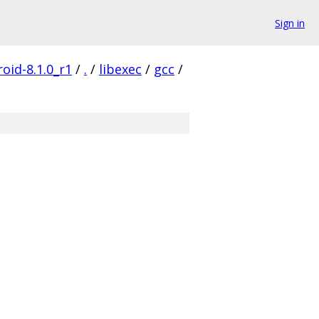
Sign in
oid-8.1.0_r1
/
.
/
libexec
/
gcc
/