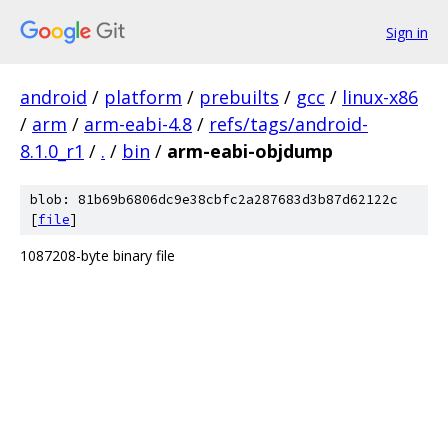
Sign in
android
/
platform
/
prebuilts
/
gcc
/
linux-x86
/
arm
/
arm-eabi-4.8
/
refs/tags/android-
8.1.0_r1
/
.
/
bin
/
arm-eabi-objdump
blob: 81b69b6806dc9e38cbfc2a287683d3b87d62122c
[
file
]
1087208-byte binary file