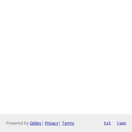
Powered by
Gitiles
|
Privacy
|
Terms
txt
json