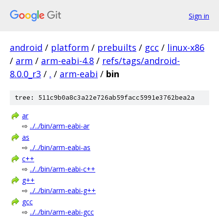
Sign in
android
/
platform
/
prebuilts
/
gcc
/
linux-x86
/
arm
/
arm-eabi-4.8
/
refs/tags/android-
8.0.0_r3
/
.
/
arm-eabi
/
bin
tree: 511c9b0a8c3a22e726ab59facc5991e3762bea2a
ar
⇨
../../bin/arm-eabi-ar
as
⇨
../../bin/arm-eabi-as
c++
⇨
../../bin/arm-eabi-c++
g++
⇨
../../bin/arm-eabi-g++
gcc
⇨
../../bin/arm-eabi-gcc