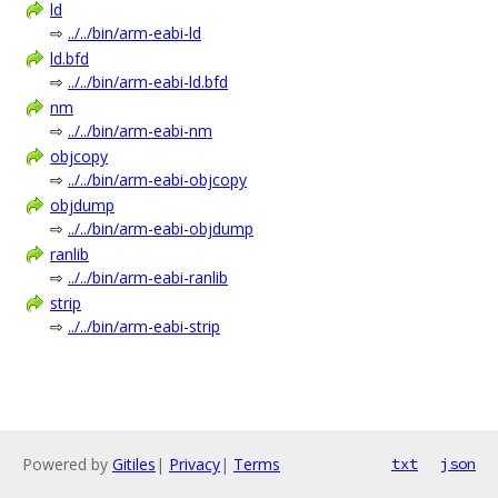
ld
⇨
../../bin/arm-eabi-ld
ld.bfd
⇨
../../bin/arm-eabi-ld.bfd
nm
⇨
../../bin/arm-eabi-nm
objcopy
⇨
../../bin/arm-eabi-objcopy
objdump
⇨
../../bin/arm-eabi-objdump
ranlib
⇨
../../bin/arm-eabi-ranlib
strip
⇨
../../bin/arm-eabi-strip
Powered by
Gitiles
|
Privacy
|
Terms
txt
json