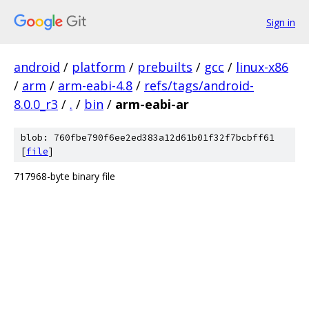
Sign in
android
/
platform
/
prebuilts
/
gcc
/
linux-x86
/
arm
/
arm-eabi-4.8
/
refs/tags/android-
8.0.0_r3
/
.
/
bin
/
arm-eabi-ar
blob: 760fbe790f6ee2ed383a12d61b01f32f7bcbff61
[
file
]
717968-byte binary file