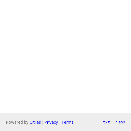
Powered by
Gitiles
|
Privacy
|
Terms
txt
json