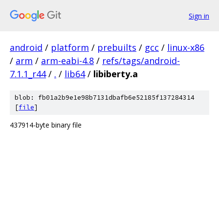
Sign in
android
/
platform
/
prebuilts
/
gcc
/
linux-x86
/
arm
/
arm-eabi-4.8
/
refs/tags/android-
7.1.1_r44
/
.
/
lib64
/
libiberty.a
blob: fb01a2b9e1e98b7131dbafb6e52185f137284314
[
file
]
437914-byte binary file