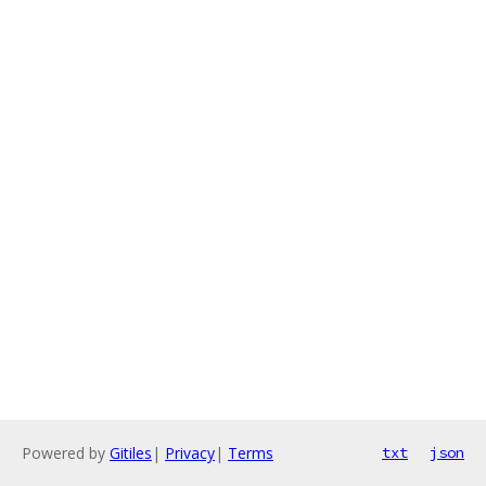
Powered by
Gitiles
|
Privacy
|
Terms
txt
json