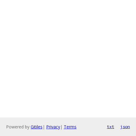
Powered by
Gitiles
|
Privacy
|
Terms
txt
json