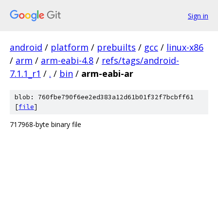
Sign in
android
/
platform
/
prebuilts
/
gcc
/
linux-x86
/
arm
/
arm-eabi-4.8
/
refs/tags/android-
7.1.1_r1
/
.
/
bin
/
arm-eabi-ar
blob: 760fbe790f6ee2ed383a12d61b01f32f7bcbff61
[
file
]
717968-byte binary file