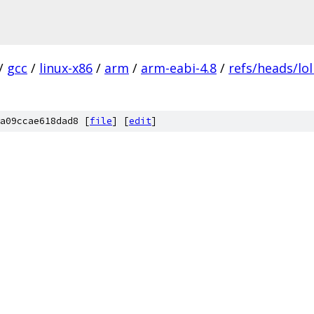
/
gcc
/
linux-x86
/
arm
/
arm-eabi-4.8
/
refs/heads/lol
a09ccae618dad8 [
file
] [
edit
]