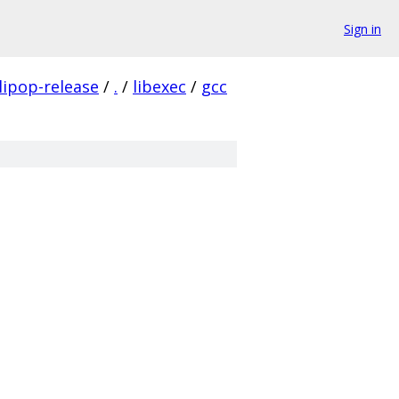
Sign in
lipop-release
/
.
/
libexec
/
gcc