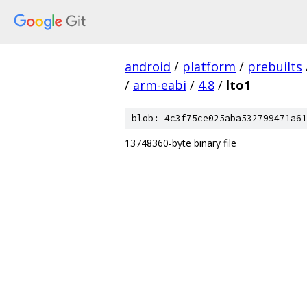
android
/
platform
/
prebuilts
/
arm-eabi
/
4.8
/
lto1
blob: 4c3f75ce025aba532799471a61
13748360-byte binary file