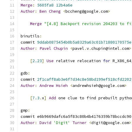
Merge
:
5605fa8
12b4a6e
Author
:
Ben
Cheng
<
bccheng@google
.
com
>
Merge
"[4.8] Backport revision 204203 to fi
binutils
:
commit 
9ddab0875454b0b5a8329a63c01b71880170575e
Author
:
Pavel
Chupin
<
pavel
.
v
.
chupin@intel
.
com
>
[
2.23
]
Use
 relative relocation 
for
 R_X86_64
gdb
:
commit 
2f1caff8ab3e6f7d34c8e58bd199ef518cfd2202
Author
:
Andrew
Hsieh
<
andrewhsieh@google
.
com
>
[
7.3
.
x
]
Add
 one clue to find prebuilt pytho
gmp
:
commit e6b9669dafc6a5f83c80b4b4176359b78bccdc90
Author
:
David
'Digit'
Turner
<
digit@google
.
com
>