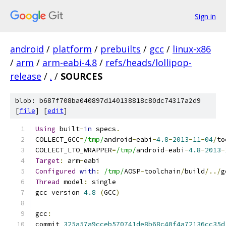
Sign in
android
/
platform
/
prebuilts
/
gcc
/
linux-x86
/
arm
/
arm-eabi-4.8
/
refs/heads/lollipop-
release
/
.
/
SOURCES
blob: b687f708ba040897d140138818c80dc74317a2d9
[
file
] [
edit
]
Using
 built
-
in
 specs
.
COLLECT_GCC
=
/tmp/
android
-
eabi
-
4.8
-
2013
-
11
-
04
/
to
COLLECT_LTO_WRAPPER
=
/tmp/
android
-
eabi
-
4.8
-
2013
-
Target
:
 arm
-
eabi
Configured
with
:
/tmp/
AOSP
-
toolchain
/
build
/../
g
Thread
 model
:
 single
gcc version 
4.8
(
GCC
)
gcc
:
commit 
325a57a9cceb570741de8b68c40f4a72136cc35d