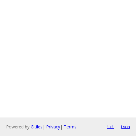
Powered by
Gitiles
|
Privacy
|
Terms
txt
json