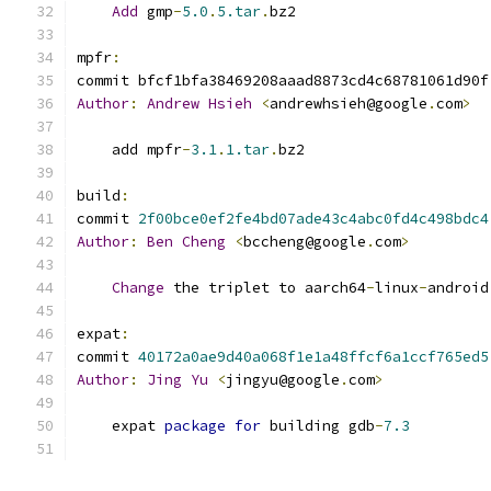
Add
 gmp
-
5.0
.
5.tar
.
bz2
mpfr
:
commit bfcf1bfa38469208aaad8873cd4c68781061d90f
Author
:
Andrew
Hsieh
<
andrewhsieh@google
.
com
>
    add mpfr
-
3.1
.
1.tar
.
bz2
build
:
commit 
2f00bce0ef2fe4bd07ade43c4abc0fd4c498bdc4
Author
:
Ben
Cheng
<
bccheng@google
.
com
>
Change
 the triplet to aarch64
-
linux
-
android
expat
:
commit 
40172a0ae9d40a068f1e1a48ffcf6a1ccf765ed5
Author
:
Jing
Yu
<
jingyu@google
.
com
>
    expat 
package
for
 building gdb
-
7.3