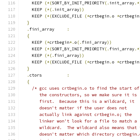
    KEEP 
(*(
SORT_BY_INIT_PRIORITY
(.
init_array
.*
    KEEP 
(*(.
init_array
))
    KEEP 
(*(
EXCLUDE_FILE 
(*
crtbegin
.
o 
*
crtbegin
}
.
fini_array     
:
{
    KEEP 
(*
crtbegin
*.
o
(.
fini_array
))
    KEEP 
(*(
SORT_BY_INIT_PRIORITY
(.
fini_array
.*
    KEEP 
(*(.
fini_array
))
    KEEP 
(*(
EXCLUDE_FILE 
(*
crtbegin
.
o 
*
crtbegin
}
.
ctors          
:
{
/* gcc uses crtbegin.o to find the start of
       the constructors, so we make sure it is
       first.  Because this is a wildcard, it
       doesn't matter if the user does not
       actually link against crtbegin.o; the
       linker won't look for a file to match a
       wildcard.  The wildcard also means that 
       doesn't matter which directory crtbegin.