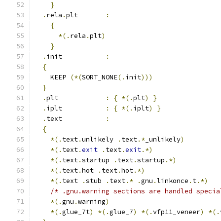
}
.
rela
.
plt       
:
{
*(.
rela
.
plt
)
}
.
init           
:
{
    KEEP 
(*(
SORT_NONE
(.
init
)))
}
.
plt            
:
{
*(.
plt
)
}
.
iplt           
:
{
*(.
iplt
)
}
.
text           
:
{
*(.
text
.
unlikely 
.
text
.*
_unlikely
)
*(.
text
.
exit
.
text
.
exit
.*)
*(.
text
.
startup 
.
text
.
startup
.*)
*(.
text
.
hot 
.
text
.
hot
.*)
*(.
text 
.
stub 
.
text
.*
.
gnu
.
linkonce
.
t
.*)
/* .gnu.warning sections are handled specia
*(.
gnu
.
warning
)
*(.
glue_7t
)
*(.
glue_7
)
*(.
vfp11_veneer
)
*(.