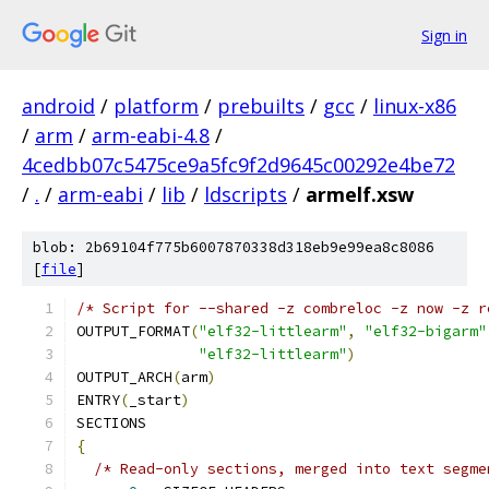
Sign in
android
/
platform
/
prebuilts
/
gcc
/
linux-x86
/
arm
/
arm-eabi-4.8
/
4cedbb07c5475ce9a5fc9f2d9645c00292e4be72
/
.
/
arm-eabi
/
lib
/
ldscripts
/
armelf.xsw
blob: 2b69104f775b6007870338d318eb9e99ea8c8086
[
file
]
/* Script for --shared -z combreloc -z now -z r
OUTPUT_FORMAT
(
"elf32-littlearm"
,
"elf32-bigarm"
"elf32-littlearm"
)
OUTPUT_ARCH
(
arm
)
ENTRY
(
_start
)
SECTIONS
{
/* Read-only sections, merged into text segme