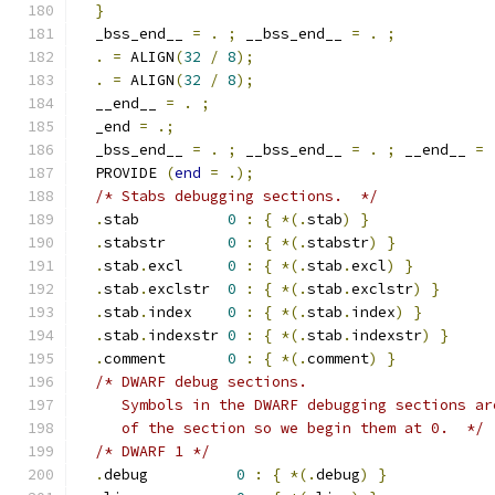
}
  _bss_end__ 
=
.
;
 __bss_end__ 
=
.
;
.
=
 ALIGN
(
32
/
8
);
.
=
 ALIGN
(
32
/
8
);
  __end__ 
=
.
;
  _end 
=
.;
  _bss_end__ 
=
.
;
 __bss_end__ 
=
.
;
 __end__ 
=
  PROVIDE 
(
end
=
.);
/* Stabs debugging sections.  */
.
stab          
0
:
{
*(.
stab
)
}
.
stabstr       
0
:
{
*(.
stabstr
)
}
.
stab
.
excl     
0
:
{
*(.
stab
.
excl
)
}
.
stab
.
exclstr  
0
:
{
*(.
stab
.
exclstr
)
}
.
stab
.
index    
0
:
{
*(.
stab
.
index
)
}
.
stab
.
indexstr 
0
:
{
*(.
stab
.
indexstr
)
}
.
comment       
0
:
{
*(.
comment
)
}
/* DWARF debug sections.
     Symbols in the DWARF debugging sections ar
     of the section so we begin them at 0.  */
/* DWARF 1 */
.
debug          
0
:
{
*(.
debug
)
}