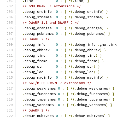
.
line           
0
:
{
*(.
line
)
}
/* GNU DWARF 1 extensions */
.
debug_srcinfo  
0
:
{
*(.
debug_srcinfo
)
}
.
debug_sfnames  
0
:
{
*(.
debug_sfnames
)
}
/* DWARF 1.1 and DWARF 2 */
.
debug_aranges  
0
:
{
*(.
debug_aranges
)
}
.
debug_pubnames 
0
:
{
*(.
debug_pubnames
)
}
/* DWARF 2 */
.
debug_info     
0
:
{
*(.
debug_info 
.
gnu
.
link
.
debug_abbrev   
0
:
{
*(.
debug_abbrev
)
}
.
debug_line     
0
:
{
*(.
debug_line
)
}
.
debug_frame    
0
:
{
*(.
debug_frame
)
}
.
debug_str      
0
:
{
*(.
debug_str
)
}
.
debug_loc      
0
:
{
*(.
debug_loc
)
}
.
debug_macinfo  
0
:
{
*(.
debug_macinfo
)
}
/* SGI/MIPS DWARF 2 extensions */
.
debug_weaknames 
0
:
{
*(.
debug_weaknames
)
}
.
debug_funcnames 
0
:
{
*(.
debug_funcnames
)
}
.
debug_typenames 
0
:
{
*(.
debug_typenames
)
}
.
debug_varnames  
0
:
{
*(.
debug_varnames
)
}
/* DWARF 3 */
.
debug_pubtypes 
0
:
{
*(.
debug_pubtypes
)
}