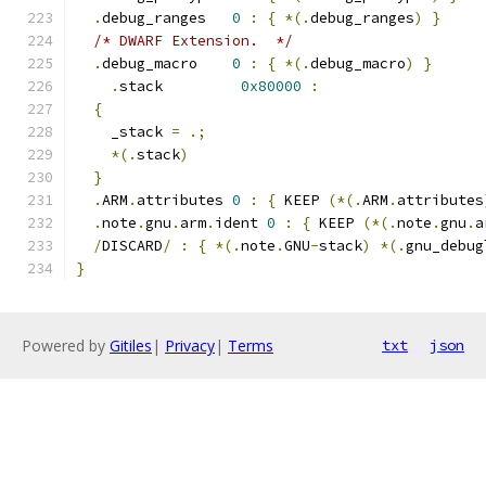
.
debug_ranges   
0
:
{
*(.
debug_ranges
)
}
/* DWARF Extension.  */
.
debug_macro    
0
:
{
*(.
debug_macro
)
}
.
stack         
0x80000
:
{
    _stack 
=
.;
*(.
stack
)
}
.
ARM
.
attributes 
0
:
{
 KEEP 
(*(.
ARM
.
attributes
.
note
.
gnu
.
arm
.
ident 
0
:
{
 KEEP 
(*(.
note
.
gnu
.
a
/
DISCARD
/
:
{
*(.
note
.
GNU
-
stack
)
*(.
gnu_debug
}
Powered by
Gitiles
|
Privacy
|
Terms
txt
json