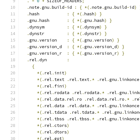
.
=
0
+
 SIZEOF_HEADERS
;
.
note
.
gnu
.
build
-
id 
:
{
*(.
note
.
gnu
.
build
-
id
)
.
hash           
:
{
*(.
hash
)
}
.
gnu
.
hash       
:
{
*(.
gnu
.
hash
)
}
.
dynsym         
:
{
*(.
dynsym
)
}
.
dynstr         
:
{
*(.
dynstr
)
}
.
gnu
.
version    
:
{
*(.
gnu
.
version
)
}
.
gnu
.
version_d  
:
{
*(.
gnu
.
version_d
)
}
.
gnu
.
version_r  
:
{
*(.
gnu
.
version_r
)
}
.
rel
.
dyn        
:
{
*(.
rel
.
init
)
*(.
rel
.
text 
.
rel
.
text
.*
.
rel
.
gnu
.
linkonce
*(.
rel
.
fini
)
*(.
rel
.
rodata 
.
rel
.
rodata
.*
.
rel
.
gnu
.
link
*(.
rel
.
data
.
rel
.
ro 
.
rel
.
data
.
rel
.
ro
.*
.
re
*(.
rel
.
data 
.
rel
.
data
.*
.
rel
.
gnu
.
linkonce
*(.
rel
.
tdata 
.
rel
.
tdata
.*
.
rel
.
gnu
.
linkon
*(.
rel
.
tbss 
.
rel
.
tbss
.*
.
rel
.
gnu
.
linkonce
*(.
rel
.
ctors
)
*(.
rel
.
dtors
)
*(.
rel
.
got
)