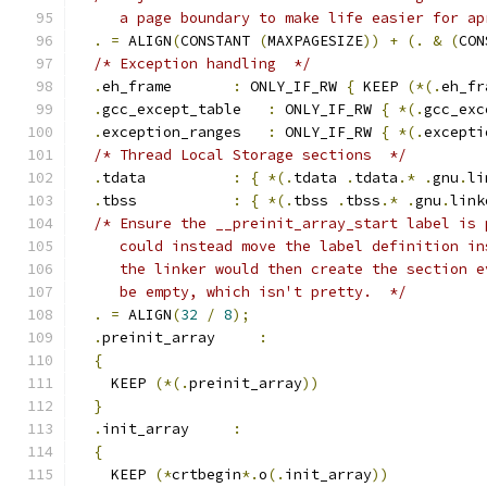
     a page boundary to make life easier for ap
.
=
 ALIGN
(
CONSTANT 
(
MAXPAGESIZE
))
+
(.
&
(
CON
/* Exception handling  */
.
eh_frame       
:
 ONLY_IF_RW 
{
 KEEP 
(*(.
eh_fr
.
gcc_except_table   
:
 ONLY_IF_RW 
{
*(.
gcc_exc
.
exception_ranges   
:
 ONLY_IF_RW 
{
*(.
excepti
/* Thread Local Storage sections  */
.
tdata	  
:
{
*(.
tdata 
.
tdata
.*
.
gnu
.
li
.
tbss		  
:
{
*(.
tbss 
.
tbss
.*
.
gnu
.
link
/* Ensure the __preinit_array_start label is 
     could instead move the label definition in
     the linker would then create the section e
     be empty, which isn't pretty.  */
.
=
 ALIGN
(
32
/
8
);
.
preinit_array     
:
{
    KEEP 
(*(.
preinit_array
))
}
.
init_array     
:
{
    KEEP 
(*
crtbegin
*.
o
(.
init_array
))