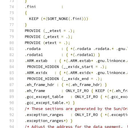
}
.
fini           
:
{
    KEEP 
(*(
SORT_NONE
(.
fini
)))
}
  PROVIDE 
(
__etext 
=
.);
  PROVIDE 
(
_etext 
=
.);
  PROVIDE 
(
etext 
=
.);
.
rodata         
:
{
*(.
rodata 
.
rodata
.*
.
gnu
.
.
rodata1        
:
{
*(.
rodata1
)
}
.
ARM
.
extab   
:
{
*(.
ARM
.
extab
*
.
gnu
.
linkonce
.
   PROVIDE_HIDDEN 
(
__exidx_start 
=
.);
.
ARM
.
exidx   
:
{
*(.
ARM
.
exidx
*
.
gnu
.
linkonce
.
   PROVIDE_HIDDEN 
(
__exidx_end 
=
.);
.
eh_frame_hdr 
:
{
*(.
eh_frame_hdr
)
}
.
eh_frame       
:
 ONLY_IF_RO 
{
 KEEP 
(*(.
eh_fr
.
gcc_except_table   
:
 ONLY_IF_RO 
{
*(.
gcc_exc
.
gcc_except_table
.*)
}
/* These sections are generated by the Sun/Or
.
exception_ranges   
:
 ONLY_IF_RO 
{
*(.
excepti
.
exception_ranges
*)
}
/* Adjust the address for the data segment.  