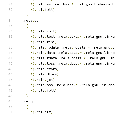
*(.
rel
.
bss 
.
rel
.
bss
.*
.
rel
.
gnu
.
linkonce
.
b
*(.
rel
.
iplt
)
}
.
rela
.
dyn       
:
{
*(.
rela
.
init
)
*(.
rela
.
text 
.
rela
.
text
.*
.
rela
.
gnu
.
linko
*(.
rela
.
fini
)
*(.
rela
.
rodata 
.
rela
.
rodata
.*
.
rela
.
gnu
.
l
*(.
rela
.
data 
.
rela
.
data
.*
.
rela
.
gnu
.
linko
*(.
rela
.
tdata 
.
rela
.
tdata
.*
.
rela
.
gnu
.
lin
*(.
rela
.
tbss 
.
rela
.
tbss
.*
.
rela
.
gnu
.
linko
*(.
rela
.
ctors
)
*(.
rela
.
dtors
)
*(.
rela
.
got
)
*(.
rela
.
bss 
.
rela
.
bss
.*
.
rela
.
gnu
.
linkonc
*(.
rela
.
iplt
)
}
.
rel
.
plt        
:
{
*(.
rel
.
plt
)