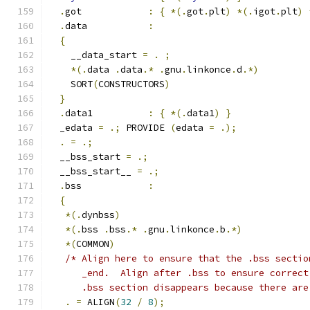
.
got            
:
{
*(.
got
.
plt
)
*(.
igot
.
plt
)
.
data           
:
{
    __data_start 
=
.
;
*(.
data 
.
data
.*
.
gnu
.
linkonce
.
d
.*)
    SORT
(
CONSTRUCTORS
)
}
.
data1          
:
{
*(.
data1
)
}
  _edata 
=
.;
 PROVIDE 
(
edata 
=
.);
.
=
.;
  __bss_start 
=
.;
  __bss_start__ 
=
.;
.
bss            
:
{
*(.
dynbss
)
*(.
bss 
.
bss
.*
.
gnu
.
linkonce
.
b
.*)
*(
COMMON
)
/* Align here to ensure that the .bss sectio
      _end.  Align after .bss to ensure correct
      .bss section disappears because there are
.
=
 ALIGN
(
32
/
8
);