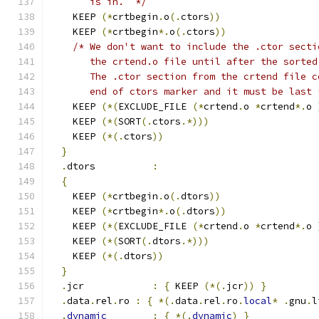
       is in.  */
    KEEP 
(*
crtbegin
.
o
(.
ctors
))
    KEEP 
(*
crtbegin
*.
o
(.
ctors
))
/* We don't want to include the .ctor secti
       the crtend.o file until after the sorted
       The .ctor section from the crtend file c
       end of ctors marker and it must be last 
    KEEP 
(*(
EXCLUDE_FILE 
(*
crtend
.
o 
*
crtend
*.
o 
    KEEP 
(*(
SORT
(.
ctors
.*)))
    KEEP 
(*(.
ctors
))
}
.
dtors          
:
{
    KEEP 
(*
crtbegin
.
o
(.
dtors
))
    KEEP 
(*
crtbegin
*.
o
(.
dtors
))
    KEEP 
(*(
EXCLUDE_FILE 
(*
crtend
.
o 
*
crtend
*.
o 
    KEEP 
(*(
SORT
(.
dtors
.*)))
    KEEP 
(*(.
dtors
))
}
.
jcr            
:
{
 KEEP 
(*(.
jcr
))
}
.
data
.
rel
.
ro 
:
{
*(.
data
.
rel
.
ro
.
local
*
.
gnu
.
l
.
dynamic
:
{
*(.
dynamic
)
}