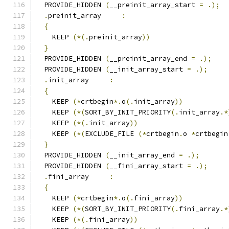
  PROVIDE_HIDDEN 
(
__preinit_array_start 
=
.);
.
preinit_array     
:
{
    KEEP 
(*(.
preinit_array
))
}
  PROVIDE_HIDDEN 
(
__preinit_array_end 
=
.);
  PROVIDE_HIDDEN 
(
__init_array_start 
=
.);
.
init_array     
:
{
    KEEP 
(*
crtbegin
*.
o
(.
init_array
))
    KEEP 
(*(
SORT_BY_INIT_PRIORITY
(.
init_array
.*
    KEEP 
(*(.
init_array
))
    KEEP 
(*(
EXCLUDE_FILE 
(*
crtbegin
.
o 
*
crtbegin
}
  PROVIDE_HIDDEN 
(
__init_array_end 
=
.);
  PROVIDE_HIDDEN 
(
__fini_array_start 
=
.);
.
fini_array     
:
{
    KEEP 
(*
crtbegin
*.
o
(.
fini_array
))
    KEEP 
(*(
SORT_BY_INIT_PRIORITY
(.
fini_array
.*
    KEEP 
(*(.
fini_array
))