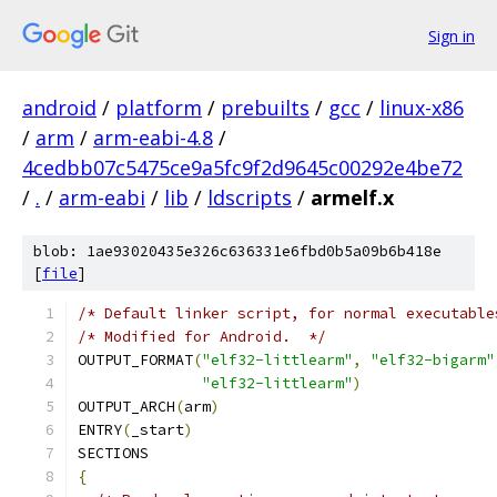
Sign in
android
/
platform
/
prebuilts
/
gcc
/
linux-x86
/
arm
/
arm-eabi-4.8
/
4cedbb07c5475ce9a5fc9f2d9645c00292e4be72
/
.
/
arm-eabi
/
lib
/
ldscripts
/
armelf.x
blob: 1ae93020435e326c636331e6fbd0b5a09b6b418e
[
file
]
/* Default linker script, for normal executable
/* Modified for Android.  */
OUTPUT_FORMAT
(
"elf32-littlearm"
,
"elf32-bigarm"
"elf32-littlearm"
)
OUTPUT_ARCH
(
arm
)
ENTRY
(
_start
)
SECTIONS
{