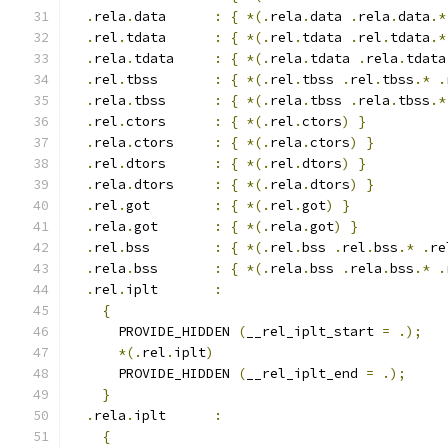
.
rela
.
data      
:
{
*(.
rela
.
data 
.
rela
.
data
.*
.
rel
.
tdata	  
:
{
*(.
rel
.
tdata 
.
rel
.
tdata
.*
.
rela
.
tdata	  
:
{
*(.
rela
.
tdata 
.
rela
.
tdata
.
rel
.
tbss	  
:
{
*(.
rel
.
tbss 
.
rel
.
tbss
.*
.
.
rela
.
tbss	  
:
{
*(.
rela
.
tbss 
.
rela
.
tbss
.*
.
rel
.
ctors      
:
{
*(.
rel
.
ctors
)
}
.
rela
.
ctors     
:
{
*(.
rela
.
ctors
)
}
.
rel
.
dtors      
:
{
*(.
rel
.
dtors
)
}
.
rela
.
dtors     
:
{
*(.
rela
.
dtors
)
}
.
rel
.
got        
:
{
*(.
rel
.
got
)
}
.
rela
.
got       
:
{
*(.
rela
.
got
)
}
.
rel
.
bss        
:
{
*(.
rel
.
bss 
.
rel
.
bss
.*
.
re
.
rela
.
bss       
:
{
*(.
rela
.
bss 
.
rela
.
bss
.*
.
.
rel
.
iplt       
:
{
      PROVIDE_HIDDEN 
(
__rel_iplt_start 
=
.);
*(.
rel
.
iplt
)
      PROVIDE_HIDDEN 
(
__rel_iplt_end 
=
.);
}
.
rela
.
iplt      
:
{