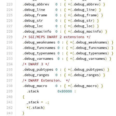
.
debug_abbrev   
0
:
{
*(.
debug_abbrev
)
}
.
debug_line     
0
:
{
*(.
debug_line
)
}
.
debug_frame    
0
:
{
*(.
debug_frame
)
}
.
debug_str      
0
:
{
*(.
debug_str
)
}
.
debug_loc      
0
:
{
*(.
debug_loc
)
}
.
debug_macinfo  
0
:
{
*(.
debug_macinfo
)
}
/* SGI/MIPS DWARF 2 extensions */
.
debug_weaknames 
0
:
{
*(.
debug_weaknames
)
}
.
debug_funcnames 
0
:
{
*(.
debug_funcnames
)
}
.
debug_typenames 
0
:
{
*(.
debug_typenames
)
}
.
debug_varnames  
0
:
{
*(.
debug_varnames
)
}
/* DWARF 3 */
.
debug_pubtypes 
0
:
{
*(.
debug_pubtypes
)
}
.
debug_ranges   
0
:
{
*(.
debug_ranges
)
}
/* DWARF Extension.  */
.
debug_macro    
0
:
{
*(.
debug_macro
)
}
.
stack         
0x80000
:
{
    _stack 
=
.;
*(.
stack
)
}