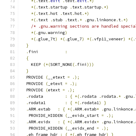
*(.
text
.
exit
.
text
.
exit
.*)
*(.
text
.
startup 
.
text
.
startup
.*)
*(.
text
.
hot 
.
text
.
hot
.*)
*(.
text 
.
stub 
.
text
.*
.
gnu
.
linkonce
.
t
.*)
/* .gnu.warning sections are handled specia
*(.
gnu
.
warning
)
*(.
glue_7t
)
*(.
glue_7
)
*(.
vfp11_veneer
)
*(.
}
.
fini           
:
{
    KEEP 
(*(
SORT_NONE
(.
fini
)))
}
  PROVIDE 
(
__etext 
=
.);
  PROVIDE 
(
_etext 
=
.);
  PROVIDE 
(
etext 
=
.);
.
rodata         
:
{
*(.
rodata 
.
rodata
.*
.
gnu
.
.
rodata1        
:
{
*(.
rodata1
)
}
.
ARM
.
extab   
:
{
*(.
ARM
.
extab
*
.
gnu
.
linkonce
.
   PROVIDE_HIDDEN 
(
__exidx_start 
=
.);
.
ARM
.
exidx   
:
{
*(.
ARM
.
exidx
*
.
gnu
.
linkonce
.
   PROVIDE_HIDDEN 
(
__exidx_end 
=
.);
.
eh_frame_hdr 
:
{
*(.
eh_frame_hdr
)
}