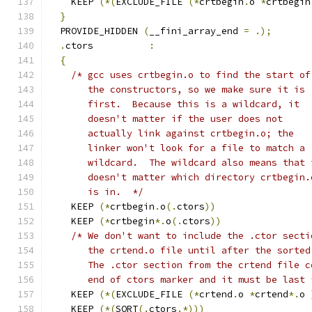
    KEEP 
(*(
EXCLUDE_FILE 
(*
crtbegin
.
o 
*
crtbegin
}
  PROVIDE_HIDDEN 
(
__fini_array_end 
=
.);
.
ctors          
:
{
/* gcc uses crtbegin.o to find the start of
       the constructors, so we make sure it is
       first.  Because this is a wildcard, it
       doesn't matter if the user does not
       actually link against crtbegin.o; the
       linker won't look for a file to match a
       wildcard.  The wildcard also means that 
       doesn't matter which directory crtbegin.
       is in.  */
    KEEP 
(*
crtbegin
.
o
(.
ctors
))
    KEEP 
(*
crtbegin
*.
o
(.
ctors
))
/* We don't want to include the .ctor secti
       the crtend.o file until after the sorted
       The .ctor section from the crtend file c
       end of ctors marker and it must be last 
    KEEP 
(*(
EXCLUDE_FILE 
(*
crtend
.
o 
*
crtend
*.
o 
    KEEP 
(*(
SORT
(.
ctors
.*)))