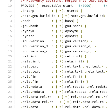
/* Read-only sections, merged into text segme
  PROVIDE 
(
__executable_start 
=
0x8000
);
.
=
0x
.
interp         
:
{
*(.
interp
)
}
.
note
.
gnu
.
build
-
id 
:
{
*(.
note
.
gnu
.
build
-
id
)
.
hash           
:
{
*(.
hash
)
}
.
gnu
.
hash       
:
{
*(.
gnu
.
hash
)
}
.
dynsym         
:
{
*(.
dynsym
)
}
.
dynstr         
:
{
*(.
dynstr
)
}
.
gnu
.
version    
:
{
*(.
gnu
.
version
)
}
.
gnu
.
version_d  
:
{
*(.
gnu
.
version_d
)
}
.
gnu
.
version_r  
:
{
*(.
gnu
.
version_r
)
}
.
rel
.
init       
:
{
*(.
rel
.
init
)
}
.
rela
.
init      
:
{
*(.
rela
.
init
)
}
.
rel
.
text       
:
{
*(.
rel
.
text 
.
rel
.
text
.*
.
.
rela
.
text      
:
{
*(.
rela
.
text 
.
rela
.
text
.*
.
rel
.
fini       
:
{
*(.
rel
.
fini
)
}
.
rela
.
fini      
:
{
*(.
rela
.
fini
)
}
.
rel
.
rodata     
:
{
*(.
rel
.
rodata 
.
rel
.
rodata
.
rela
.
rodata    
:
{
*(.
rela
.
rodata 
.
rela
.
roda
.
rel
.
data
.
rel
.
ro   
:
{
*(.
rel
.
data
.
rel
.
ro 
.
re
.
rela
.
data
.
rel
.
ro   
:
{
*(.
rela
.
data
.
rel
.
ro 
.
.
rel
.
data       
:
{
*(.
rel
.
data 
.
rel
.
data
.*
.