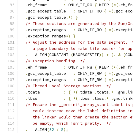
.
eh_frame       
:
 ONLY_IF_RO 
{
 KEEP 
(*(.
eh_fr
.
gcc_except_table   
:
 ONLY_IF_RO 
{
*(.
gcc_exc
.
gcc_except_table
.*)
}
/* These sections are generated by the Sun/Or
.
exception_ranges   
:
 ONLY_IF_RO 
{
*(.
excepti
.
exception_ranges
*)
}
/* Adjust the address for the data segment.  
     a page boundary to make life easier for ap
.
=
 ALIGN
(
CONSTANT 
(
MAXPAGESIZE
))
+
(.
&
(
CON
/* Exception handling  */
.
eh_frame       
:
 ONLY_IF_RW 
{
 KEEP 
(*(.
eh_fr
.
gcc_except_table   
:
 ONLY_IF_RW 
{
*(.
gcc_exc
.
exception_ranges   
:
 ONLY_IF_RW 
{
*(.
excepti
/* Thread Local Storage sections  */
.
tdata	  
:
{
*(.
tdata 
.
tdata
.*
.
gnu
.
li
.
tbss		  
:
{
*(.
tbss 
.
tbss
.*
.
gnu
.
link
/* Ensure the __preinit_array_start label is 
     could instead move the label definition in
     the linker would then create the section e
     be empty, which isn't pretty.  */
.
=
 ALIGN
(
32
/
8
);