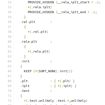
      PROVIDE_HIDDEN 
(
__rela_iplt_start 
=
.);
*(.
rela
.
iplt
)
      PROVIDE_HIDDEN 
(
__rela_iplt_end 
=
.);
}
.
rel
.
plt        
:
{
*(.
rel
.
plt
)
}
.
rela
.
plt       
:
{
*(.
rela
.
plt
)
}
.
init           
:
{
    KEEP 
(*(
SORT_NONE
(.
init
)))
}
.
plt            
:
{
*(.
plt
)
}
.
iplt           
:
{
*(.
iplt
)
}
.
text           
:
{
*(.
text
.
unlikely 
.
text
.*
_unlikely
)