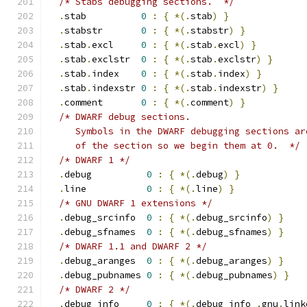
/* Stabs debugging sections.  */
.
stab          
0
:
{
*(.
stab
)
}
.
stabstr       
0
:
{
*(.
stabstr
)
}
.
stab
.
excl     
0
:
{
*(.
stab
.
excl
)
}
.
stab
.
exclstr  
0
:
{
*(.
stab
.
exclstr
)
}
.
stab
.
index    
0
:
{
*(.
stab
.
index
)
}
.
stab
.
indexstr 
0
:
{
*(.
stab
.
indexstr
)
}
.
comment       
0
:
{
*(.
comment
)
}
/* DWARF debug sections.
     Symbols in the DWARF debugging sections ar
     of the section so we begin them at 0.  */
/* DWARF 1 */
.
debug          
0
:
{
*(.
debug
)
}
.
line           
0
:
{
*(.
line
)
}
/* GNU DWARF 1 extensions */
.
debug_srcinfo  
0
:
{
*(.
debug_srcinfo
)
}
.
debug_sfnames  
0
:
{
*(.
debug_sfnames
)
}
/* DWARF 1.1 and DWARF 2 */
.
debug_aranges  
0
:
{
*(.
debug_aranges
)
}
.
debug_pubnames 
0
:
{
*(.
debug_pubnames
)
}
/* DWARF 2 */
.
debug_info     
0
:
{
*(.
debug_info 
.
gnu
.
link