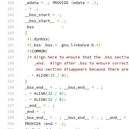
  _edata 
=
.;
 PROVIDE 
(
edata 
=
.);
.
=
.;
  __bss_start 
=
.;
  __bss_start__ 
=
.;
.
bss            
:
{
*(.
dynbss
)
*(.
bss 
.
bss
.*
.
gnu
.
linkonce
.
b
.*)
*(
COMMON
)
/* Align here to ensure that the .bss sectio
      _end.  Align after .bss to ensure correct
      .bss section disappears because there are
.
=
 ALIGN
(
32
/
8
);
}
  _bss_end__ 
=
.
;
 __bss_end__ 
=
.
;
.
=
 ALIGN
(
32
/
8
);
.
=
 ALIGN
(
32
/
8
);
  __end__ 
=
.
;
  _end 
=
.;
  _bss_end__ 
=
.
;
 __bss_end__ 
=
.
;
 __end__ 
=
  PROVIDE 
(
end
=
.);