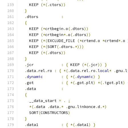
    KEEP 
(*(.
ctors
))
}
.
dtors          
:
{
    KEEP 
(*
crtbegin
.
o
(.
dtors
))
    KEEP 
(*
crtbegin
*.
o
(.
dtors
))
    KEEP 
(*(
EXCLUDE_FILE 
(*
crtend
.
o 
*
crtend
*.
o 
    KEEP 
(*(
SORT
(.
dtors
.*)))
    KEEP 
(*(.
dtors
))
}
.
jcr            
:
{
 KEEP 
(*(.
jcr
))
}
.
data
.
rel
.
ro 
:
{
*(.
data
.
rel
.
ro
.
local
*
.
gnu
.
l
.
dynamic
:
{
*(.
dynamic
)
}
.
got            
:
{
*(.
got
.
plt
)
*(.
igot
.
plt
)
.
data           
:
{
    __data_start 
=
.
;
*(.
data 
.
data
.*
.
gnu
.
linkonce
.
d
.*)
    SORT
(
CONSTRUCTORS
)
}
.
data1          
:
{
*(.
data1
)
}