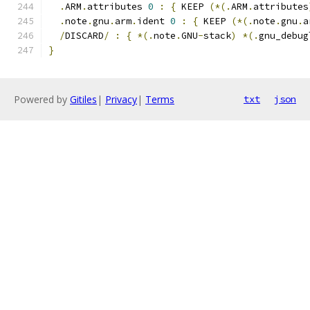
.
ARM
.
attributes 
0
:
{
 KEEP 
(*(.
ARM
.
attributes
.
note
.
gnu
.
arm
.
ident 
0
:
{
 KEEP 
(*(.
note
.
gnu
.
a
/
DISCARD
/
:
{
*(.
note
.
GNU
-
stack
)
*(.
gnu_debug
}
Powered by
Gitiles
|
Privacy
|
Terms
txt
json