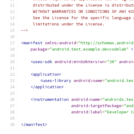
     distributed under the License is distribut
     WITHOUT WARRANTIES OR CONDITIONS OF ANY KI
     See the License for the specific language 
     limitations under the License.
-->
<manifest
xmlns:android
=
"http://schemas.android
package
=
"android.test.example.devcodelab"
>
<uses-sdk
android:minSdkVersion
=
"26"
androi
<application>
<uses-library
android:name
=
"android.tes
</application>
<instrumentation
android:name
=
"androidx.tes
android:targetPackage
=
"and
android:label
=
"Developer C
</manifest>