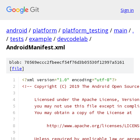
Sign in
android
/
platform
/
platform_testing
/
main
/
.
/
tests
/
example
/
devcodelab
/
AndroidManifest.xml
blob: 70569eccc2fbeecf54f76d3b05530f12997a5161
[
file
]
<?
xml version
=
"1.0"
 encoding
=
"utf-8"
?>
<!-- Copyright (C) 2019 The Android Open Source
     Licensed under the Apache License, Version
     you may not use this file except in compli
     You may obtain a copy of the License at
          http://www.apache.org/licenses/LICENS
     Unless required by applicable law or agree