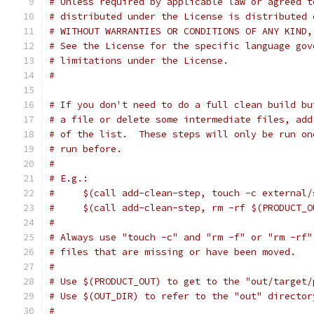
# Unless required by applicable law or agreed t
# distributed under the License is distributed 
# WITHOUT WARRANTIES OR CONDITIONS OF ANY KIND,
# See the License for the specific language gov
# limitations under the License.
#
# If you don't need to do a full clean build bu
# a file or delete some intermediate files, add
# of the list.  These steps will only be run on
# run before.
#
# E.g.:
#     $(call add-clean-step, touch -c external/
#     $(call add-clean-step, rm -rf $(PRODUCT_O
#
# Always use "touch -c" and "rm -f" or "rm -rf"
# files that are missing or have been moved.
#
# Use $(PRODUCT_OUT) to get to the "out/target/
# Use $(OUT_DIR) to refer to the "out" director
#