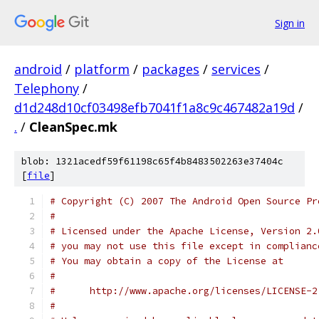
Sign in
android
/
platform
/
packages
/
services
/
Telephony
/
d1d248d10cf03498efb7041f1a8c9c467482a19d
/
.
/
CleanSpec.mk
blob: 1321acedf59f61198c65f4b8483502263e37404c
[
file
]
# Copyright (C) 2007 The Android Open Source Pr
#
# Licensed under the Apache License, Version 2.
# you may not use this file except in complianc
# You may obtain a copy of the License at
#
#      http://www.apache.org/licenses/LICENSE-2
#