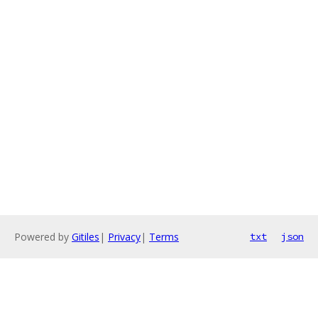
Powered by
Gitiles
|
Privacy
|
Terms
txt
json