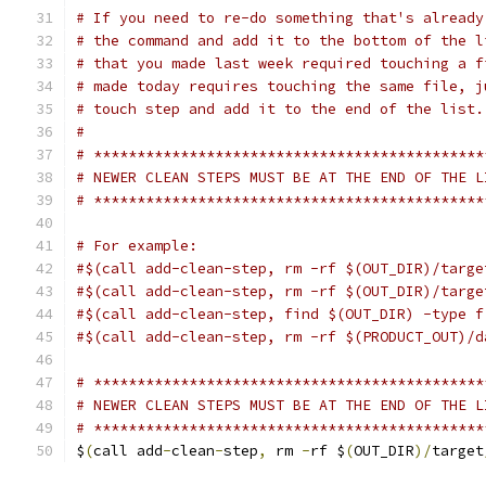
# If you need to re-do something that's already
# the command and add it to the bottom of the l
# that you made last week required touching a f
# made today requires touching the same file, j
# touch step and add it to the end of the list.
#
# *********************************************
# NEWER CLEAN STEPS MUST BE AT THE END OF THE L
# *********************************************
# For example:
#$(call add-clean-step, rm -rf $(OUT_DIR)/targe
#$(call add-clean-step, rm -rf $(OUT_DIR)/targe
#$(call add-clean-step, find $(OUT_DIR) -type f
#$(call add-clean-step, rm -rf $(PRODUCT_OUT)/d
# *********************************************
# NEWER CLEAN STEPS MUST BE AT THE END OF THE L
# *********************************************
$
(
call add
-
clean
-
step
,
 rm 
-
rf $
(
OUT_DIR
)/
target