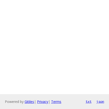
Powered by
Gitiles
|
Privacy
|
Terms
txt
json