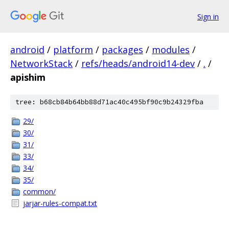
Sign in
android
/
platform
/
packages
/
modules
/
NetworkStack
/
refs/heads/android14-dev
/
.
/
apishim
tree: b68cb84b64bb88d71ac40c495bf90c9b24329fba
29/
30/
31/
33/
34/
35/
common/
jarjar-rules-compat.txt