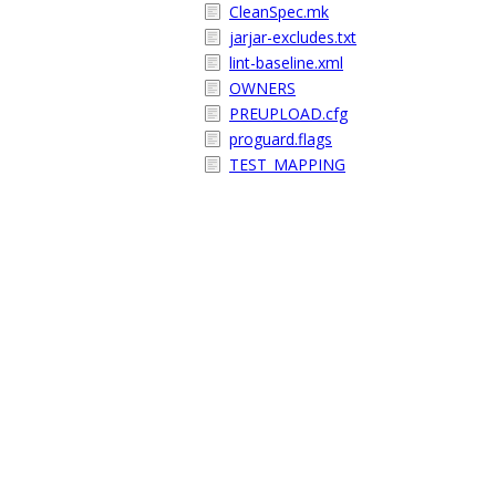
CleanSpec.mk
jarjar-excludes.txt
lint-baseline.xml
OWNERS
PREUPLOAD.cfg
proguard.flags
TEST_MAPPING