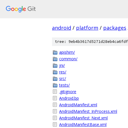
android
/
platform
/
packages
tree: 9eb4b3617d5271d28eb4ca6fdf
apishim/
common/
jni/
res/
src/
tests/
.gitignore
Android.bp
AndroidManifest.xml
AndroidManifest_InProcess.xml
AndroidManifest_Next.xml
AndroidManifestBase.xml