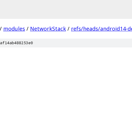
/
modules
/
NetworkStack
/
refs/heads/android14-d
af14ab488253e0