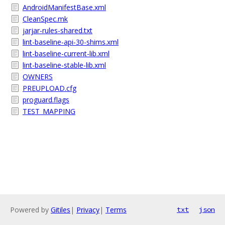
AndroidManifestBase.xml
CleanSpec.mk
jarjar-rules-shared.txt
lint-baseline-api-30-shims.xml
lint-baseline-current-lib.xml
lint-baseline-stable-lib.xml
OWNERS
PREUPLOAD.cfg
proguard.flags
TEST_MAPPING
Powered by
Gitiles
|
Privacy
|
Terms
txt
json