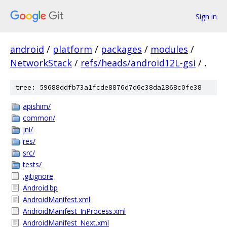
Sign in
android
/
platform
/
packages
/
modules
/
NetworkStack
/
refs/heads/android12L-gsi
/
.
tree: 59688ddfb73a1fcde8876d7d6c38da2868c0fe38
apishim/
common/
jni/
res/
src/
tests/
.gitignore
Android.bp
AndroidManifest.xml
AndroidManifest_InProcess.xml
AndroidManifest_Next.xml