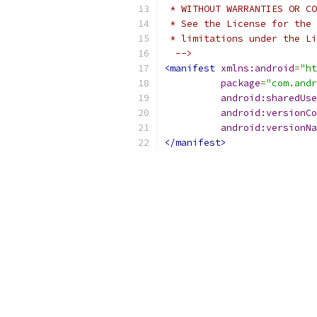
 * WITHOUT WARRANTIES OR CO
 * See the License for the 
 * limitations under the Li
  -->
<manifest
xmlns:android
=
"ht
package
=
"com.andr
android:sharedUse
android:versionCo
android:versionNa
</manifest>