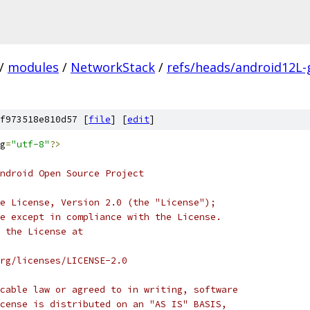
/
modules
/
NetworkStack
/
refs/heads/android12L-
f973518e810d57 [
file
] [
edit
]
g
=
"utf-8"
?>
ndroid Open Source Project
e License, Version 2.0 (the "License");
e except in compliance with the License.
 the License at
rg/licenses/LICENSE-2.0
cable law or agreed to in writing, software
cense is distributed on an "AS IS" BASIS,