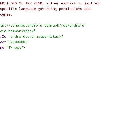
NDITIONS OF ANY KIND, either express or implied.
specific language governing permissions and
cense.
tp://schemas.android.com/apk/res/android"
oid.networkstack"
rId
=
"android.uid.networkstack"
de
=
"320000000"
me
=
"T-next"
>