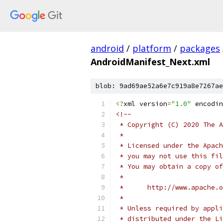
android
/
platform
/
packages
AndroidManifest_Next.xml
blob: 9ad69ae52a6e7c919a8e7267ae
<?
xml version
=
"1.0"
 encodin
<!--
 * Copyright (C) 2020 The A
 *
 * Licensed under the Apach
 * you may not use this fil
 * You may obtain a copy of
 *
 *      http://www.apache.o
 *
 * Unless required by appli
 * distributed under the Li