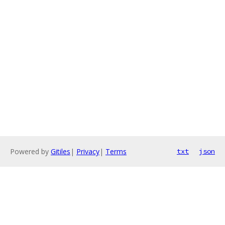
Powered by
Gitiles
|
Privacy
|
Terms
txt
json