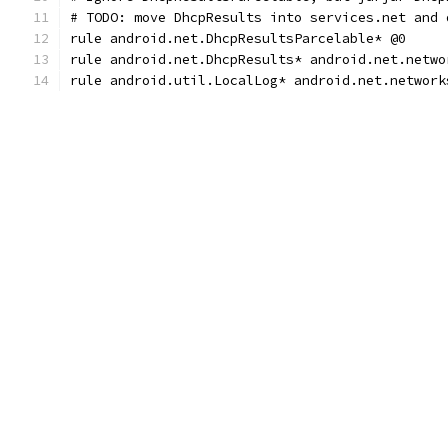
# TODO: move DhcpResults into services.net and 
rule android.net.DhcpResultsParcelable* @0
rule android.net.DhcpResults* android.net.netwo
rule android.util.LocalLog* android.net.network