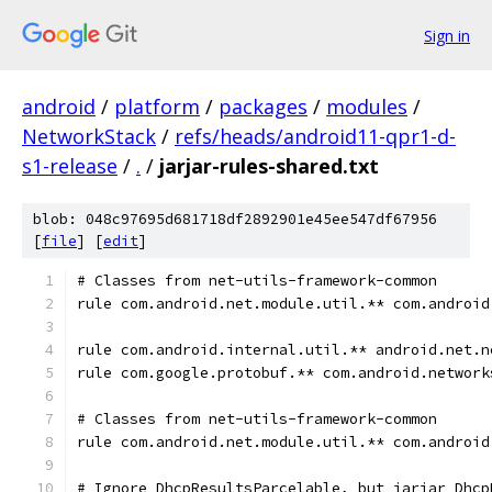
Sign in
android
/
platform
/
packages
/
modules
/
NetworkStack
/
refs/heads/android11-qpr1-d-
s1-release
/
.
/
jarjar-rules-shared.txt
blob: 048c97695d681718df2892901e45ee547df67956
[
file
] [
edit
]
# Classes from net-utils-framework-common
rule com.android.net.module.util.** com.android
rule com.android.internal.util.** android.net.n
rule com.google.protobuf.** com.android.network
# Classes from net-utils-framework-common
rule com.android.net.module.util.** com.android
# Ignore DhcpResultsParcelable, but jarjar Dhcp