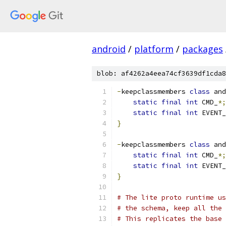
android
/
platform
/
packages
blob: af4262a4eea74cf3639df1cda8
-
keepclassmembers 
class
 and
static
final
int
 CMD_
*;
static
final
int
 EVENT_
}
-
keepclassmembers 
class
 and
static
final
int
 CMD_
*;
static
final
int
 EVENT_
}
# The lite proto runtime us
# the schema, keep all the 
# This replicates the base 