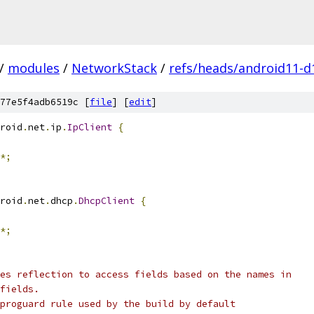
/
modules
/
NetworkStack
/
refs/heads/android11-d
77e5f4adb6519c [
file
] [
edit
]
roid
.
net
.
ip
.
IpClient
{
*;
roid
.
net
.
dhcp
.
DhcpClient
{
*;
es reflection to access fields based on the names in
fields.
proguard rule used by the build by default