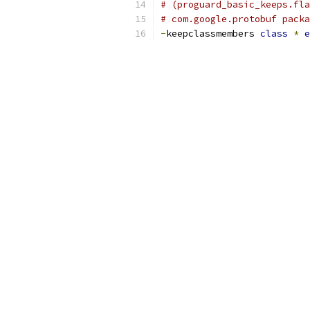
# (proguard_basic_keeps.fla
# com.google.protobuf packa
-
keepclassmembers 
class
*
e