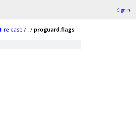
Sign in
1-release
/
.
/
proguard.flags