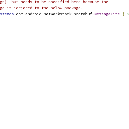
gs), but needs to be specified here because the
ge is jarjared to the below package.
xtends
 com
.
android
.
networkstack
.
protobuf
.
MessageLite
{
<