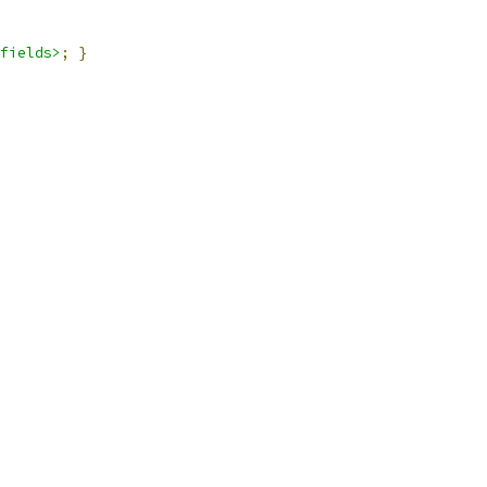
fields>
;
}