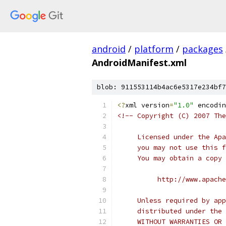
android
/
platform
/
packages
AndroidManifest.xml
blob: 911553114b4ac6e5317e234bf7
<?
xml version
=
"1.0"
 encodin
<!-- Copyright (C) 2007 The
     Licensed under the Apa
     you may not use this f
     You may obtain a copy 
          http://www.apache
     Unless required by app
     distributed under the 
     WITHOUT WARRANTIES OR 