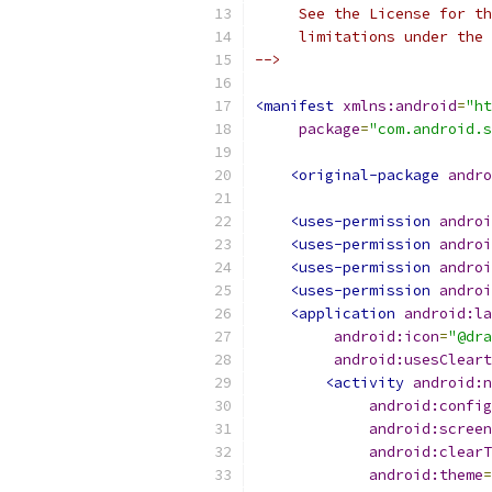
     See the License for th
     limitations under the 
-->
<manifest
xmlns:android
=
"ht
package
=
"com.android.s
<original-package
andro
<uses-permission
androi
<uses-permission
androi
<uses-permission
androi
<uses-permission
androi
<application
android:la
android:icon
=
"@dra
android:usesCleart
<activity
android:n
android:config
android:screen
android:clearT
android:theme
=