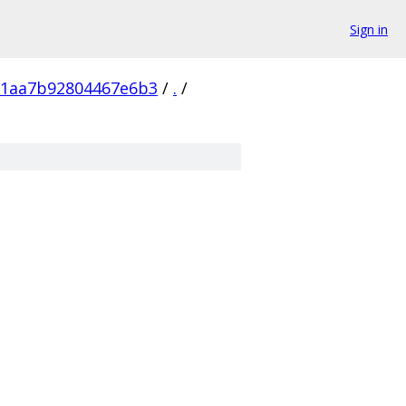
Sign in
e1aa7b92804467e6b3
/
.
/