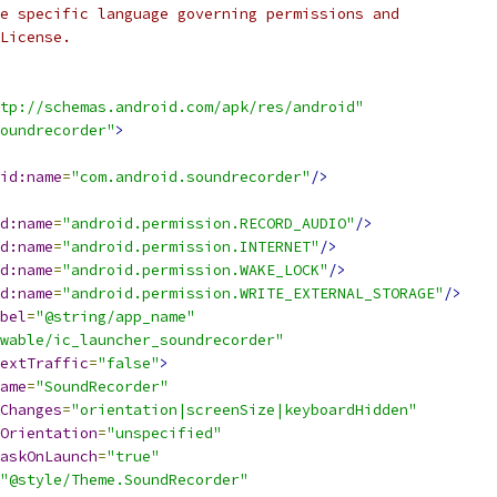
e specific language governing permissions and
License.
tp://schemas.android.com/apk/res/android"
oundrecorder"
>
id:name
=
"com.android.soundrecorder"
/>
d:name
=
"android.permission.RECORD_AUDIO"
/>
d:name
=
"android.permission.INTERNET"
/>
d:name
=
"android.permission.WAKE_LOCK"
/>
d:name
=
"android.permission.WRITE_EXTERNAL_STORAGE"
/>
bel
=
"@string/app_name"
wable/ic_launcher_soundrecorder"
extTraffic
=
"false"
>
ame
=
"SoundRecorder"
Changes
=
"orientation|screenSize|keyboardHidden"
Orientation
=
"unspecified"
askOnLaunch
=
"true"
"@style/Theme.SoundRecorder"