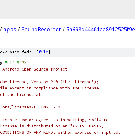
/
apps
/
SoundRecorder
/
5a698d44461aa8912525f9
d720a1ea0f4d25 [
file
]
g
=
"utf-8"
?>
 Android Open Source Project
che License, Version 2.0 (the "License");
ile except in compliance with the License.
of the License at
.org/licenses/LICENSE-2.0
licable law or agreed to in writing, software
License is distributed on an "AS IS" BASIS,
CONDITIONS OF ANY KIND, either express or implied.