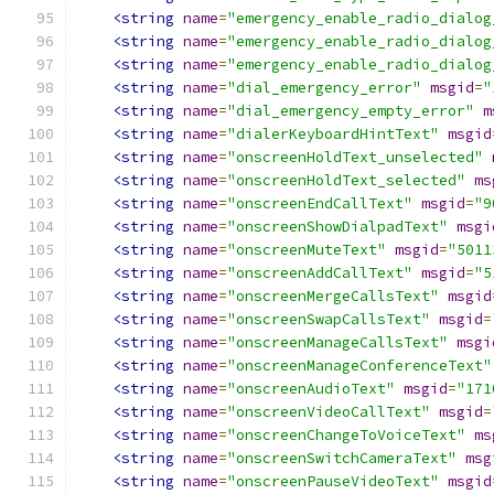
<string
name
=
"emergency_enable_radio_dialog
<string
name
=
"emergency_enable_radio_dialog
<string
name
=
"emergency_enable_radio_dialog
<string
name
=
"dial_emergency_error"
msgid
=
"
<string
name
=
"dial_emergency_empty_error"
m
<string
name
=
"dialerKeyboardHintText"
msgid
<string
name
=
"onscreenHoldText_unselected"
<string
name
=
"onscreenHoldText_selected"
ms
<string
name
=
"onscreenEndCallText"
msgid
=
"9
<string
name
=
"onscreenShowDialpadText"
msgi
<string
name
=
"onscreenMuteText"
msgid
=
"5011
<string
name
=
"onscreenAddCallText"
msgid
=
"5
<string
name
=
"onscreenMergeCallsText"
msgid
<string
name
=
"onscreenSwapCallsText"
msgid
=
<string
name
=
"onscreenManageCallsText"
msgi
<string
name
=
"onscreenManageConferenceText"
<string
name
=
"onscreenAudioText"
msgid
=
"171
<string
name
=
"onscreenVideoCallText"
msgid
=
<string
name
=
"onscreenChangeToVoiceText"
ms
<string
name
=
"onscreenSwitchCameraText"
msg
<string
name
=
"onscreenPauseVideoText"
msgid