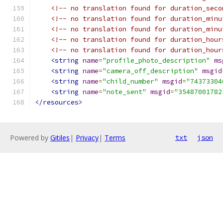
<!-- no translation found for duration_seco
<!-- no translation found for duration_minu
<!-- no translation found for duration_minu
<!-- no translation found for duration_hour
<!-- no translation found for duration_hour
<string
name
=
"profile_photo_description"
ms
<string
name
=
"camera_off_description"
msgid
<string
name
=
"child_number"
msgid
=
"74373304
<string
name
=
"note_sent"
msgid
=
"35487001782
</resources>
Powered by
Gitiles
|
Privacy
|
Terms
txt
json