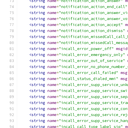
<string
name
=
"notification_action_answer"
m
<string
name
=
"notification_action_end_call"
<string
name
=
"notification_action_answer_vi
<string
name
=
"notification_action_answer_vo
<string
name
=
"notification_action_accept"
m
<string
name
=
"notification_action_dismiss"
<string
name
=
"notification_missedCall_call_
<string
name
=
"notification_missedCall_messa
<string
name
=
"incall_error_power_off"
msgid
<string
name
=
"incall_error_emergency_only"
<string
name
=
"incall_error_out_of_service"
<string
name
=
"incall_error_no_phone_number_
<string
name
=
"incall_error_call_failed"
msg
<string
name
=
"incall_status_dialed_mmi"
msg
<string
name
=
"incall_error_supp_service_unk
<string
name
=
"incall_error_supp_service_swi
<string
name
=
"incall_error_supp_service_sep
<string
name
=
"incall_error_supp_service_tra
<string
name
=
"incall_error_supp_service_con
<string
name
=
"incall_error_supp_service_rej
<string
name
=
"incall_error_supp_service_han
<string
name
=
"incall_call_type_label_sip"
m