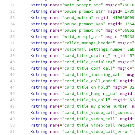
<string
name
=
"wait_prompt_str"
msgid
=
"76018
<string
name
=
"pause_prompt_str"
msgid
=
"1789
<string
name
=
"send_button"
msgid
=
"410686009
<string
name
=
"pause_prompt_yes"
msgid
=
"3564
<string
name
=
"pause_prompt_no"
msgid
=
"66862
<string
name
=
"wild_prompt_str"
msgid
=
"55435
<string
name
=
"caller_manage_header"
msgid
=
"
<string
name
=
"voicemail_settings_number_lab
<string
name
=
"card_title_dialing"
msgid
=
"57
<string
name
=
"card_title_redialing"
msgid
=
"
<string
name
=
"card_title_conf_call"
msgid
=
"
<string
name
=
"card_title_incoming_call"
msg
<string
name
=
"card_title_call_ended"
msgid
=
<string
name
=
"card_title_on_hold"
msgid
=
"82
<string
name
=
"card_title_hanging_up"
msgid
=
<string
name
=
"card_title_in_call"
msgid
=
"63
<string
name
=
"card_title_my_phone_number"
m
<string
name
=
"card_title_video_call_connect
<string
name
=
"card_title_video_call"
msgid
=
<string
name
=
"card_title_video_call_request
<string
name
=
"card_title_video_call_error"