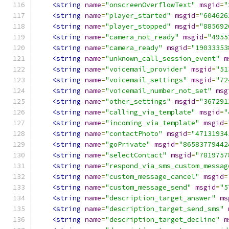
<string
name
=
"onscreenOverflowText"
msgid
=
"
<string
name
=
"player_started"
msgid
=
"604626
<string
name
=
"player_stopped"
msgid
=
"885692
<string
name
=
"camera_not_ready"
msgid
=
"4955
<string
name
=
"camera_ready"
msgid
=
"19033353
<string
name
=
"unknown_call_session_event"
m
<string
name
=
"voicemail_provider"
msgid
=
"51
<string
name
=
"voicemail_settings"
msgid
=
"72
<string
name
=
"voicemail_number_not_set"
msg
<string
name
=
"other_settings"
msgid
=
"367291
<string
name
=
"calling_via_template"
msgid
=
"
<string
name
=
"incoming_via_template"
msgid
=
<string
name
=
"contactPhoto"
msgid
=
"47131934
<string
name
=
"goPrivate"
msgid
=
"86583779442
<string
name
=
"selectContact"
msgid
=
"7819757
<string
name
=
"respond_via_sms_custom_messag
<string
name
=
"custom_message_cancel"
msgid
=
<string
name
=
"custom_message_send"
msgid
=
"5
<string
name
=
"description_target_answer"
ms
<string
name
=
"description_target_send_sms"
<string
name
=
"description_target_decline"
m