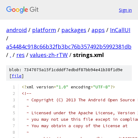
Sign in
android
/
platform
/
packages
/
apps
/
InCallUI
/
a54484c918c66b32fb3bc76b357492b5992381db
/
.
/
res
/
values-zh-rTW
/
strings.xml
blob: 7347075a15f1cdddf7edbdf87bb94e41b38f1d9e
[
file
]
<?
xml version
=
"1.0"
 encoding
=
"UTF-8"
?>
<!-- 
  ~ Copyright (C) 2013 The Android Open Source 
  ~
  ~ Licensed under the Apache License, Version 
  ~ you may not use this file except in complia
  ~ You may obtain a copy of the License at
  ~