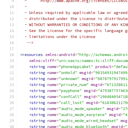
  ~      http://www.apache.org/licenses/LICENSE
  ~
  ~ Unless required by applicable law or agreed
  ~ distributed under the License is distribute
  ~ WITHOUT WARRANTIES OR CONDITIONS OF ANY KIN
  ~ See the License for the specific language g
  ~ limitations under the License
   -->
<resources
xmlns:android
=
"http://schemas.androi
xmlns:xliff
=
"urn:oasis:names:tc:xliff:docum
<string
name
=
"phoneAppLabel"
product
=
"defau
<string
name
=
"onHold"
msgid
=
"90354931947499
<string
name
=
"unknown"
msgid
=
"6878797917991
<string
name
=
"private_num"
msgid
=
"671328611
<string
name
=
"payphone"
msgid
=
"479387757463
<string
name
=
"confCall"
msgid
=
"190484054718
<string
name
=
"call_lost"
msgid
=
"61838621170
<string
name
=
"audio_mode_speaker"
msgid
=
"27
<string
name
=
"audio_mode_earpiece"
msgid
=
"4
<string
name
=
"audio_mode_wired_headset"
msg
<string
name
=
"audio_mode_bluetooth"
msgid
=
"