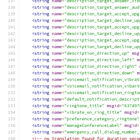
<string
name
=
"description_target_answer_vid
<string
name
=
"description_target_answer_aud
<string
name
=
"description_target_accept_upg
<string
name
=
"description_target_decline_up
<string
name
=
"description_target_accept_upg
<string
name
=
"description_target_decline_up
<string
name
=
"description_target_accept_upg
<string
name
=
"description_target_decline_up
<string
name
=
"description_direction_up"
msg
<string
name
=
"description_direction_left"
m
<string
name
=
"description_direction_right"
<string
name
=
"description_direction_down"
m
<string
name
=
"voicemail_notification_vibrat
<string
name
=
"voicemail_notification_vibart
<string
name
=
"voicemail_notification_ringto
<string
name
=
"default_notification_descript
<string
name
=
"ringtone_title"
msgid
=
"637497
<string
name
=
"vibrate_on_ring_title"
msgid
=
<string
name
=
"preference_category_ringtone"
<string
name
=
"manageConferenceLabel"
msgid
=
<string
name
=
"emergency_call_dialog_number_
<!-- no translation found for duration_seco