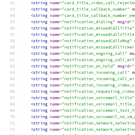
<string
name
=
"card_title_video_call_rejecte
<string
name
=
"card_title_callback_number"
m
<string
name
=
"card_title_callback_number_em
<string
name
=
"notification_dialing"
msgid
=
"
<string
name
=
"notification_missedCallTitle"
<string
name
=
"notification_missedCallsTitle
<string
name
=
"notification_missedCallsMsg"
<string
name
=
"notification_missedCallTicker
<string
name
=
"notification_ongoing_call"
ms
<string
name
=
"notification_ongoing_call_wif
<string
name
=
"notification_on_hold"
msgid
=
"
<string
name
=
"notification_incoming_call"
m
<string
name
=
"notification_incoming_call_wi
<string
name
=
"notification_incoming_video_c
<string
name
=
"notification_requesting_video
<string
name
=
"notification_voicemail_title"
<string
name
=
"notification_voicemail_title_
<string
name
=
"notification_voicemail_text_f
<string
name
=
"notification_voicemail_no_vm_
<string
name
=
"notification_network_selectio
<string
name
=
"notification_network_selectio