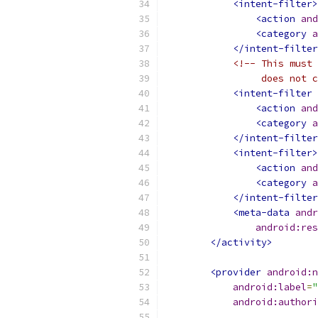
<intent-filter>
<action
and
<category
a
</intent-filter
<!-- This must 
                 does not c
<intent-filter
<action
and
<category
a
</intent-filter
<intent-filter>
<action
and
<category
a
</intent-filter
<meta-data
andr
android:res
</activity>
<provider
android:n
android:label
=
"
android:authori