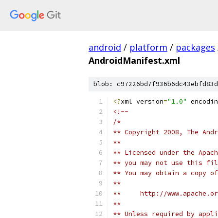
android
/
platform
/
packages
AndroidManifest.xml
blob: c97226bd7f936b6dc43ebfd83d
<?
xml version
=
"1.0"
 encodin
<!--
/*
** Copyright 2008, The Andr
**
** Licensed under the Apach
** you may not use this fil
** You may obtain a copy of
**
**     http://www.apache.o
**
** Unless required by appli