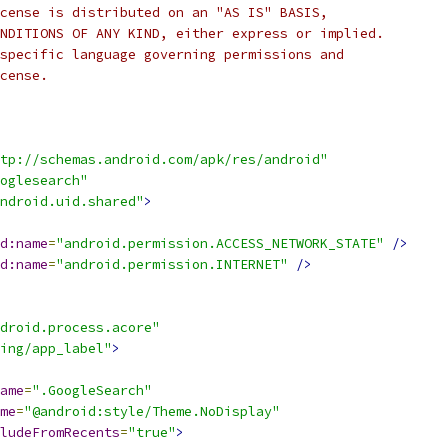
cense is distributed on an "AS IS" BASIS,
NDITIONS OF ANY KIND, either express or implied.
specific language governing permissions and
cense.
tp://schemas.android.com/apk/res/android"
ooglesearch"
ndroid.uid.shared"
>
d:name
=
"android.permission.ACCESS_NETWORK_STATE"
/>
d:name
=
"android.permission.INTERNET"
/>
droid.process.acore"
ing/app_label"
>
ame
=
".GoogleSearch"
me
=
"@android:style/Theme.NoDisplay"
ludeFromRecents
=
"true"
>