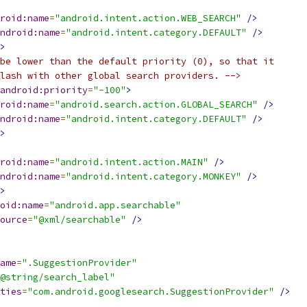
roid:name
=
"android.intent.action.WEB_SEARCH"
/>
ndroid:name
=
"android.intent.category.DEFAULT"
/>
>
be lower than the default priority (0), so that it
lash with other global search providers. -->
android:priority
=
"-100"
>
roid:name
=
"android.search.action.GLOBAL_SEARCH"
/>
ndroid:name
=
"android.intent.category.DEFAULT"
/>
>
roid:name
=
"android.intent.action.MAIN"
/>
ndroid:name
=
"android.intent.category.MONKEY"
/>
>
oid:name
=
"android.app.searchable"
ource
=
"@xml/searchable"
/>
ame
=
".SuggestionProvider"
@string/search_label"
ties
=
"com.android.googlesearch.SuggestionProvider"
/>