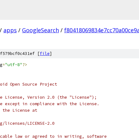
/
apps
/
GoogleSearch
/
f80418069834e7cc70a00ce9
f579bcf0c431ef [
file
]
g
=
"utf-8"
?>
oid Open Source Project
e License, Version 2.0 (the "License");
e except in compliance with the License.
 the License at
rg/licenses/LICENSE-2.0
cable law or agreed to in writing, software