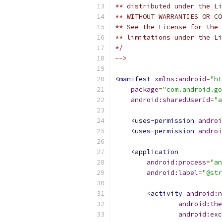
** distributed under the Li
** WITHOUT WARRANTIES OR CO
** See the License for the 
** limitations under the Li
*/
-->
<manifest
xmlns:android
=
"ht
package
=
"com.android.g
android:sharedUserId
=
"a
<uses-permission
androi
<uses-permission
androi
<application
android:process
=
"an
android:label
=
"@str
<activity
android:n
android:the
android:exc