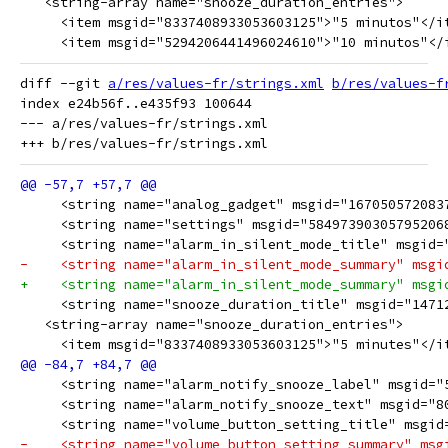
   <string-array name="snooze_duration_entries">
     <item msgid="8337408933053603125">"5 minutos"</i
     <item msgid="5294206441496024610">"10 minutos"</
diff --git 
a/res/values-fr/strings.xml
b/res/values-f
index e24b56f..e435f93 100644

--- a/res/values-fr/strings.xml

     <string name="analog_gadget" msgid="167050572083
     <string name="settings" msgid="58497390305795206
     <string name="alarm_in_silent_mode_title" msgid=
-    <string name="alarm_in_silent_mode_summary" msgi
+    <string name="alarm_in_silent_mode_summary" msgi
     <string name="snooze_duration_title" msgid="1471
   <string-array name="snooze_duration_entries">
     <item msgid="8337408933053603125">"5 minutes"</i
     <string name="alarm_notify_snooze_label" msgid="
     <string name="alarm_notify_snooze_text" msgid="8
     <string name="volume_button_setting_title" msgid
-    <string name="volume_button_setting_summary" msg