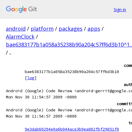
Sign in
android
/
platform
/
packages
/
apps
/
AlarmClock
/
bae6383177b1a058a35238b90a204c57ff6d3b10^1.
/
.
com
bae6383177b1a058a35238b90a204c57ff6d3b10
[
log
]
aut
Android (Google) Code Review <android-gerrit@google.c
Mon Nov 30 11:54:57 2009 -0800
commit
Android (Google) Code Review <android-gerrit@google.c
Mon Nov 30 11:54:57 2009 -0800
t
9e3dab60294e0a6b044ace3b9ea882fbf29851f0