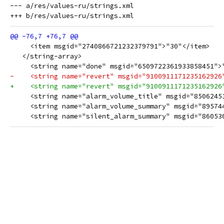
--- a/res/values-ru/strings.xml

     <item msgid="2740866721232379791">"30"</item>
   </string-array>
     <string name="done" msgid="6509722361933858451">
-    <string name="revert" msgid="9100911171235162926
+    <string name="revert" msgid="9100911171235162926
     <string name="alarm_volume_title" msgid="8506245
     <string name="alarm_volume_summary" msgid="89574
     <string name="silent_alarm_summary" msgid="86053