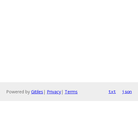
Powered by
Gitiles
|
Privacy
|
Terms
txt
json