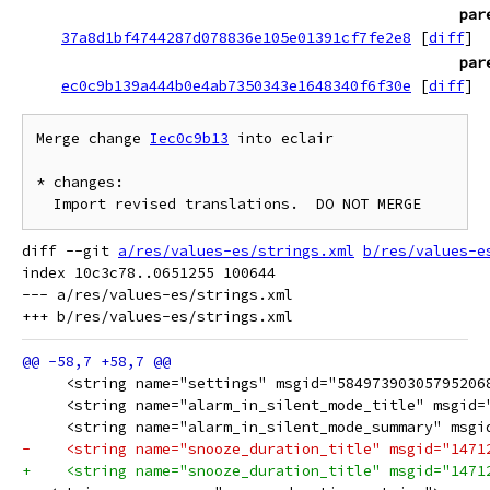
par
37a8d1bf4744287d078836e105e01391cf7fe2e8
[
diff
]
par
ec0c9b139a444b0e4ab7350343e1648340f6f30e
[
diff
]
Merge change 
Iec0c9b13
 into eclair

* changes:

diff --git 
a/res/values-es/strings.xml
b/res/values-e
index 10c3c78..0651255 100644

--- a/res/values-es/strings.xml

     <string name="settings" msgid="58497390305795206
     <string name="alarm_in_silent_mode_title" msgid=
     <string name="alarm_in_silent_mode_summary" msgi
-    <string name="snooze_duration_title" msgid="1471
+    <string name="snooze_duration_title" msgid="1471