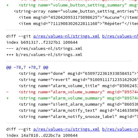
+    <string name="volume_button_setting_summary" msg
   <string-array name="volume_button_setting_entries"
     <item msgid="4520420953175098625">"Aucune"</item
     <item msgid="7111908302622811168">"Répéter"</ite
diff --git 
a/res/values-nl/strings.xml
b/res/values-n
index b691317..f2327b1 100644

--- a/res/values-nl/strings.xml

     <string name="done" msgid="6509722361933858451">
     <string name="revert" msgid="9100911171235162926
     <string name="alarm_volume_title" msgid="8506245
-    <string name="alarm_volume_summary" msgid="89574
+    <string name="alarm_volume_summary" msgid="89574
     <string name="silent_alarm_summary" msgid="86053
     <string name="alarm_notify_text" msgid="41463509
     <string name="alarm_notify_snooze_label" msgid="
diff --git 
a/res/values-ru/strings.xml
b/res/values-r
index 14a7810..d22bc7a 100644
