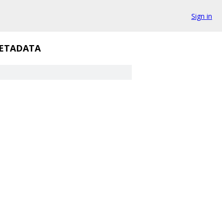
Sign in
ETADATA