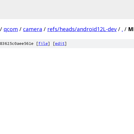
/
qcom
/
camera
/
refs/heads/android12L-dev
/
.
/
M
83625c0aee561e [
file
] [
edit
]