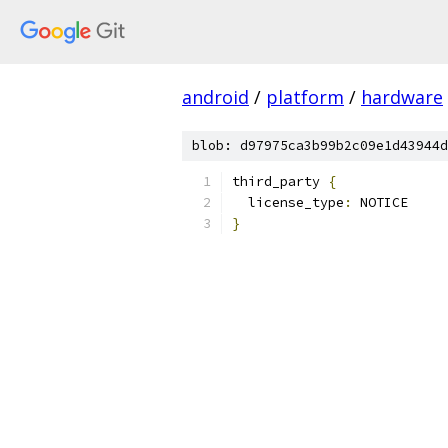
android
/
platform
/
hardware
blob: d97975ca3b99b2c09e1d43944d
third_party 
{
  license_type
:
 NOTICE
}