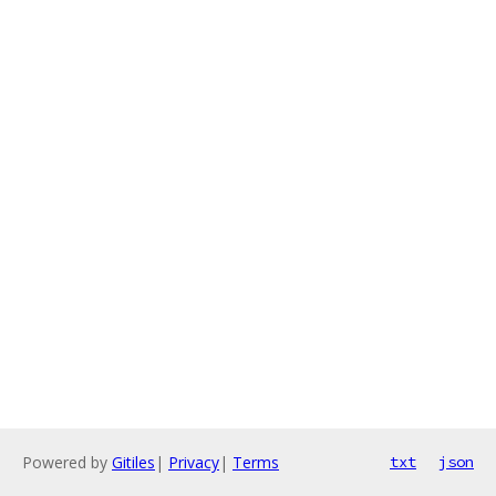
Powered by
Gitiles
|
Privacy
|
Terms
txt
json