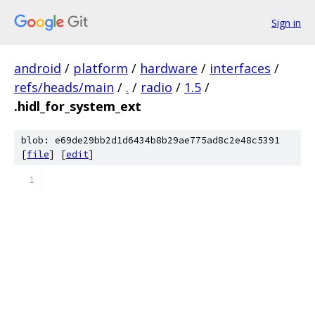
Sign in
android
/
platform
/
hardware
/
interfaces
/
refs/heads/main
/
.
/
radio
/
1.5
/
.hidl_for_system_ext
blob: e69de29bb2d1d6434b8b29ae775ad8c2e48c5391
[
file
] [
edit
]