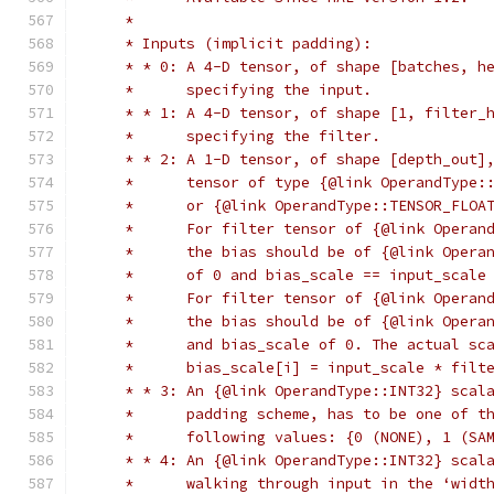
     *
     * Inputs (implicit padding):
     * * 0: A 4-D tensor, of shape [batches, h
     *      specifying the input.
     * * 1: A 4-D tensor, of shape [1, filter_
     *      specifying the filter.
     * * 2: A 1-D tensor, of shape [depth_out]
     *      tensor of type {@link OperandType:
     *      or {@link OperandType::TENSOR_FLOA
     *      For filter tensor of {@link Operan
     *      the bias should be of {@link Opera
     *      of 0 and bias_scale == input_scale
     *      For filter tensor of {@link Operan
     *      the bias should be of {@link Opera
     *      and bias_scale of 0. The actual sc
     *      bias_scale[i] = input_scale * filt
     * * 3: An {@link OperandType::INT32} scal
     *      padding scheme, has to be one of t
     *      following values: {0 (NONE), 1 (SA
     * * 4: An {@link OperandType::INT32} scal
     *      walking through input in the ‘widt