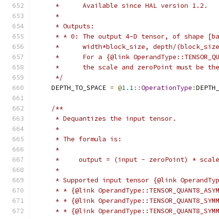
     *      Available since HAL version 1.2.
     *
     * Outputs:
     * * 0: The output 4-D tensor, of shape [b
     *      width*block_size, depth/(block_siz
     *      For a {@link OperandType::TENSOR_Q
     *      the scale and zeroPoint must be th
     */
    DEPTH_TO_SPACE 
=
@
1.1
::
OperationType
:
DEPTH
/**
     * Dequantizes the input tensor.
     *
     * The formula is:
     *
     *     output = (input - zeroPoint) * scal
     *
     * Supported input tensor {@link OperandTy
     * * {@link OperandType::TENSOR_QUANT8_ASY
     * * {@link OperandType::TENSOR_QUANT8_SYM
     * * {@link OperandType::TENSOR_QUANT8_SYM