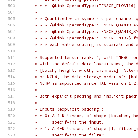
     * * * {@link OperandType::TENSOR_FLOAT16}
     *
     * * Quantized with symmetric per channel 
     * * * {@link OperandType::TENSOR_QUANT8_A
     * * * {@link OperandType::TENSOR_QUANT8_S
     * * * {@link OperandType::TENSOR_INT32} f
     * * * each value scaling is separate and 
     *
     * Supported tensor rank: 4, with "NHWC" o
     * With the default data layout NHWC, the 
     * [batch, height, width, channels]. Alter
     * be NCHW, the data storage order of: [ba
     * NCHW is supported since HAL version 1.2
     *
     * Both explicit padding and implicit padd
     *
     * Inputs (explicit padding):
     * * 0: A 4-D tensor, of shape [batches, h
     *      specifying the input.
     * * 1: A 4-D tensor, of shape [1, filter_
     *      specifying the filter.