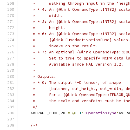
     *      walking through input in the ‘heig
     * * 4: An {@link OperandType::INT32} scal
     *      width.
     * * 5: An {@link OperandType::INT32} scal
     *      height.
     * * 6: An {@link OperandType::INT32} scal
     *      {@link FusedActivationFunc} values
     *      invoke on the result.
     * * 7: An optional {@link OperandType::BO
     *      Set to true to specify NCHW data l
     *      Available since HAL version 1.2.
     *
     * Outputs:
     * * 0: The output 4-D tensor, of shape
     *      [batches, out_height, out_width, d
     *      For a {@link OperandType::TENSOR_Q
     *      the scale and zeroPoint must be th
     */
    AVERAGE_POOL_2D 
=
@
1.1
::
OperationType
:
AVER
/**