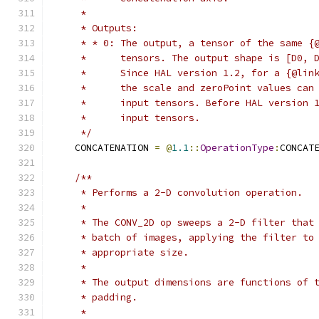
     *
     * Outputs:
     * * 0: The output, a tensor of the same {
     *      tensors. The output shape is [D0, 
     *      Since HAL version 1.2, for a {@lin
     *      the scale and zeroPoint values can
     *      input tensors. Before HAL version 
     *      input tensors.
     */
    CONCATENATION 
=
@
1.1
::
OperationType
:
CONCAT
/**
     * Performs a 2-D convolution operation.
     *
     * The CONV_2D op sweeps a 2-D filter that
     * batch of images, applying the filter to
     * appropriate size.
     *
     * The output dimensions are functions of 
     * padding.
     *