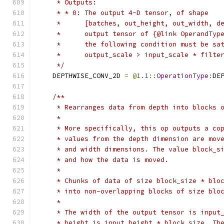
     * Outputs:
     * * 0: The output 4-D tensor, of shape
     *      [batches, out_height, out_width, d
     *      output tensor of {@link OperandTyp
     *      the following condition must be sa
     *      output_scale > input_scale * filte
     */
    DEPTHWISE_CONV_2D 
=
@
1.1
::
OperationType
:
DE
/**
     * Rearranges data from depth into blocks 
     *
     * More specifically, this op outputs a co
     * values from the depth dimension are mov
     * and width dimensions. The value block_s
     * and how the data is moved.
     *
     * Chunks of data of size block_size * blo
     * into non-overlapping blocks of size blo
     *
     * The width of the output tensor is input
     * height is input_height * block_size. Th