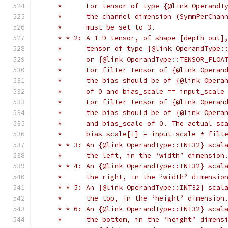
     *      For tensor of type {@link OperandT
     *      the channel dimension (SymmPerChan
     *      must be set to 3.
     * * 2: A 1-D tensor, of shape [depth_out]
     *      tensor of type {@link OperandType:
     *      or {@link OperandType::TENSOR_FLOA
     *      For filter tensor of {@link Operan
     *      the bias should be of {@link Opera
     *      of 0 and bias_scale == input_scale
     *      For filter tensor of {@link Operan
     *      the bias should be of {@link Opera
     *      and bias_scale of 0. The actual sc
     *      bias_scale[i] = input_scale * filt
     * * 3: An {@link OperandType::INT32} scal
     *      the left, in the ‘width’ dimension
     * * 4: An {@link OperandType::INT32} scal
     *      the right, in the ‘width’ dimensio
     * * 5: An {@link OperandType::INT32} scal
     *      the top, in the ‘height’ dimension
     * * 6: An {@link OperandType::INT32} scal
     *      the bottom, in the ‘height’ dimens