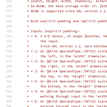
     * [batch, height, width, channels]. Alter
     * be NCHW, the data storage order of: [ba
     * NCHW is supported since HAL version 1.2
     *
     * Both explicit padding and implicit padd
     *
     * Inputs (explicit padding):
     * * 0: A 4-D tensor, of shape [batches, h
     *      the input.
     *      Since HAL version 1.2, zero batche
     * * 1: An {@link OperandType::INT32} scal
     *      the left, in the ‘width’ dimension
     * * 2: An {@link OperandType::INT32} scal
     *      the right, in the ‘width’ dimensio
     * * 3: An {@link OperandType::INT32} scal
     *      the top, in the ‘height’ dimension
     * * 4: An {@link OperandType::INT32} scal
     *      the bottom, in the ‘height’ dimens
     * * 5: An {@link OperandType::INT32} scal
     *      walking through input in the ‘widt
     * * 6: An {@link OperandType::INT32} scal
     *      walking through input in the ‘heig