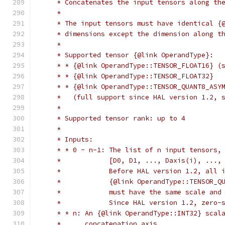
     * Concatenates the input tensors along th
     *
     * The input tensors must have identical {
     * dimensions except the dimension along t
     *
     * Supported tensor {@link OperandType}:
     * * {@link OperandType::TENSOR_FLOAT16} (
     * * {@link OperandType::TENSOR_FLOAT32}
     * * {@link OperandType::TENSOR_QUANT8_ASY
     *   (full support since HAL version 1.2, 
     *
     * Supported tensor rank: up to 4
     *
     * Inputs:
     * * 0 ~ n-1: The list of n input tensors,
     *            [D0, D1, ..., Daxis(i), ...,
     *            Before HAL version 1.2, all 
     *            {@link OperandType::TENSOR_Q
     *            must have the same scale and
     *            Since HAL version 1.2, zero-
     * * n: An {@link OperandType::INT32} scal
     *      concatenation axis.