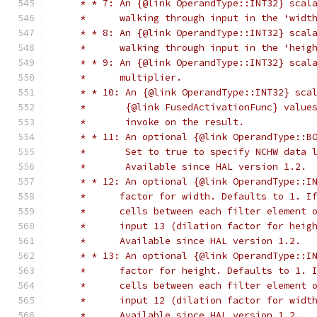
     * * 7: An {@link OperandType::INT32} scal
     *      walking through input in the ‘widt
     * * 8: An {@link OperandType::INT32} scal
     *      walking through input in the ‘heig
     * * 9: An {@link OperandType::INT32} scal
     *      multiplier.
     * * 10: An {@link OperandType::INT32} sca
     *       {@link FusedActivationFunc} value
     *       invoke on the result.
     * * 11: An optional {@link OperandType::B
     *       Set to true to specify NCHW data 
     *       Available since HAL version 1.2.
     * * 12: An optional {@link OperandType::I
     *      factor for width. Defaults to 1. I
     *      cells between each filter element 
     *      input 13 (dilation factor for heig
     *      Available since HAL version 1.2.
     * * 13: An optional {@link OperandType::I
     *      factor for height. Defaults to 1. 
     *      cells between each filter element 
     *      input 12 (dilation factor for widt
     *      Available since HAL version 1.2.