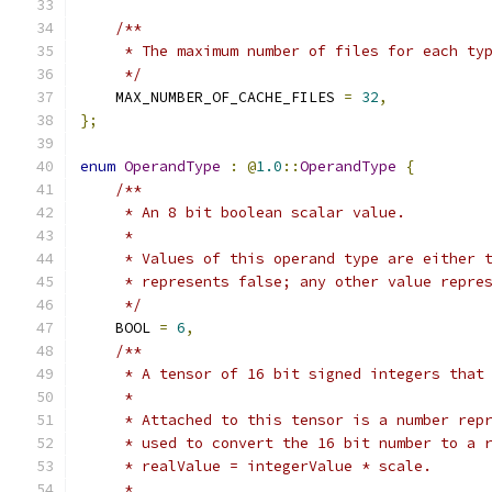
/**
     * The maximum number of files for each ty
     */
    MAX_NUMBER_OF_CACHE_FILES 
=
32
,
};
enum
OperandType
:
@
1.0
::
OperandType
{
/**
     * An 8 bit boolean scalar value.
     *
     * Values of this operand type are either 
     * represents false; any other value repre
     */
    BOOL 
=
6
,
/**
     * A tensor of 16 bit signed integers that
     *
     * Attached to this tensor is a number rep
     * used to convert the 16 bit number to a 
     * realValue = integerValue * scale.
     *