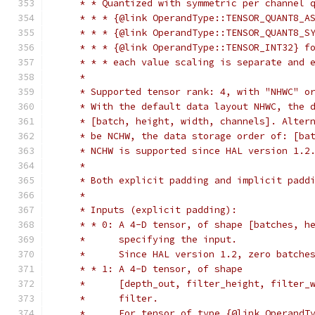
     * * Quantized with symmetric per channel 
     * * * {@link OperandType::TENSOR_QUANT8_A
     * * * {@link OperandType::TENSOR_QUANT8_S
     * * * {@link OperandType::TENSOR_INT32} f
     * * * each value scaling is separate and 
     *
     * Supported tensor rank: 4, with "NHWC" o
     * With the default data layout NHWC, the 
     * [batch, height, width, channels]. Alter
     * be NCHW, the data storage order of: [ba
     * NCHW is supported since HAL version 1.2
     *
     * Both explicit padding and implicit padd
     *
     * Inputs (explicit padding):
     * * 0: A 4-D tensor, of shape [batches, h
     *      specifying the input.
     *      Since HAL version 1.2, zero batche
     * * 1: A 4-D tensor, of shape
     *      [depth_out, filter_height, filter_
     *      filter.
     *      For tensor of type {@link OperandT