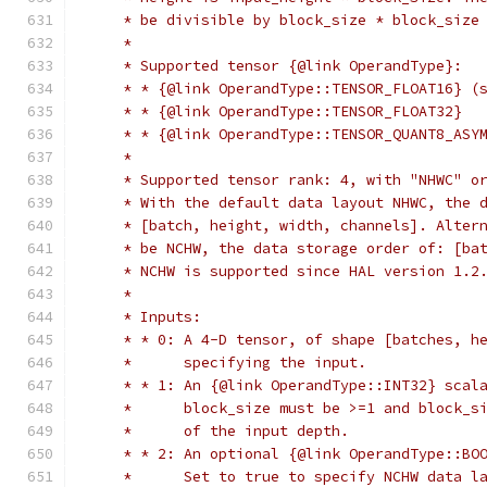
     * be divisible by block_size * block_size
     *
     * Supported tensor {@link OperandType}:
     * * {@link OperandType::TENSOR_FLOAT16} (
     * * {@link OperandType::TENSOR_FLOAT32}
     * * {@link OperandType::TENSOR_QUANT8_ASY
     *
     * Supported tensor rank: 4, with "NHWC" o
     * With the default data layout NHWC, the 
     * [batch, height, width, channels]. Alter
     * be NCHW, the data storage order of: [ba
     * NCHW is supported since HAL version 1.2
     *
     * Inputs:
     * * 0: A 4-D tensor, of shape [batches, h
     *      specifying the input.
     * * 1: An {@link OperandType::INT32} scal
     *      block_size must be >=1 and block_s
     *      of the input depth.
     * * 2: An optional {@link OperandType::BO
     *      Set to true to specify NCHW data l