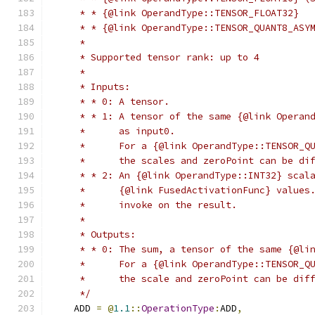
     * * {@link OperandType::TENSOR_FLOAT32}
     * * {@link OperandType::TENSOR_QUANT8_ASY
     *
     * Supported tensor rank: up to 4
     *
     * Inputs:
     * * 0: A tensor.
     * * 1: A tensor of the same {@link Operan
     *      as input0.
     *      For a {@link OperandType::TENSOR_Q
     *      the scales and zeroPoint can be di
     * * 2: An {@link OperandType::INT32} scal
     *      {@link FusedActivationFunc} values
     *      invoke on the result.
     *
     * Outputs:
     * * 0: The sum, a tensor of the same {@li
     *      For a {@link OperandType::TENSOR_Q
     *      the scale and zeroPoint can be dif
     */
    ADD 
=
@
1.1
::
OperationType
:
ADD
,