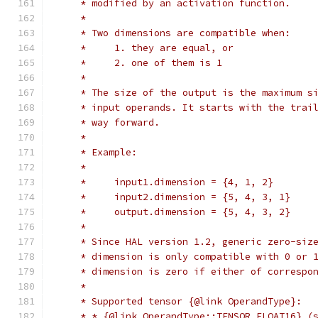
     * modified by an activation function.
     *
     * Two dimensions are compatible when:
     *     1. they are equal, or
     *     2. one of them is 1
     *
     * The size of the output is the maximum s
     * input operands. It starts with the trai
     * way forward.
     *
     * Example:
     *
     *     input1.dimension = {4, 1, 2}
     *     input2.dimension = {5, 4, 3, 1}
     *     output.dimension = {5, 4, 3, 2}
     *
     * Since HAL version 1.2, generic zero-siz
     * dimension is only compatible with 0 or 
     * dimension is zero if either of correspo
     *
     * Supported tensor {@link OperandType}:
     * * {@link OperandType::TENSOR_FLOAT16} (