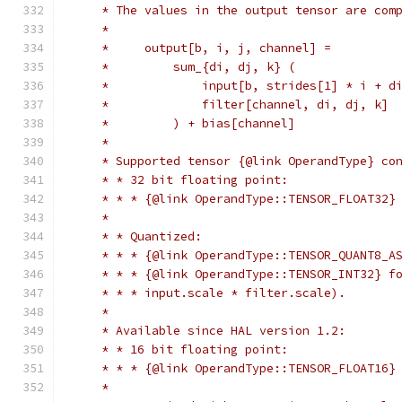
     * The values in the output tensor are com
     *
     *     output[b, i, j, channel] =
     *         sum_{di, dj, k} (
     *             input[b, strides[1] * i + d
     *             filter[channel, di, dj, k]
     *         ) + bias[channel]
     *
     * Supported tensor {@link OperandType} co
     * * 32 bit floating point:
     * * * {@link OperandType::TENSOR_FLOAT32}
     *
     * * Quantized:
     * * * {@link OperandType::TENSOR_QUANT8_A
     * * * {@link OperandType::TENSOR_INT32} f
     * * * input.scale * filter.scale).
     *
     * Available since HAL version 1.2:
     * * 16 bit floating point:
     * * * {@link OperandType::TENSOR_FLOAT16}
     *