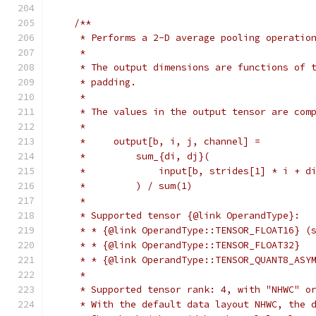
/**
     * Performs a 2-D average pooling operatio
     *
     * The output dimensions are functions of 
     * padding.
     *
     * The values in the output tensor are com
     *
     *     output[b, i, j, channel] =
     *         sum_{di, dj}(
     *             input[b, strides[1] * i + d
     *         ) / sum(1)
     *
     * Supported tensor {@link OperandType}:
     * * {@link OperandType::TENSOR_FLOAT16} (
     * * {@link OperandType::TENSOR_FLOAT32}
     * * {@link OperandType::TENSOR_QUANT8_ASY
     *
     * Supported tensor rank: 4, with "NHWC" o
     * With the default data layout NHWC, the 