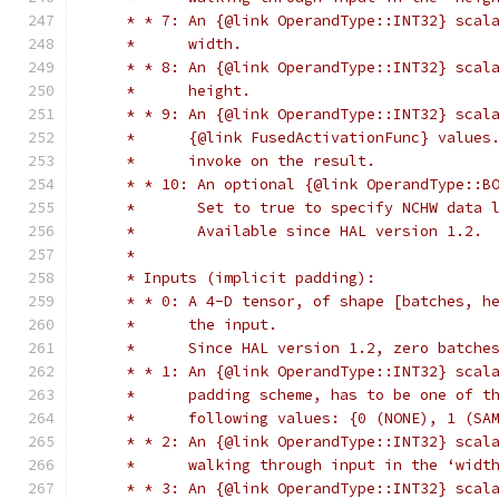
     * * 7: An {@link OperandType::INT32} scal
     *      width.
     * * 8: An {@link OperandType::INT32} scal
     *      height.
     * * 9: An {@link OperandType::INT32} scal
     *      {@link FusedActivationFunc} values
     *      invoke on the result.
     * * 10: An optional {@link OperandType::B
     *       Set to true to specify NCHW data 
     *       Available since HAL version 1.2.
     *
     * Inputs (implicit padding):
     * * 0: A 4-D tensor, of shape [batches, h
     *      the input.
     *      Since HAL version 1.2, zero batche
     * * 1: An {@link OperandType::INT32} scal
     *      padding scheme, has to be one of t
     *      following values: {0 (NONE), 1 (SA
     * * 2: An {@link OperandType::INT32} scal
     *      walking through input in the ‘widt
     * * 3: An {@link OperandType::INT32} scal