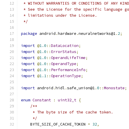
 * WITHOUT WARRANTIES OR CONDITIONS OF ANY KIN
 * See the License for the specific language g
 * limitations under the License.
 */
package
 android
.
hardware
.
neuralnetworks@1
.
2
;
import
@
1.0
::
DataLocation
;
import
@
1.0
::
ErrorStatus
;
import
@
1.0
::
OperandLifeTime
;
import
@
1.0
::
OperandType
;
import
@
1.0
::
PerformanceInfo
;
import
@
1.1
::
OperationType
;
import
 android
.
hidl
.
safe_union@1
.
0
::
Monostate
;
enum
Constant
:
uint32_t
{
/**
     * The byte size of the cache token.
     */
    BYTE_SIZE_OF_CACHE_TOKEN 
=
32
,