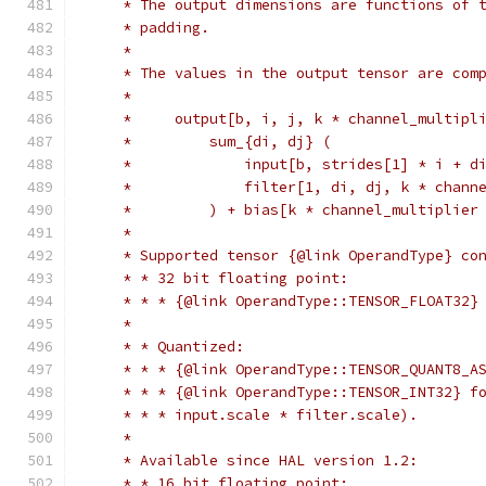
     * The output dimensions are functions of 
     * padding.
     *
     * The values in the output tensor are com
     *
     *     output[b, i, j, k * channel_multipl
     *         sum_{di, dj} (
     *             input[b, strides[1] * i + d
     *             filter[1, di, dj, k * chann
     *         ) + bias[k * channel_multiplier
     *
     * Supported tensor {@link OperandType} co
     * * 32 bit floating point:
     * * * {@link OperandType::TENSOR_FLOAT32}
     *
     * * Quantized:
     * * * {@link OperandType::TENSOR_QUANT8_A
     * * * {@link OperandType::TENSOR_INT32} f
     * * * input.scale * filter.scale).
     *
     * Available since HAL version 1.2:
     * * 16 bit floating point: