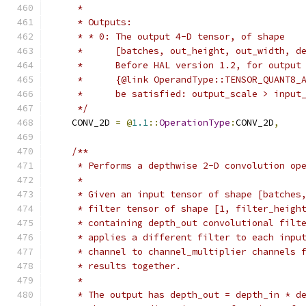
     *
     * Outputs:
     * * 0: The output 4-D tensor, of shape
     *      [batches, out_height, out_width, d
     *      Before HAL version 1.2, for output
     *      {@link OperandType::TENSOR_QUANT8_
     *      be satisfied: output_scale > input
     */
    CONV_2D 
=
@
1.1
::
OperationType
:
CONV_2D
,
/**
     * Performs a depthwise 2-D convolution op
     *
     * Given an input tensor of shape [batches
     * filter tensor of shape [1, filter_heigh
     * containing depth_out convolutional filt
     * applies a different filter to each inpu
     * channel to channel_multiplier channels 
     * results together.
     *
     * The output has depth_out = depth_in * d