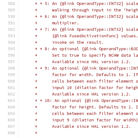
     * * 5: An {@link OperandType::INT32} scal
     *      walking through input in the ‘heig
     * * 6: An {@link OperandType::INT32} scal
     *      multiplier.
     * * 7: An {@link OperandType::INT32} scal
     *      {@link FusedActivationFunc} values
     *      invoke on the result.
     * * 8: An optional {@link OperandType::BO
     *      Set to true to specify NCHW data l
     *      Available since HAL version 1.2.
     * * 9: An optional {@link OperandType::IN
     *      factor for width. Defaults to 1. I
     *      cells between each filter element 
     *      input 10 (dilation factor for heig
     *      Available since HAL version 1.2.
     * * 10: An optional {@link OperandType::I
     *      factor for height. Defaults to 1. 
     *      cells between each filter element 
     *      input 9 (dilation factor for width
     *      Available since HAL version 1.2.
     *