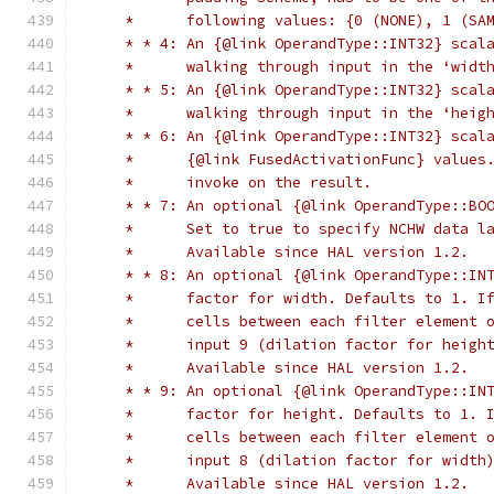
     *      following values: {0 (NONE), 1 (SA
     * * 4: An {@link OperandType::INT32} scal
     *      walking through input in the ‘widt
     * * 5: An {@link OperandType::INT32} scal
     *      walking through input in the ‘heig
     * * 6: An {@link OperandType::INT32} scal
     *      {@link FusedActivationFunc} values
     *      invoke on the result.
     * * 7: An optional {@link OperandType::BO
     *      Set to true to specify NCHW data l
     *      Available since HAL version 1.2.
     * * 8: An optional {@link OperandType::IN
     *      factor for width. Defaults to 1. I
     *      cells between each filter element 
     *      input 9 (dilation factor for heigh
     *      Available since HAL version 1.2.
     * * 9: An optional {@link OperandType::IN
     *      factor for height. Defaults to 1. 
     *      cells between each filter element 
     *      input 8 (dilation factor for width
     *      Available since HAL version 1.2.