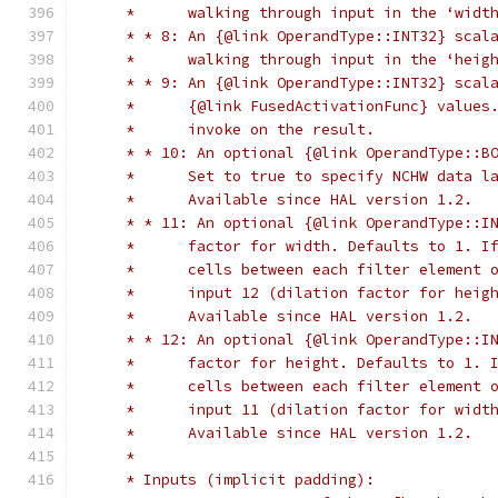
     *      walking through input in the ‘widt
     * * 8: An {@link OperandType::INT32} scal
     *      walking through input in the ‘heig
     * * 9: An {@link OperandType::INT32} scal
     *      {@link FusedActivationFunc} values
     *      invoke on the result.
     * * 10: An optional {@link OperandType::B
     *      Set to true to specify NCHW data l
     *      Available since HAL version 1.2.
     * * 11: An optional {@link OperandType::I
     *      factor for width. Defaults to 1. I
     *      cells between each filter element 
     *      input 12 (dilation factor for heig
     *      Available since HAL version 1.2.
     * * 12: An optional {@link OperandType::I
     *      factor for height. Defaults to 1. 
     *      cells between each filter element 
     *      input 11 (dilation factor for widt
     *      Available since HAL version 1.2.
     *
     * Inputs (implicit padding):