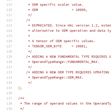
     * OEM specific scalar value.
     * OEM                 = 10000,
     */
/*
     * DEPRECATED. Since HAL version 1.2, exte
     * alternative to OEM operation and data t
     *
     * A tensor of OEM specific values.
     * TENSOR_OEM_BYTE     = 10001,
     */
/* ADDING A NEW FUNDAMENTAL TYPE REQUIRES 
     * OperandTypeRange::FUNDAMENTAL_MAX.
     */
/* ADDING A NEW OEM TYPE REQUIRES UPDATING
     * OperandTypeRange::OEM_MAX.
     */
};
/**
 * The range of operand values in the OperandT
 */