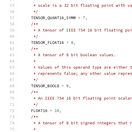
     * scale is a 32 bit floating point with v
     */
    TENSOR_QUANT16_SYMM 
=
7
,
/**
     * A tensor of IEEE 754 16 bit floating po
     */
    TENSOR_FLOAT16 
=
8
,
/**
     * A tensor of 8 bit boolean values.
     *
     * Values of this operand type are either 
     * represents false; any other value repre
     */
    TENSOR_BOOL8 
=
9
,
/**
     * An IEEE 754 16 bit floating point scala
     */
    FLOAT16 
=
10
,
/**
     * A tensor of 8 bit signed integers that 
     *