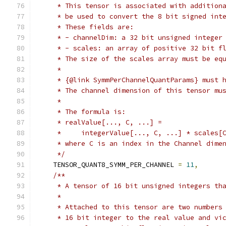
     * This tensor is associated with addition
     * be used to convert the 8 bit signed int
     * These fields are:
     * - channelDim: a 32 bit unsigned integer
     * - scales: an array of positive 32 bit f
     * The size of the scales array must be eq
     *
     * {@link SymmPerChannelQuantParams} must 
     * The channel dimension of this tensor mu
     *
     * The formula is:
     * realValue[..., C, ...] =
     *     integerValue[..., C, ...] * scales[
     * where C is an index in the Channel dime
     */
    TENSOR_QUANT8_SYMM_PER_CHANNEL 
=
11
,
/**
     * A tensor of 16 bit unsigned integers th
     *
     * Attached to this tensor are two numbers
     * 16 bit integer to the real value and vi