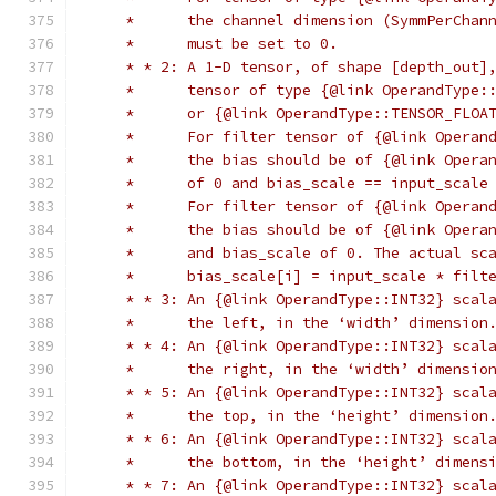
     *      the channel dimension (SymmPerChan
     *      must be set to 0.
     * * 2: A 1-D tensor, of shape [depth_out]
     *      tensor of type {@link OperandType:
     *      or {@link OperandType::TENSOR_FLOA
     *      For filter tensor of {@link Operan
     *      the bias should be of {@link Opera
     *      of 0 and bias_scale == input_scale
     *      For filter tensor of {@link Operan
     *      the bias should be of {@link Opera
     *      and bias_scale of 0. The actual sc
     *      bias_scale[i] = input_scale * filt
     * * 3: An {@link OperandType::INT32} scal
     *      the left, in the ‘width’ dimension
     * * 4: An {@link OperandType::INT32} scal
     *      the right, in the ‘width’ dimensio
     * * 5: An {@link OperandType::INT32} scal
     *      the top, in the ‘height’ dimension
     * * 6: An {@link OperandType::INT32} scal
     *      the bottom, in the ‘height’ dimens
     * * 7: An {@link OperandType::INT32} scal