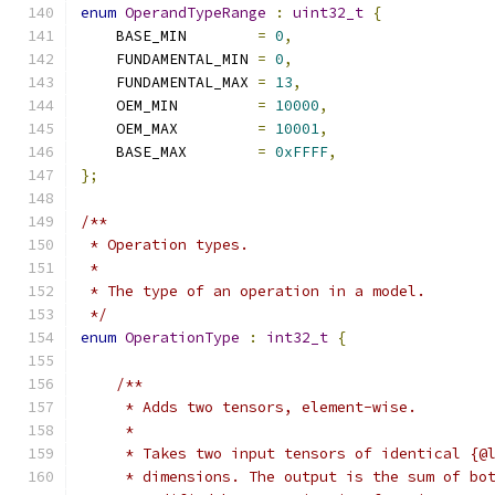
enum
OperandTypeRange
:
uint32_t
{
    BASE_MIN        
=
0
,
    FUNDAMENTAL_MIN 
=
0
,
    FUNDAMENTAL_MAX 
=
13
,
    OEM_MIN         
=
10000
,
    OEM_MAX         
=
10001
,
    BASE_MAX        
=
0xFFFF
,
};
/**
 * Operation types.
 *
 * The type of an operation in a model.
 */
enum
OperationType
:
int32_t
{
/**
     * Adds two tensors, element-wise.
     *
     * Takes two input tensors of identical {@
     * dimensions. The output is the sum of bo