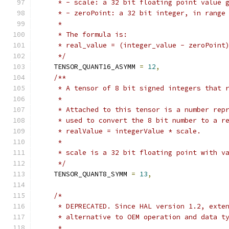
     * - scale: a 32 bit floating point value 
     * - zeroPoint: a 32 bit integer, in range
     *
     * The formula is:
     * real_value = (integer_value - zeroPoint
     */
    TENSOR_QUANT16_ASYMM 
=
12
,
/**
     * A tensor of 8 bit signed integers that 
     *
     * Attached to this tensor is a number rep
     * used to convert the 8 bit number to a r
     * realValue = integerValue * scale.
     *
     * scale is a 32 bit floating point with v
     */
    TENSOR_QUANT8_SYMM 
=
13
,
/*
     * DEPRECATED. Since HAL version 1.2, exte
     * alternative to OEM operation and data t
     *