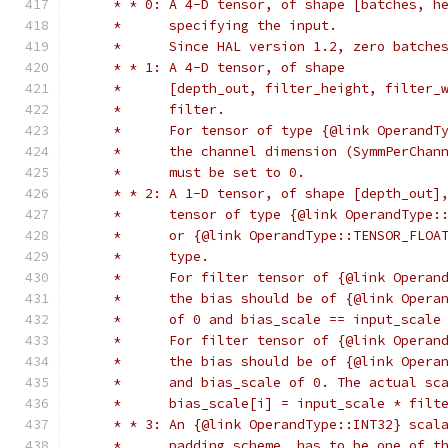
     * * 0: A 4-D tensor, of shape [batches, h
     *      specifying the input.
     *      Since HAL version 1.2, zero batche
     * * 1: A 4-D tensor, of shape
     *      [depth_out, filter_height, filter_
     *      filter.
     *      For tensor of type {@link OperandT
     *      the channel dimension (SymmPerChan
     *      must be set to 0.
     * * 2: A 1-D tensor, of shape [depth_out]
     *      tensor of type {@link OperandType:
     *      or {@link OperandType::TENSOR_FLOA
     *      type.
     *      For filter tensor of {@link Operan
     *      the bias should be of {@link Opera
     *      of 0 and bias_scale == input_scale
     *      For filter tensor of {@link Operan
     *      the bias should be of {@link Opera
     *      and bias_scale of 0. The actual sc
     *      bias_scale[i] = input_scale * filt
     * * 3: An {@link OperandType::INT32} scal
     *      padding scheme, has to be one of t