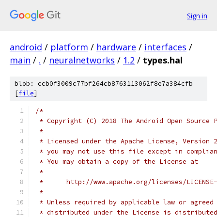
Sign in
android
/
platform
/
hardware
/
interfaces
/
main
/
.
/
neuralnetworks
/
1.2
/
types.hal
blob: ccb0f3009c77bf264cb8763113062f8e7a384cfb
[
file
]
/*
 * Copyright (C) 2018 The Android Open Source 
 *
 * Licensed under the Apache License, Version 
 * you may not use this file except in complia
 * You may obtain a copy of the License at
 *
 *      http://www.apache.org/licenses/LICENSE
 *
 * Unless required by applicable law or agreed
 * distributed under the License is distribute