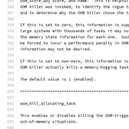
oom_score_adj score, and name.  This is helpful
OOM killer was invoked, to identify the rogue t
and to determine why the OOM killer chose the t
If this is set to zero, this information is sup
large systems with thousands of tasks it may no
the memory state information for each one.  Suc
be forced to incur a performance penalty in OOM
information may not be desired.
If this is set to non-zero, this information is
OOM killer actually kills a memory-hogging task
The default value is 1 (enabled).
===============================================
oom_kill_allocating_task
This enables or disables killing the OOM-trigge
out-of-memory situations.