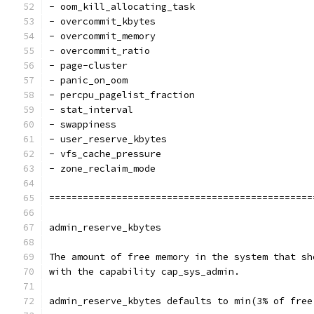
- oom_kill_allocating_task
- overcommit_kbytes
- overcommit_memory
- overcommit_ratio
- page-cluster
- panic_on_oom
- percpu_pagelist_fraction
- stat_interval
- swappiness
- user_reserve_kbytes
- vfs_cache_pressure
- zone_reclaim_mode
===============================================
admin_reserve_kbytes
The amount of free memory in the system that sh
with the capability cap_sys_admin.
admin_reserve_kbytes defaults to min(3% of free