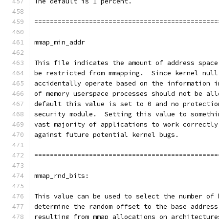
The default is 1 percent.
===============================================
mmap_min_addr
This file indicates the amount of address space
be restricted from mmapping.  Since kernel null
accidentally operate based on the information i
of memory userspace processes should not be all
default this value is set to 0 and no protectio
security module.  Setting this value to somethi
vast majority of applications to work correctly
against future potential kernel bugs.
===============================================
mmap_rnd_bits:
This value can be used to select the number of 
determine the random offset to the base address
resulting from mmap allocations on architecture