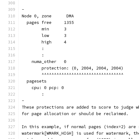
-
Node 0, zone      DMA
  pages free     1355
        min      3
        low      3
        high     4
	:
	:
    numa_other   0
        protection: (0, 2004, 2004, 2004)
	^^^^^^^^^^^^^^^^^^^^^^^^^^^^^^^^^
  pagesets
    cpu: 0 pcp: 0
        :
-
These protections are added to score to judge w
for page allocation or should be reclaimed.
In this example, if normal pages (index=2) are 
watermark[WMARK_HIGH] is used for watermark, th