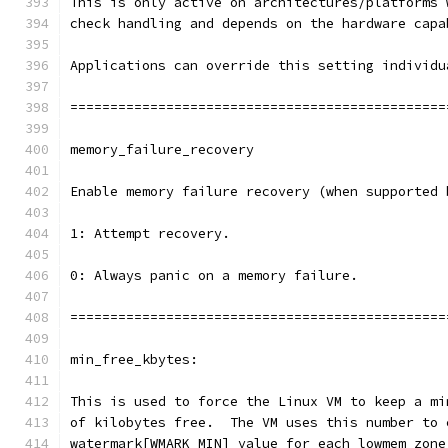
This is only active on architectures/platforms 
check handling and depends on the hardware capa
Applications can override this setting individu
===============================================
memory_failure_recovery
Enable memory failure recovery (when supported 
1: Attempt recovery.
0: Always panic on a memory failure.
===============================================
min_free_kbytes:
This is used to force the Linux VM to keep a mi
of kilobytes free.  The VM uses this number to 
watermark[WMARK_MIN] value for each lowmem zone