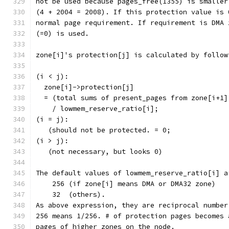
not be used because pages_free(1355) is smaller
(4 + 2004 = 2008). If this protection value is 
normal page requirement. If requirement is DMA 
(=0) is used.
zone[i]'s protection[j] is calculated by follow
(i < j):
  zone[i]->protection[j]
  = (total sums of present_pages from zone[i+1]
    / lowmem_reserve_ratio[i];
(i = j):
   (should not be protected. = 0;
(i > j):
   (not necessary, but looks 0)
The default values of lowmem_reserve_ratio[i] a
    256 (if zone[i] means DMA or DMA32 zone)
    32  (others).
As above expression, they are reciprocal number
256 means 1/256. # of protection pages becomes 
pages of higher zones on the node.