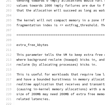
tending towards 0 imply allocations would fail 
values towards 1000 imply failures are due to f
that the allocation will succeed as long as wat
The kernel will not compact memory in a zone if
fragmentation index is <= extfrag_threshold. Th
===============================================
extra_free_kbytes
This parameter tells the VM to keep extra free 
where background reclaim (kswapd) kicks in, and
reclaim (by allocating processes) kicks in.
This is useful for workloads that require low l
and have a bounded burstiness in memory allocat
realtime application that receives and transmit
(causing in-kernel memory allocations) with a m
size of 200MB may need 200MB of extra free memo
related latencies.