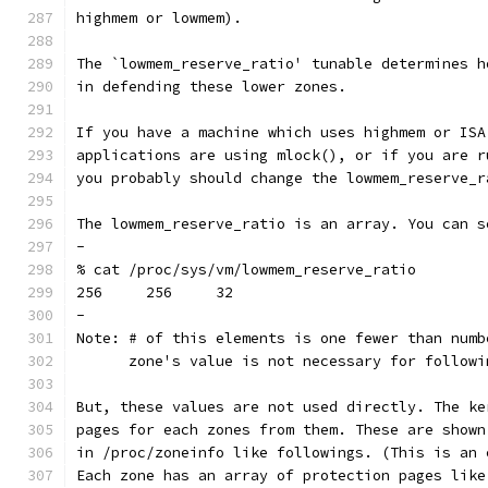
highmem or lowmem).
The `lowmem_reserve_ratio' tunable determines h
in defending these lower zones.
If you have a machine which uses highmem or ISA
applications are using mlock(), or if you are r
you probably should change the lowmem_reserve_r
The lowmem_reserve_ratio is an array. You can s
-
% cat /proc/sys/vm/lowmem_reserve_ratio
256     256     32
-
Note: # of this elements is one fewer than numb
      zone's value is not necessary for followi
But, these values are not used directly. The ke
pages for each zones from them. These are shown
in /proc/zoneinfo like followings. (This is an 
Each zone has an array of protection pages like