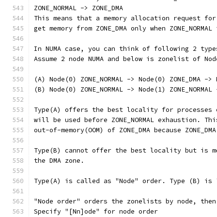
ZONE_NORMAL -> ZONE_DMA
This means that a memory allocation request for
get memory from ZONE_DMA only when ZONE_NORMAL 
In NUMA case, you can think of following 2 type
Assume 2 node NUMA and below is zonelist of Nod
(A) Node(0) ZONE_NORMAL -> Node(0) ZONE_DMA -> 
(B) Node(0) ZONE_NORMAL -> Node(1) ZONE_NORMAL 
Type(A) offers the best locality for processes 
will be used before ZONE_NORMAL exhaustion. Thi
out-of-memory(OOM) of ZONE_DMA because ZONE_DMA
Type(B) cannot offer the best locality but is m
the DMA zone.
Type(A) is called as "Node" order. Type (B) is 
"Node order" orders the zonelists by node, then
Specify "[Nn]ode" for node order