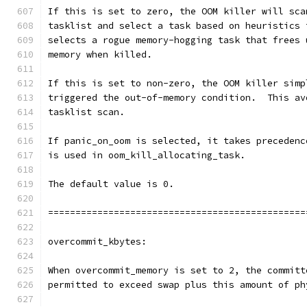
If this is set to zero, the OOM killer will sca
tasklist and select a task based on heuristics 
selects a rogue memory-hogging task that frees 
memory when killed.
If this is set to non-zero, the OOM killer simp
triggered the out-of-memory condition.  This av
tasklist scan.
If panic_on_oom is selected, it takes precedenc
is used in oom_kill_allocating_task.
The default value is 0.
===============================================
overcommit_kbytes:
When overcommit_memory is set to 2, the committ
permitted to exceed swap plus this amount of ph