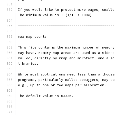
If you would like to protect more pages, smalle
The minimum value is 1 (1/1 -> 100%).
===============================================
max_map_count:
This file contains the maximum number of memory
may have. Memory map areas are used as a side-e
malloc, directly by mmap and mprotect, and also
libraries.
While most applications need less than a thousa
programs, particularly malloc debuggers, may co
e.g., up to one or two maps per allocation.
The default value is 65536.
===============================================