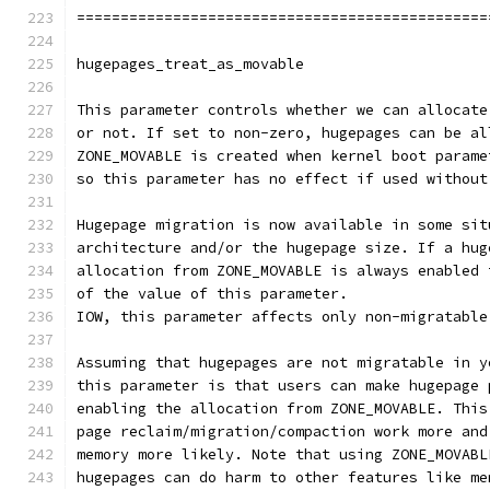
===============================================
hugepages_treat_as_movable
This parameter controls whether we can allocate
or not. If set to non-zero, hugepages can be al
ZONE_MOVABLE is created when kernel boot parame
so this parameter has no effect if used without
Hugepage migration is now available in some sit
architecture and/or the hugepage size. If a hug
allocation from ZONE_MOVABLE is always enabled 
of the value of this parameter.
IOW, this parameter affects only non-migratable
Assuming that hugepages are not migratable in y
this parameter is that users can make hugepage 
enabling the allocation from ZONE_MOVABLE. This
page reclaim/migration/compaction work more and
memory more likely. Note that using ZONE_MOVABL
hugepages can do harm to other features like me