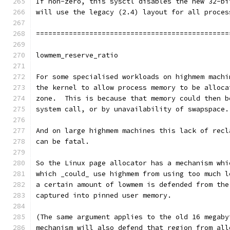
If non-zero, this sysctl disables the new 32-bi
will use the legacy (2.4) layout for all proces
===============================================
lowmem_reserve_ratio
For some specialised workloads on highmem machi
the kernel to allow process memory to be alloca
zone.  This is because that memory could then b
system call, or by unavailability of swapspace.
And on large highmem machines this lack of recl
can be fatal.
So the Linux page allocator has a mechanism whi
which _could_ use highmem from using too much l
a certain amount of lowmem is defended from the
captured into pinned user memory.
(The same argument applies to the old 16 megaby
mechanism will also defend that region from all