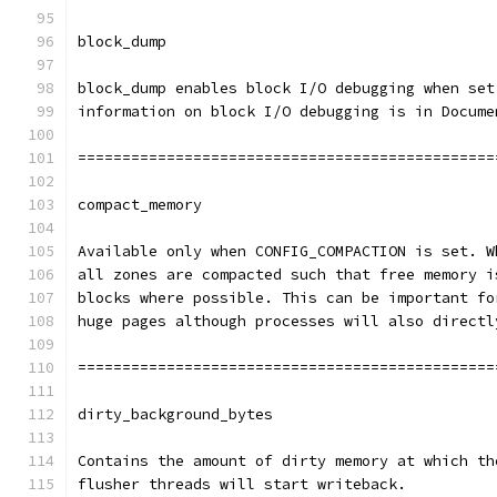
block_dump
block_dump enables block I/O debugging when set
information on block I/O debugging is in Docume
===============================================
compact_memory
Available only when CONFIG_COMPACTION is set. W
all zones are compacted such that free memory i
blocks where possible. This can be important fo
huge pages although processes will also directl
===============================================
dirty_background_bytes
Contains the amount of dirty memory at which th
flusher threads will start writeback.