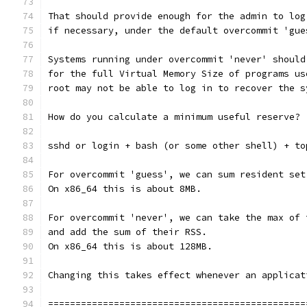
That should provide enough for the admin to log
if necessary, under the default overcommit 'gue
Systems running under overcommit 'never' should
for the full Virtual Memory Size of programs us
root may not be able to log in to recover the s
How do you calculate a minimum useful reserve?
sshd or login + bash (or some other shell) + to
For overcommit 'guess', we can sum resident set
On x86_64 this is about 8MB.
For overcommit 'never', we can take the max of 
and add the sum of their RSS.
On x86_64 this is about 128MB.
Changing this takes effect whenever an applicat
===============================================