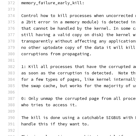
memory_failure_early_kill:
Control how to kill processes when uncorrected 
a 2bit error in a memory module) is detected in
that cannot be handled by the kernel. In some c
still having a valid copy on disk) the kernel w
transparently without affecting any application
no other uptodate copy of the data it will kill
corruptions from propagating.
1: Kill all processes that have the corrupted a
as soon as the corruption is detected.  Note th
for a few types of pages, like kernel internall
the swap cache, but works for the majority of u
0: Only unmap the corrupted page from all proce
who tries to access it.
The kill is done using a catchable SIGBUS with 
handle this if they want to.