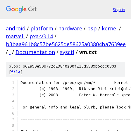
Sign in
android
/
platform
/
hardware
/
bsp
/
kernel
/
marvell
/
pxa-v3.14
/
b3baa961b8c57be5625de58625a03804ba7639ee
/
.
/
Documentation
/
sysctl
/
vm.txt
blob: b62a99e90b772d23840290f215d5989b5ccc0803
[
file
]
Documentation for 
	(c) 1998, 1999,  Rik van Riel <riel@nl.
	(c) 2008         Peter W. Morreale <pm
For general info and legal blurb, please look i
===============================================