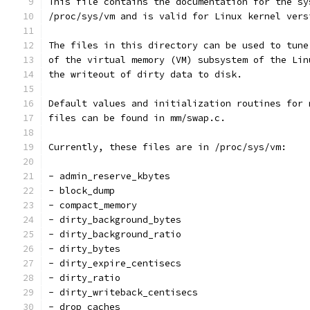
This file contains the documentation for the sy
/proc/sys/vm and is valid for Linux kernel vers
The files in this directory can be used to tune
of the virtual memory (VM) subsystem of the Lin
the writeout of dirty data to disk.
Default values and initialization routines for 
files can be found in mm/swap.c.
Currently, these files are in /proc/sys/vm:
- admin_reserve_kbytes
- block_dump
- compact_memory
- dirty_background_bytes
- dirty_background_ratio
- dirty_bytes
- dirty_expire_centisecs
- dirty_ratio
- dirty_writeback_centisecs
- drop_caches