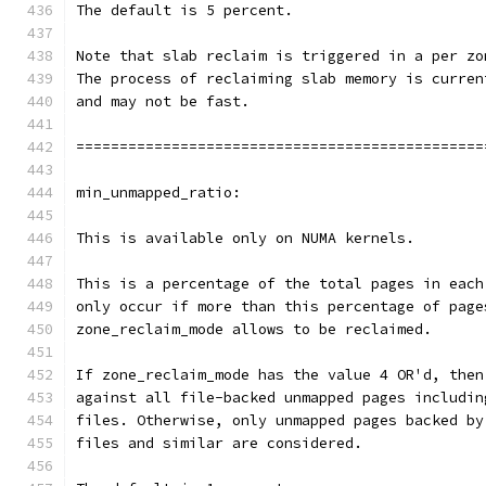
The default is 5 percent.
Note that slab reclaim is triggered in a per zo
The process of reclaiming slab memory is curren
and may not be fast.
===============================================
min_unmapped_ratio:
This is available only on NUMA kernels.
This is a percentage of the total pages in each
only occur if more than this percentage of page
zone_reclaim_mode allows to be reclaimed.
If zone_reclaim_mode has the value 4 OR'd, then
against all file-backed unmapped pages includin
files. Otherwise, only unmapped pages backed by
files and similar are considered.