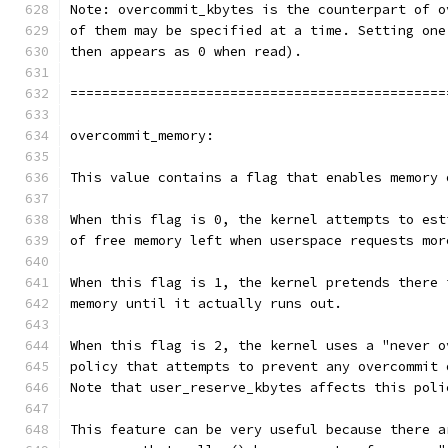
Note: overcommit_kbytes is the counterpart of o
of them may be specified at a time. Setting one
then appears as 0 when read).
===============================================
overcommit_memory:
This value contains a flag that enables memory 
When this flag is 0, the kernel attempts to est
of free memory left when userspace requests mor
When this flag is 1, the kernel pretends there 
memory until it actually runs out.
When this flag is 2, the kernel uses a "never o
policy that attempts to prevent any overcommit 
Note that user_reserve_kbytes affects this poli
This feature can be very useful because there a