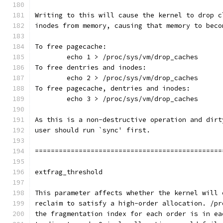
Writing to this will cause the kernel to drop c
inodes from memory, causing that memory to beco
To free pagecache:
	echo 1 > /proc/sys/vm/drop_caches
To free dentries and inodes:
	echo 2 > /proc/sys/vm/drop_caches
To free pagecache, dentries and inodes:
	echo 3 > /proc/sys/vm/drop_caches
As this is a non-destructive operation and dirt
user should run `sync' first.
===============================================
extfrag_threshold
This parameter affects whether the kernel will 
reclaim to satisfy a high-order allocation. /pr
the fragmentation index for each order is in ea