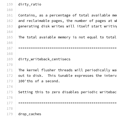
dirty_ratio
Contains, as a percentage of total available me
and reclaimable pages, the number of pages at w
generating disk writes will itself start writin
The total avaiable memory is not equal to total
===============================================
dirty_writeback_centisecs
The kernel flusher threads will periodically wa
out to disk.  This tunable expresses the interv
100'ths of a second.
Setting this to zero disables periodic writebac
===============================================
drop_caches