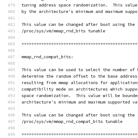
tuning address space randomization.  This value
by the architecture's minimum and maximum suppo
This value can be changed after boot using the
/proc/sys/vm/mmap_rnd_bits tunable
===============================================
mmap_rnd_compat_bits:
This value can be used to select the number of 
determine the random offset to the base address
resulting from mmap allocations for application
compatibility mode on architectures which suppo
space randomization.  This value will be bounde
architecture's minimum and maximum supported va
This value can be changed after boot using the
/proc/sys/vm/mmap_rnd_compat_bits tunable
===============================================