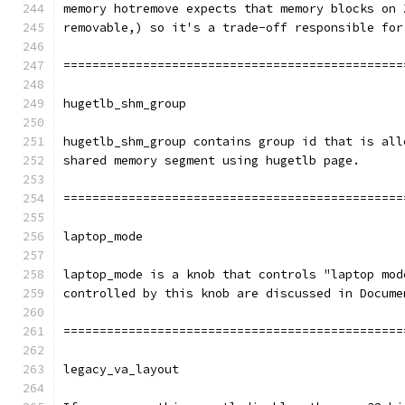
memory hotremove expects that memory blocks on 
removable,) so it's a trade-off responsible for
===============================================
hugetlb_shm_group
hugetlb_shm_group contains group id that is all
shared memory segment using hugetlb page.
===============================================
laptop_mode
laptop_mode is a knob that controls "laptop mod
controlled by this knob are discussed in Docume
===============================================
legacy_va_layout