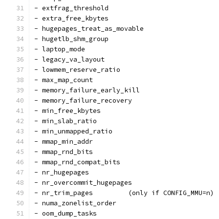
- extfrag_threshold
- extra_free_kbytes
- hugepages_treat_as_movable
- hugetlb_shm_group
- laptop_mode
- legacy_va_layout
- lowmem_reserve_ratio
- max_map_count
- memory_failure_early_kill
- memory_failure_recovery
- min_free_kbytes
- min_slab_ratio
- min_unmapped_ratio
- mmap_min_addr
- mmap_rnd_bits
- mmap_rnd_compat_bits
- nr_hugepages
- nr_overcommit_hugepages
- nr_trim_pages         (only if CONFIG_MMU=n)
- numa_zonelist_order
- oom_dump_tasks