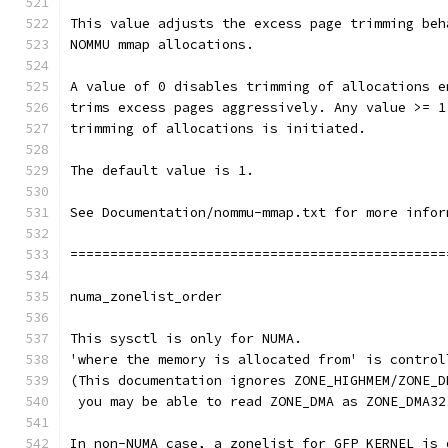
This value adjusts the excess page trimming beh
NOMMU mmap allocations.
A value of 0 disables trimming of allocations e
trims excess pages aggressively. Any value >= 1
trimming of allocations is initiated.
The default value is 1.
See Documentation/nommu-mmap.txt for more infor
===============================================
numa_zonelist_order
This sysctl is only for NUMA.
'where the memory is allocated from' is control
(This documentation ignores ZONE_HIGHMEM/ZONE_D
 you may be able to read ZONE_DMA as ZONE_DMA32
In non-NUMA case, a zonelist for GFP_KERNEL is 