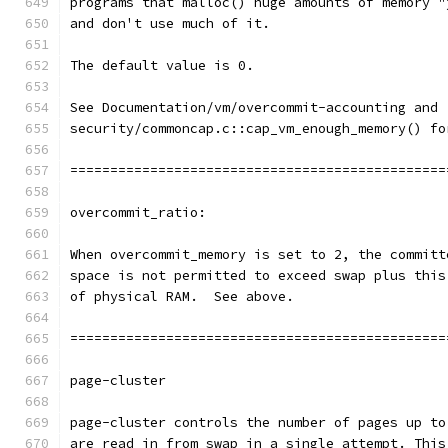
programs that malloc() huge amounts of memory "
and don't use much of it.
The default value is 0.
See Documentation/vm/overcommit-accounting and
security/commoncap.c::cap_vm_enough_memory() fo
===============================================
overcommit_ratio:
When overcommit_memory is set to 2, the committ
space is not permitted to exceed swap plus this
of physical RAM.  See above.
===============================================
page-cluster
page-cluster controls the number of pages up to
are read in from swap in a single attempt. This