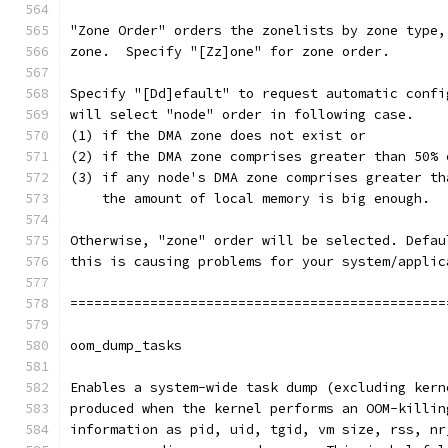
"Zone Order" orders the zonelists by zone type,
zone.  Specify "[Zz]one" for zone order.
Specify "[Dd]efault" to request automatic confi
will select "node" order in following case.
(1) if the DMA zone does not exist or
(2) if the DMA zone comprises greater than 50% 
(3) if any node's DMA zone comprises greater th
    the amount of local memory is big enough.
Otherwise, "zone" order will be selected. Defau
this is causing problems for your system/applic
===============================================
oom_dump_tasks
Enables a system-wide task dump (excluding kern
produced when the kernel performs an OOM-killin
information as pid, uid, tgid, vm size, rss, nr