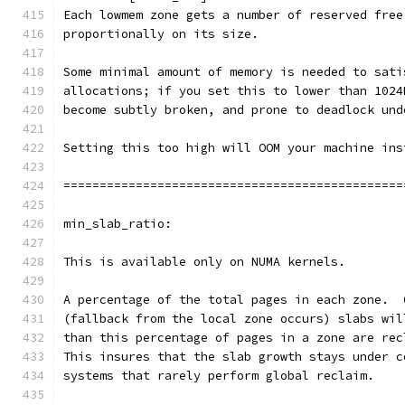
Each lowmem zone gets a number of reserved free
proportionally on its size.
Some minimal amount of memory is needed to sati
allocations; if you set this to lower than 1024
become subtly broken, and prone to deadlock und
Setting this too high will OOM your machine ins
===============================================
min_slab_ratio:
This is available only on NUMA kernels.
A percentage of the total pages in each zone.  
(fallback from the local zone occurs) slabs wil
than this percentage of pages in a zone are rec
This insures that the slab growth stays under c
systems that rarely perform global reclaim.