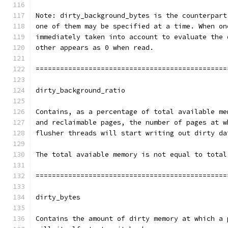
Note: dirty_background_bytes is the counterpart
one of them may be specified at a time. When on
immediately taken into account to evaluate the 
other appears as 0 when read.
===============================================
dirty_background_ratio
Contains, as a percentage of total available me
and reclaimable pages, the number of pages at w
flusher threads will start writing out dirty da
The total avaiable memory is not equal to total
===============================================
dirty_bytes
Contains the amount of dirty memory at which a 