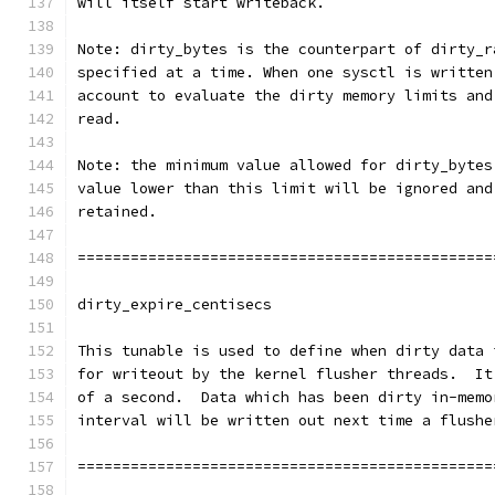
will itself start writeback.
Note: dirty_bytes is the counterpart of dirty_r
specified at a time. When one sysctl is written
account to evaluate the dirty memory limits and
read.
Note: the minimum value allowed for dirty_bytes
value lower than this limit will be ignored and
retained.
===============================================
dirty_expire_centisecs
This tunable is used to define when dirty data 
for writeout by the kernel flusher threads.  It
of a second.  Data which has been dirty in-memo
interval will be written out next time a flushe
===============================================