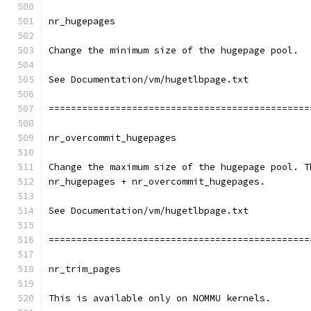
nr_hugepages
Change the minimum size of the hugepage pool.
See Documentation/vm/hugetlbpage.txt
===============================================
nr_overcommit_hugepages
Change the maximum size of the hugepage pool. T
nr_hugepages + nr_overcommit_hugepages.
See Documentation/vm/hugetlbpage.txt
===============================================
nr_trim_pages
This is available only on NOMMU kernels.