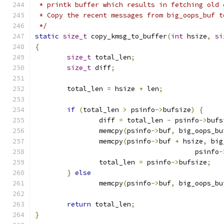
 * printk buffer which results in fetching old 
 * Copy the recent messages from big_oops_buf t
 */
static
size_t
 copy_kmsg_to_buffer
(
int
 hsize
,
si
{
size_t
 total_len
;
size_t
 diff
;
	total_len 
=
 hsize 
+
 len
;
if
(
total_len 
>
 psinfo
->
bufsize
)
{
		diff 
=
 total_len 
-
 psinfo
->
bufs
		memcpy
(
psinfo
->
buf
,
 big_oops_bu
		memcpy
(
psinfo
->
buf 
+
 hsize
,
 big
					psinfo
-
		total_len 
=
 psinfo
->
bufsize
;
}
else
		memcpy
(
psinfo
->
buf
,
 big_oops_bu
return
 total_len
;
}