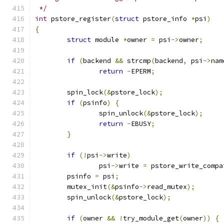
 */
int
 pstore_register
(
struct
 pstore_info 
*
psi
)
{
struct
 module 
*
owner 
=
 psi
->
owner
;
if
(
backend 
&&
 strcmp
(
backend
,
 psi
->
nam
return
-
EPERM
;
	spin_lock
(&
pstore_lock
);
if
(
psinfo
)
{
		spin_unlock
(&
pstore_lock
);
return
-
EBUSY
;
}
if
(!
psi
->
write
)
		psi
->
write 
=
 pstore_write_compa
	psinfo 
=
 psi
;
	mutex_init
(&
psinfo
->
read_mutex
);
	spin_unlock
(&
pstore_lock
);
if
(
owner 
&&
!
try_module_get
(
owner
))
{