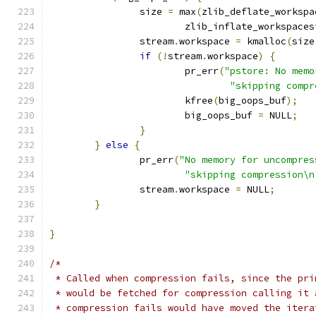
		size 
=
 max
(
zlib_deflate_workspa
			zlib_inflate_workspace
		stream
.
workspace 
=
 kmalloc
(
size
if
(!
stream
.
workspace
)
{
			pr_err
(
"pstore: No memo
"skipping compr
			kfree
(
big_oops_buf
);
			big_oops_buf 
=
 NULL
;
}
}
else
{
		pr_err
(
"No memory for uncompres
"skipping compression\n
		stream
.
workspace 
=
 NULL
;
}
}
/*
 * Called when compression fails, since the pri
 * would be fetched for compression calling it 
 * compression fails would have moved the itera