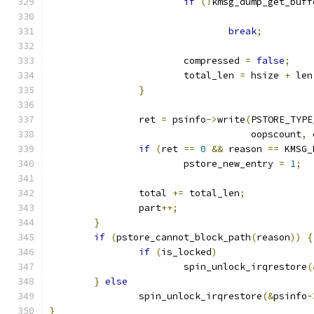
if
(!
kmsg_dump_get_buff
break
;
			compressed 
=
false
;
			total_len 
=
 hsize 
+
 len
}
		ret 
=
 psinfo
->
write
(
PSTORE_TYPE
				    oopscount
,
 
if
(
ret 
==
0
&&
 reason 
==
 KMSG_
			pstore_new_entry 
=
1
;
		total 
+=
 total_len
;
		part
++;
}
if
(
pstore_cannot_block_path
(
reason
))
{
if
(
is_locked
)
			spin_unlock_irqrestore
(
}
else
		spin_unlock_irqrestore
(&
psinfo
-
}