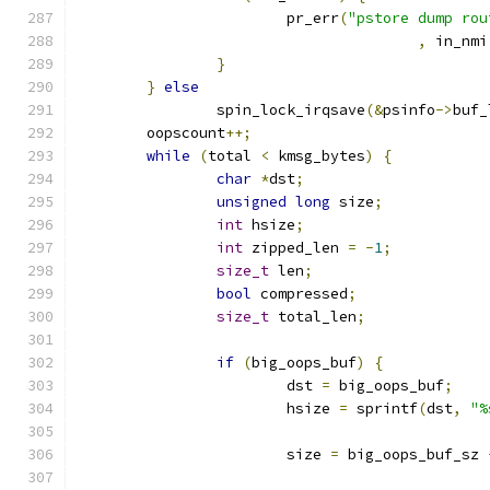
			pr_err
(
"pstore dump rou
,
 in_nmi
}
}
else
		spin_lock_irqsave
(&
psinfo
->
buf_
	oopscount
++;
while
(
total 
<
 kmsg_bytes
)
{
char
*
dst
;
unsigned
long
 size
;
int
 hsize
;
int
 zipped_len 
=
-
1
;
size_t
 len
;
bool
 compressed
;
size_t
 total_len
;
if
(
big_oops_buf
)
{
			dst 
=
 big_oops_buf
;
			hsize 
=
 sprintf
(
dst
,
"%
			size 
=
 big_oops_buf_sz 