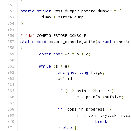
static
struct
 kmsg_dumper pstore_dumper 
=
{
.
dump 
=
 pstore_dump
,
};
#ifdef
 CONFIG_PSTORE_CONSOLE
static
void
 pstore_console_write
(
struct
 console
{
const
char
*
e 
=
 s 
+
 c
;
while
(
s 
<
 e
)
{
unsigned
long
 flags
;
		u64 id
;
if
(
c 
>
 psinfo
->
bufsize
)
			c 
=
 psinfo
->
bufsize
;
if
(
oops_in_progress
)
{
if
(!
spin_trylock_irqsa
break
;
}
else
{