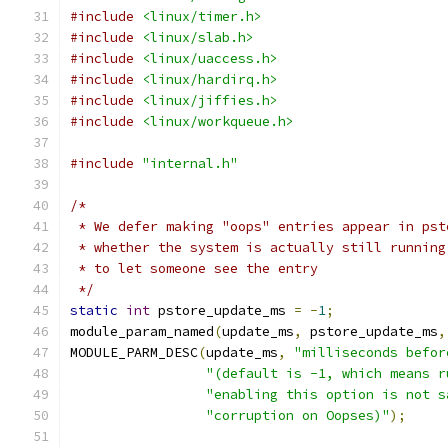
#include
<linux/timer.h>
#include
<linux/slab.h>
#include
<linux/uaccess.h>
#include
<linux/hardirq.h>
#include
<linux/jiffies.h>
#include
<linux/workqueue.h>
#include
"internal.h"
/*
 * We defer making "oops" entries appear in pst
 * whether the system is actually still running
 * to let someone see the entry
 */
static
int
 pstore_update_ms 
=
-
1
;
module_param_named
(
update_ms
,
 pstore_update_ms
,
MODULE_PARM_DESC
(
update_ms
,
"milliseconds befor
"(default is -1, which means r
"enabling this option is not s
"corruption on Oopses)"
);