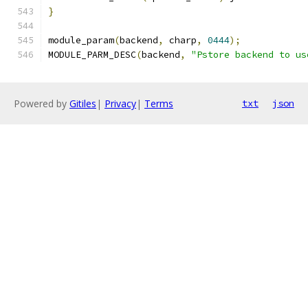
}
module_param
(
backend
,
 charp
,
0444
);
MODULE_PARM_DESC
(
backend
,
"Pstore backend to us
Powered by
Gitiles
|
Privacy
|
Terms
txt
json