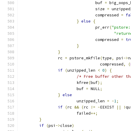
				buf 
=
 big_oops_
				size 
=
 unzipped
				compressed 
=
fa
}
else
{
				pr_err
(
"pstore:
"return
				compressed 
=
tr
}
}
		rc 
=
 pstore_mkfile
(
type
,
 psi
->
n
				  compressed
,
(
if
(
unzipped_len 
<
0
)
{
/* Free buffer other th
			kfree
(
buf
);
			buf 
=
 NULL
;
}
else
			unzipped_len 
=
-
1
;
if
(
rc 
&&
(
rc 
!=
-
EEXIST 
||
!
qu
			failed
++;
}
if
(
psi
->
close
)