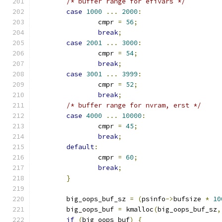
/* buffer range for efivars */
case
1000
...
2000
:
		cmpr 
=
56
;
break
;
case
2001
...
3000
:
		cmpr 
=
54
;
break
;
case
3001
...
3999
:
		cmpr 
=
52
;
break
;
/* buffer range for nvram, erst */
case
4000
...
10000
:
		cmpr 
=
45
;
break
;
default
:
		cmpr 
=
60
;
break
;
}
	big_oops_buf_sz 
=
(
psinfo
->
bufsize 
*
10
	big_oops_buf 
=
 kmalloc
(
big_oops_buf_sz
,
if
(
big_oops_buf
)
{