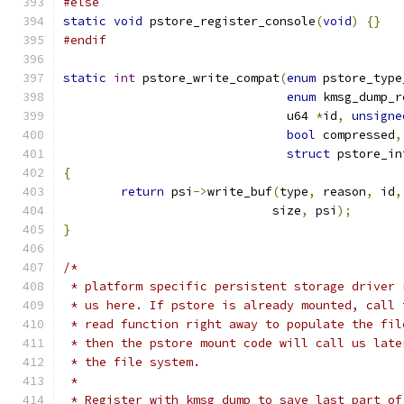
#else
static
void
 pstore_register_console
(
void
)
{}
#endif
static
int
 pstore_write_compat
(
enum
 pstore_type
enum
 kmsg_dump_r
			       u64 
*
id
,
unsigne
bool
 compressed
,
struct
 pstore_in
{
return
 psi
->
write_buf
(
type
,
 reason
,
 id
,
			     size
,
 psi
);
}
/*
 * platform specific persistent storage driver 
 * us here. If pstore is already mounted, call 
 * read function right away to populate the fil
 * then the pstore mount code will call us late
 * the file system.
 *
 * Register with kmsg_dump to save last part of