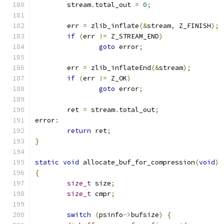
	stream
.
total_out 
=
0
;
	err 
=
 zlib_inflate
(&
stream
,
 Z_FINISH
);
if
(
err 
!=
 Z_STREAM_END
)
goto
 error
;
	err 
=
 zlib_inflateEnd
(&
stream
);
if
(
err 
!=
 Z_OK
)
goto
 error
;
	ret 
=
 stream
.
total_out
;
error
:
return
 ret
;
}
static
void
 allocate_buf_for_compression
(
void
)
{
size_t
 size
;
size_t
 cmpr
;
switch
(
psinfo
->
bufsize
)
{