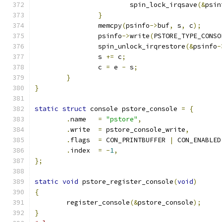
			spin_lock_irqsave
(&
psin
}
		memcpy
(
psinfo
->
buf
,
 s
,
 c
);
		psinfo
->
write
(
PSTORE_TYPE_CONSO
		spin_unlock_irqrestore
(&
psinfo
-
		s 
+=
 c
;
		c 
=
 e 
-
 s
;
}
}
static
struct
 console pstore_console 
=
{
.
name	
=
"pstore"
,
.
write	
=
 pstore_console_write
,
.
flags	
=
 CON_PRINTBUFFER 
|
 CON_ENABLED
.
index	
=
-
1
,
};
static
void
 pstore_register_console
(
void
)
{
	register_console
(&
pstore_console
);
}