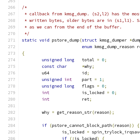
/*
 * callback from kmsg_dump. (s2,l2) has the mos
 * written bytes, older bytes are in (s1,l1). S
 * as we can from the end of the buffer.
 */
static
void
 pstore_dump
(
struct
 kmsg_dumper 
*
dum
enum
 kmsg_dump_reason r
{
unsigned
long
	total 
=
0
;
const
char
*
why
;
	u64		id
;
unsigned
int
	part 
=
1
;
unsigned
long
	flags 
=
0
;
int
		is_locked 
=
0
;
int
		ret
;
	why 
=
 get_reason_str
(
reason
);
if
(
pstore_cannot_block_path
(
reason
))
{
		is_locked 
=
 spin_trylock_irqsav
if
(!
is_locked
)
{