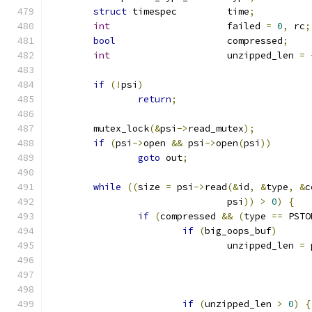
struct
 timespec		time
;
int
			failed 
=
0
,
 rc
;
bool
			compressed
;
int
			unzipped_len 
=
if
(!
psi
)
return
;
	mutex_lock
(&
psi
->
read_mutex
);
if
(
psi
->
open 
&&
 psi
->
open
(
psi
))
goto
 out
;
while
((
size 
=
 psi
->
read
(&
id
,
&
type
,
&
c
				psi
))
>
0
)
{
if
(
compressed 
&&
(
type 
==
 PSTO
if
(
big_oops_buf
)
				unzipped_len 
=
 
if
(
unzipped_len 
>
0
)
{