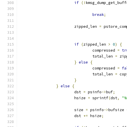
if
(!
kmsg_dump_get_buff
break
;
			zipped_len 
=
 pstore_com
if
(
zipped_len 
>
0
)
{
				compressed 
=
tr
				total_len 
=
 zip
}
else
{
				compressed 
=
fa
				total_len 
=
 cop
}
}
else
{
			dst 
=
 psinfo
->
buf
;
			hsize 
=
 sprintf
(
dst
,
"%
			size 
=
 psinfo
->
bufsize 
			dst 
+=
 hsize
;