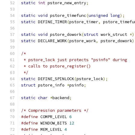
static
int
 pstore_new_entry
;
static
void
 pstore_timefunc
(
unsigned
long
);
static
 DEFINE_TIMER
(
pstore_timer
,
 pstore_timefu
static
void
 pstore_dowork
(
struct
 work_struct 
*)
static
 DECLARE_WORK
(
pstore_work
,
 pstore_dowork
)
/*
 * pstore_lock just protects "psinfo" during
 * calls to pstore_register()
 */
static
 DEFINE_SPINLOCK
(
pstore_lock
);
struct
 pstore_info 
*
psinfo
;
static
char
*
backend
;
/* Compression parameters */
#define
 COMPR_LEVEL 
6
#define
 WINDOW_BITS 
12
#define
 MEM_LEVEL 
4