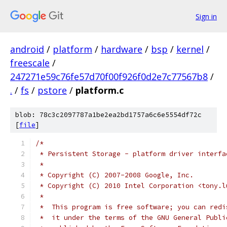
Sign in
android
/
platform
/
hardware
/
bsp
/
kernel
/
freescale
/
247271e59c76fe57d70f00f926f0d2e7c77567b8
/
.
/
fs
/
pstore
/
platform.c
blob: 78c3c2097787a1be2ea2bd1757a6c6e5554df72c
[
file
]
/*
 * Persistent Storage - platform driver interfa
 *
 * Copyright (C) 2007-2008 Google, Inc.
 * Copyright (C) 2010 Intel Corporation <tony.l
 *
 *  This program is free software; you can redi
 *  it under the terms of the GNU General Publi