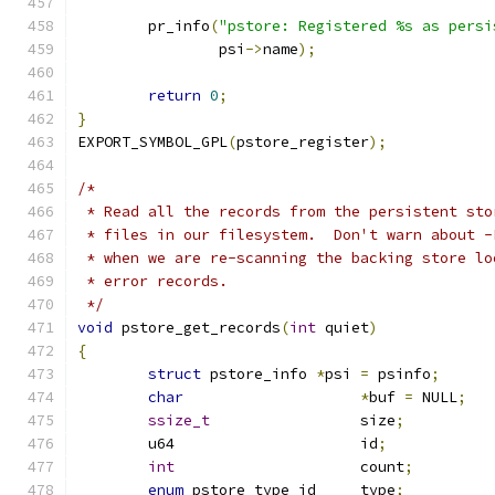
	pr_info
(
"pstore: Registered %s as persi
		psi
->
name
);
return
0
;
}
EXPORT_SYMBOL_GPL
(
pstore_register
);
/*
 * Read all the records from the persistent sto
 * files in our filesystem.  Don't warn about -
 * when we are re-scanning the backing store lo
 * error records.
 */
void
 pstore_get_records
(
int
 quiet
)
{
struct
 pstore_info 
*
psi 
=
 psinfo
;
char
*
buf 
=
 NULL
;
ssize_t
			size
;
	u64			id
;
int
			count
;
enum
 pstore_type_id	type
;