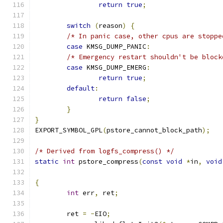
return
true
;
switch
(
reason
)
{
/* In panic case, other cpus are stoppe
case
 KMSG_DUMP_PANIC
:
/* Emergency restart shouldn't be block
case
 KMSG_DUMP_EMERG
:
return
true
;
default
:
return
false
;
}
}
EXPORT_SYMBOL_GPL
(
pstore_cannot_block_path
);
/* Derived from logfs_compress() */
static
int
 pstore_compress
(
const
void
*
in
,
void
{
int
 err
,
 ret
;
	ret 
=
-
EIO
;