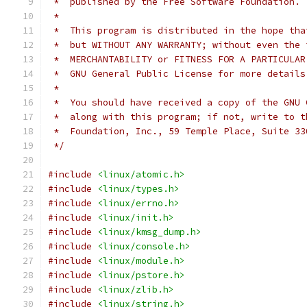
 *  published by the Free Software Foundation.
 *
 *  This program is distributed in the hope tha
 *  but WITHOUT ANY WARRANTY; without even the 
 *  MERCHANTABILITY or FITNESS FOR A PARTICULAR
 *  GNU General Public License for more details
 *
 *  You should have received a copy of the GNU 
 *  along with this program; if not, write to t
 *  Foundation, Inc., 59 Temple Place, Suite 33
 */
#include
<linux/atomic.h>
#include
<linux/types.h>
#include
<linux/errno.h>
#include
<linux/init.h>
#include
<linux/kmsg_dump.h>
#include
<linux/console.h>
#include
<linux/module.h>
#include
<linux/pstore.h>
#include
<linux/zlib.h>
#include
<linux/string.h>