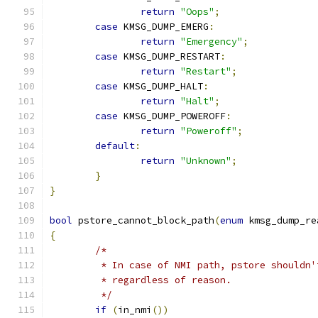
return
"Oops"
;
case
 KMSG_DUMP_EMERG
:
return
"Emergency"
;
case
 KMSG_DUMP_RESTART
:
return
"Restart"
;
case
 KMSG_DUMP_HALT
:
return
"Halt"
;
case
 KMSG_DUMP_POWEROFF
:
return
"Poweroff"
;
default
:
return
"Unknown"
;
}
}
bool
 pstore_cannot_block_path
(
enum
 kmsg_dump_re
{
/*
	 * In case of NMI path, pstore shouldn'
	 * regardless of reason.
	 */
if
(
in_nmi
())