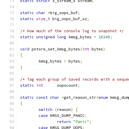
static
struct
 z_stream_s stream
;
static
char
*
big_oops_buf
;
static
size_t
 big_oops_buf_sz
;
/* How much of the console log to snapshot */
static
unsigned
long
 kmsg_bytes 
=
10240
;
void
 pstore_set_kmsg_bytes
(
int
 bytes
)
{
	kmsg_bytes 
=
 bytes
;
}
/* Tag each group of saved records with a seque
static
int
	oopscount
;
static
const
char
*
get_reason_str
(
enum
 kmsg_dum
{
switch
(
reason
)
{
case
 KMSG_DUMP_PANIC
:
return
"Panic"
;
case
 KMSG_DUMP_OOPS
: