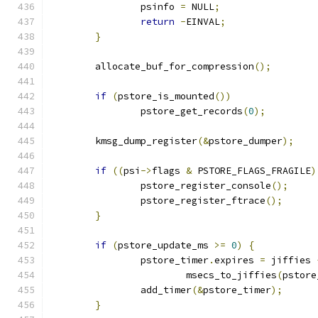
		psinfo 
=
 NULL
;
return
-
EINVAL
;
}
	allocate_buf_for_compression
();
if
(
pstore_is_mounted
())
		pstore_get_records
(
0
);
	kmsg_dump_register
(&
pstore_dumper
);
if
((
psi
->
flags 
&
 PSTORE_FLAGS_FRAGILE
)
		pstore_register_console
();
		pstore_register_ftrace
();
}
if
(
pstore_update_ms 
>=
0
)
{
		pstore_timer
.
expires 
=
 jiffies 
			msecs_to_jiffies
(
pstore
		add_timer
(&
pstore_timer
);
}