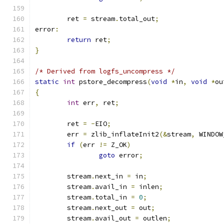
	ret 
=
 stream
.
total_out
;
error
:
return
 ret
;
}
/* Derived from logfs_uncompress */
static
int
 pstore_decompress
(
void
*
in
,
void
*
ou
{
int
 err
,
 ret
;
	ret 
=
-
EIO
;
	err 
=
 zlib_inflateInit2
(&
stream
,
 WINDOW
if
(
err 
!=
 Z_OK
)
goto
 error
;
	stream
.
next_in 
=
 in
;
	stream
.
avail_in 
=
 inlen
;
	stream
.
total_in 
=
0
;
	stream
.
next_out 
=
 out
;
	stream
.
avail_out 
=
 outlen
;