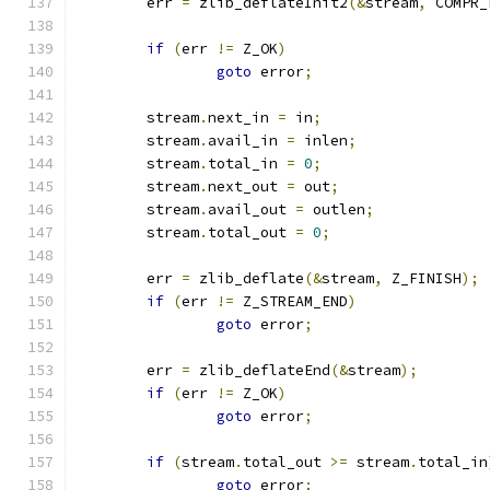
	err 
=
 zlib_deflateInit2
(&
stream
,
 COMPR_
if
(
err 
!=
 Z_OK
)
goto
 error
;
	stream
.
next_in 
=
 in
;
	stream
.
avail_in 
=
 inlen
;
	stream
.
total_in 
=
0
;
	stream
.
next_out 
=
 out
;
	stream
.
avail_out 
=
 outlen
;
	stream
.
total_out 
=
0
;
	err 
=
 zlib_deflate
(&
stream
,
 Z_FINISH
);
if
(
err 
!=
 Z_STREAM_END
)
goto
 error
;
	err 
=
 zlib_deflateEnd
(&
stream
);
if
(
err 
!=
 Z_OK
)
goto
 error
;
if
(
stream
.
total_out 
>=
 stream
.
total_in
goto
 error
;