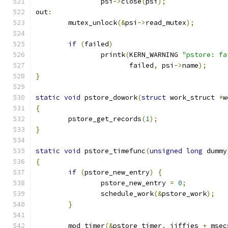
		psi
->
close
(
psi
);
out
:
	mutex_unlock
(&
psi
->
read_mutex
);
if
(
failed
)
		printk
(
KERN_WARNING 
"pstore: fa
		       failed
,
 psi
->
name
);
}
static
void
 pstore_dowork
(
struct
 work_struct 
*
w
{
	pstore_get_records
(
1
);
}
static
void
 pstore_timefunc
(
unsigned
long
 dummy
{
if
(
pstore_new_entry
)
{
		pstore_new_entry 
=
0
;
		schedule_work
(&
pstore_work
);
}
	mod_timer
(&
pstore_timer
,
 jiffies 
+
 msec