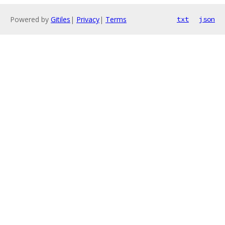
Powered by
Gitiles
|
Privacy
|
Terms
txt
json