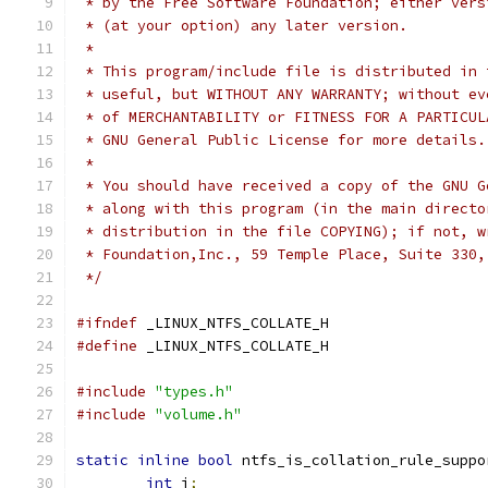
 * by the Free Software Foundation; either vers
 * (at your option) any later version.
 *
 * This program/include file is distributed in 
 * useful, but WITHOUT ANY WARRANTY; without ev
 * of MERCHANTABILITY or FITNESS FOR A PARTICUL
 * GNU General Public License for more details.
 *
 * You should have received a copy of the GNU G
 * along with this program (in the main directo
 * distribution in the file COPYING); if not, w
 * Foundation,Inc., 59 Temple Place, Suite 330,
 */
#ifndef
 _LINUX_NTFS_COLLATE_H
#define
 _LINUX_NTFS_COLLATE_H
#include
"types.h"
#include
"volume.h"
static
inline
bool
 ntfs_is_collation_rule_suppo
int
 i
;