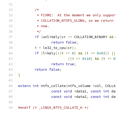
/*
	 * FIXME:  At the moment we only suppo
	 * COLLATION_NTOFS_ULONG, so we return
	 * now.
	 */
if
(
unlikely
(
cr 
!=
 COLLATION_BINARY 
&&
 
return
false
;
	i 
=
 le32_to_cpu
(
cr
);
if
(
likely
(((
i 
>=
0
)
&&
(
i 
<=
0x02
))
||
((
i 
>=
0x10
)
&&
(
i 
<=
0
return
true
;
return
false
;
}
extern
int
 ntfs_collate
(
ntfs_volume 
*
vol
,
 COLLA
const
void
*
data1
,
const
int
 da
const
void
*
data2
,
const
int
 da
#endif
/* _LINUX_NTFS_COLLATE_H */