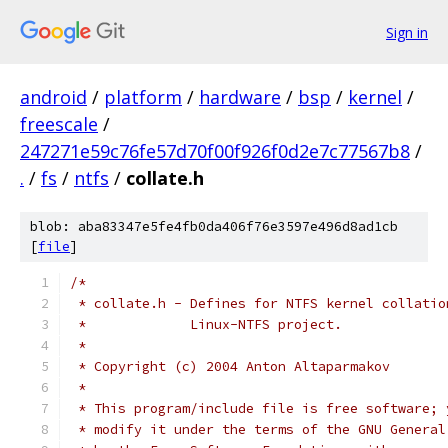
Sign in
android
/
platform
/
hardware
/
bsp
/
kernel
/
freescale
/
247271e59c76fe57d70f00f926f0d2e7c77567b8
/
.
/
fs
/
ntfs
/
collate.h
blob: aba83347e5fe4fb0da406f76e3597e496d8ad1cb
[
file
]
/*
 * collate.h - Defines for NTFS kernel collatio
 *	       Linux-NTFS project.
 *
 * Copyright (c) 2004 Anton Altaparmakov
 *
 * This program/include file is free software; 
 * modify it under the terms of the GNU General