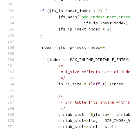
if
(
jfs_ip
->
next_index 
<
2
)
{
		jfs_warn
(
"add_index: next_inde
			   jfs_ip
->
next_index
)
		jfs_ip
->
next_index 
=
2
;
}
	index 
=
 jfs_ip
->
next_index
++;
if
(
index 
<=
 MAX_INLINE_DIRTABLE_ENTRY
/*
		 * i_size reflects size of in
		 */
		ip
->
i_size 
=
(
loff_t
)
(
index 
-
/*
		 * dir table fits inline withi
		 */
		dirtab_slot 
=
&
jfs_ip
->
i_dirta
		dirtab_slot
->
flag 
=
 DIR_INDEX_
		dirtab_slot
->
slot 
=
 slot
;