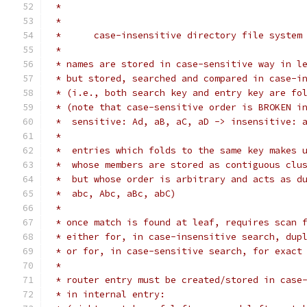
 *
 *
 *	case-insensitive directory file system
 *
 * names are stored in case-sensitive way in l
 * but stored, searched and compared in case-i
 * (i.e., both search key and entry key are fo
 * (note that case-sensitive order is BROKEN i
 *  sensitive: Ad, aB, aC, aD -> insensitive: 
 *
 *  entries which folds to the same key makes 
 *  whose members are stored as contiguous clu
 *  but whose order is arbitrary and acts as d
 *  abc, Abc, aBc, abC)
 *
 * once match is found at leaf, requires scan 
 * either for, in case-insensitive search, dup
 * or for, in case-sensitive search, for exact
 *
 * router entry must be created/stored in case
 * in internal entry: