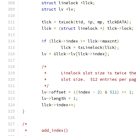
struct
 linelock 
*
llck
;
struct
 lv 
*
lv
;
	tlck 
=
 txLock
(
tid
,
 ip
,
 mp
,
 tlckDATA
);
	llck 
=
(
struct
 linelock 
*)
 tlck
->
lock
;
if
(
llck
->
index 
>=
 llck
->
maxcnt
)
		llck 
=
 txLinelock
(
llck
);
	lv 
=
&
llck
->
lv
[
llck
->
index
];
/*
	 *	Linelock slot size is twice t
	 *	slot size.  512 entries per pa
	 */
	lv
->
offset 
=
((
index 
-
2
)
&
511
)
>>
1
;
	lv
->
length 
=
1
;
	llck
->
index
++;
}
/*
 *	add_index()