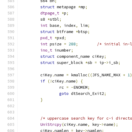
	s64 bn
;
struct
 metapage 
*
mp
;
dtpage_t
*
p
;
	s8 
*
stbl
;
int
 base
,
 index
,
 lim
;
struct
 btframe 
*
btsp
;
pxd_t
*
pxd
;
int
 psize 
=
288
;
/* initial in-
ino_t
 inumber
;
struct
 component_name ciKey
;
struct
 super_block 
*
sb 
=
 ip
->
i_sb
;
	ciKey
.
name 
=
 kmalloc
((
JFS_NAME_MAX 
+
1
if
(!
ciKey
.
name
)
{
		rc 
=
-
ENOMEM
;
goto
 dtSearch_Exit2
;
}
/* uppercase search key for c-i direct
UniStrcpy
(
ciKey
.
name
,
 key
->
name
);
	ciKey
.
namlen 
=
 key
->
namlen
;