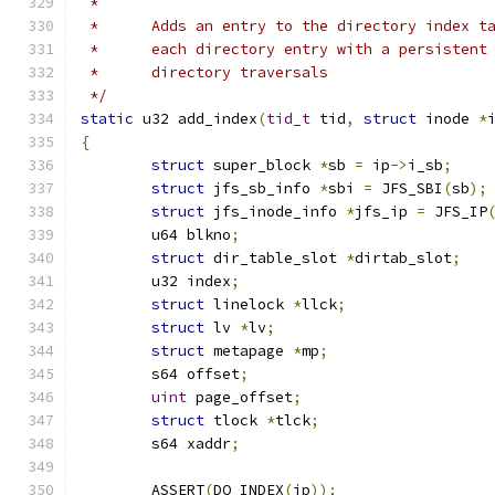
 *
 *	Adds an entry to the directory index 
 *	each directory entry with a persisten
 *	directory traversals
 */
static
 u32 add_index
(
tid_t
 tid
,
struct
 inode 
*
{
struct
 super_block 
*
sb 
=
 ip
->
i_sb
;
struct
 jfs_sb_info 
*
sbi 
=
 JFS_SBI
(
sb
);
struct
 jfs_inode_info 
*
jfs_ip 
=
 JFS_IP
	u64 blkno
;
struct
 dir_table_slot 
*
dirtab_slot
;
	u32 index
;
struct
 linelock 
*
llck
;
struct
 lv 
*
lv
;
struct
 metapage 
*
mp
;
	s64 offset
;
uint
 page_offset
;
struct
 tlock 
*
tlck
;
	s64 xaddr
;
	ASSERT
(
DO_INDEX
(
ip
));