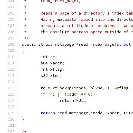
 *	read_index_page()
 *
 *	Reads a page of a directory's index ta
 *	Having metadata mapped into the direc
 *	presents a multitude of problems.  We
 *	the absolute address space outside of
 */
static
struct
 metapage 
*
read_index_page
(
struct
{
int
 rc
;
	s64 xaddr
;
int
 xflag
;
	s32 xlen
;
	rc 
=
 xtLookup
(
inode
,
 blkno
,
1
,
&
xflag
,
if
(
rc 
||
(
xaddr 
==
0
))
return
 NULL
;
return
 read_metapage
(
inode
,
 xaddr
,
 PSI
}
/*