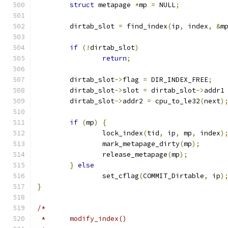
struct
 metapage 
*
mp 
=
 NULL
;
	dirtab_slot 
=
 find_index
(
ip
,
 index
,
&
m
if
(!
dirtab_slot
)
return
;
	dirtab_slot
->
flag 
=
 DIR_INDEX_FREE
;
	dirtab_slot
->
slot 
=
 dirtab_slot
->
addr1
	dirtab_slot
->
addr2 
=
 cpu_to_le32
(
next
)
if
(
mp
)
{
		lock_index
(
tid
,
 ip
,
 mp
,
 index
)
		mark_metapage_dirty
(
mp
);
		release_metapage
(
mp
);
}
else
		set_cflag
(
COMMIT_Dirtable
,
 ip
)
}
/*
 *	modify_index()