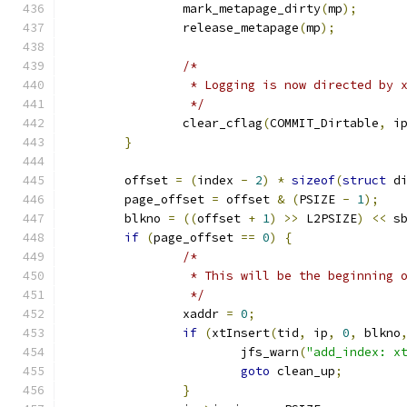
		mark_metapage_dirty
(
mp
);
		release_metapage
(
mp
);
/*
		 * Logging is now directed by 
		 */
		clear_cflag
(
COMMIT_Dirtable
,
 i
}
	offset 
=
(
index 
-
2
)
*
sizeof
(
struct
 d
	page_offset 
=
 offset 
&
(
PSIZE 
-
1
);
	blkno 
=
((
offset 
+
1
)
>>
 L2PSIZE
)
<<
 s
if
(
page_offset 
==
0
)
{
/*
		 * This will be the beginning 
		 */
		xaddr 
=
0
;
if
(
xtInsert
(
tid
,
 ip
,
0
,
 blkno
			jfs_warn
(
"add_index: x
goto
 clean_up
;
}