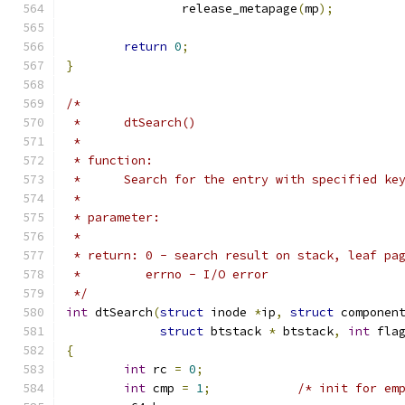
		release_metapage
(
mp
);
return
0
;
}
/*
 *	dtSearch()
 *
 * function:
 *	Search for the entry with specified ke
 *
 * parameter:
 *
 * return: 0 - search result on stack, leaf pa
 *	   errno - I/O error
 */
int
 dtSearch
(
struct
 inode 
*
ip
,
struct
 componen
struct
 btstack 
*
 btstack
,
int
 fla
{
int
 rc 
=
0
;
int
 cmp 
=
1
;
/* init for em