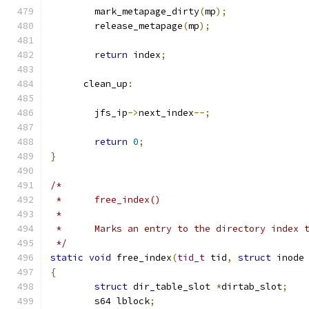
	mark_metapage_dirty
(
mp
);
	release_metapage
(
mp
);
return
 index
;
      clean_up
:
	jfs_ip
->
next_index
--;
return
0
;
}
/*
 *	free_index()
 *
 *	Marks an entry to the directory index 
 */
static
void
 free_index
(
tid_t
 tid
,
struct
 inode
{
struct
 dir_table_slot 
*
dirtab_slot
;
	s64 lblock
;