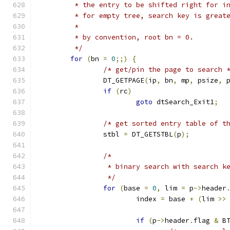
	 * the entry to be shifted right for i
	 * for empty tree, search key is great
	 *
	 * by convention, root bn = 0.
	 */
for
(
bn 
=
0
;;)
{
/* get/pin the page to search 
		DT_GETPAGE
(
ip
,
 bn
,
 mp
,
 psize
,
 
if
(
rc
)
goto
 dtSearch_Exit1
;
/* get sorted entry table of t
		stbl 
=
 DT_GETSTBL
(
p
);
/*
		 * binary search with search 
		 */
for
(
base 
=
0
,
 lim 
=
 p
->
header
			index 
=
 base 
+
(
lim 
>>
if
(
p
->
header
.
flag 
&
 B