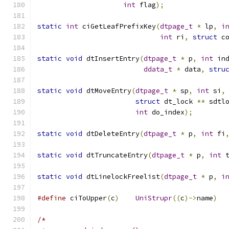
int
 flag
);
static
int
 ciGetLeafPrefixKey
(
dtpage_t
*
 lp
,
i
int
 ri
,
struct
 c
static
void
 dtInsertEntry
(
dtpage_t
*
 p
,
int
 in
ddata_t
*
 data
,
stru
static
void
 dtMoveEntry
(
dtpage_t
*
 sp
,
int
 si
,
struct
 dt_lock 
**
 sdtl
int
 do_index
);
static
void
 dtDeleteEntry
(
dtpage_t
*
 p
,
int
 fi
static
void
 dtTruncateEntry
(
dtpage_t
*
 p
,
int
 
static
void
 dtLinelockFreelist
(
dtpage_t
*
 p
,
i
#define
 ciToUpper
(
c
)
UniStrupr
((
c
)->
name
)
/*