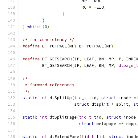
			MP 
=
 NULL
;
			RC 
=
-
EIO
;
}
}
}
while
(
0
)
/* for consistency */
#define
 DT_PUTPAGE
(
MP
)
 BT_PUTPAGE
(
MP
)
#define
 DT_GETSEARCH
(
IP
,
 LEAF
,
 BN
,
 MP
,
 P
,
 INDE
	BT_GETSEARCH
(
IP
,
 LEAF
,
 BN
,
 MP
,
dtpage_
/*
 * forward references
 */
static
int
 dtSplitUp
(
tid_t
 tid
,
struct
 inode 
*
struct
 dtsplit 
*
 split
,
s
static
int
 dtSplitPage
(
tid_t
 tid
,
struct
 inode
struct
 metapage 
**
 rmpp
static
int
 dtExtendPage
(
tid_t
 tid
,
struct
 inod