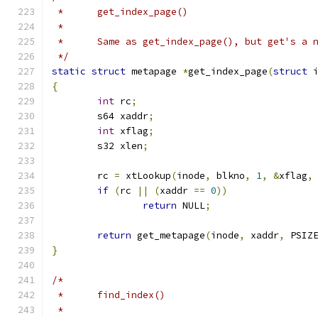
 *	get_index_page()
 *
 *	Same as get_index_page(), but get's a
 */
static
struct
 metapage 
*
get_index_page
(
struct
 
{
int
 rc
;
	s64 xaddr
;
int
 xflag
;
	s32 xlen
;
	rc 
=
 xtLookup
(
inode
,
 blkno
,
1
,
&
xflag
,
if
(
rc 
||
(
xaddr 
==
0
))
return
 NULL
;
return
 get_metapage
(
inode
,
 xaddr
,
 PSIZ
}
/*
 *	find_index()
 *