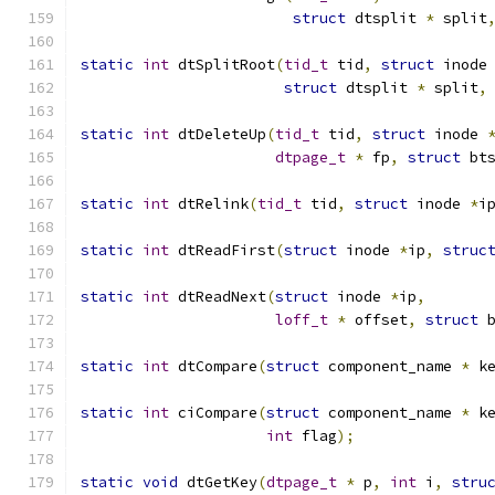
struct
 dtsplit 
*
 split
static
int
 dtSplitRoot
(
tid_t
 tid
,
struct
 inode
struct
 dtsplit 
*
 split
,
static
int
 dtDeleteUp
(
tid_t
 tid
,
struct
 inode 
dtpage_t
*
 fp
,
struct
 bt
static
int
 dtRelink
(
tid_t
 tid
,
struct
 inode 
*
i
static
int
 dtReadFirst
(
struct
 inode 
*
ip
,
struc
static
int
 dtReadNext
(
struct
 inode 
*
ip
,
loff_t
*
 offset
,
struct
 
static
int
 dtCompare
(
struct
 component_name 
*
 k
static
int
 ciCompare
(
struct
 component_name 
*
 k
int
 flag
);
static
void
 dtGetKey
(
dtpage_t
*
 p
,
int
 i
,
stru