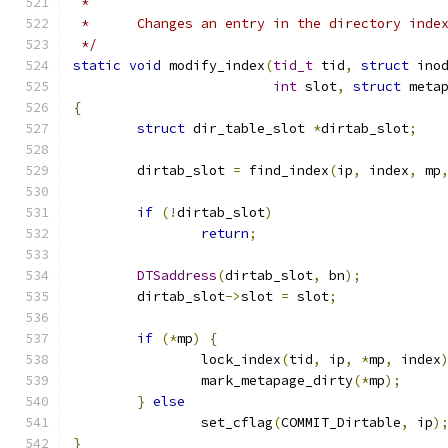
 *
 *	Changes an entry in the directory inde
 */
static
void
 modify_index
(
tid_t
 tid
,
struct
 ino
int
 slot
,
struct
 meta
{
struct
 dir_table_slot 
*
dirtab_slot
;
	dirtab_slot 
=
 find_index
(
ip
,
 index
,
 mp
if
(!
dirtab_slot
)
return
;
DTSaddress
(
dirtab_slot
,
 bn
);
	dirtab_slot
->
slot 
=
 slot
;
if
(*
mp
)
{
		lock_index
(
tid
,
 ip
,
*
mp
,
 index
		mark_metapage_dirty
(*
mp
);
}
else
		set_cflag
(
COMMIT_Dirtable
,
 ip
)
}