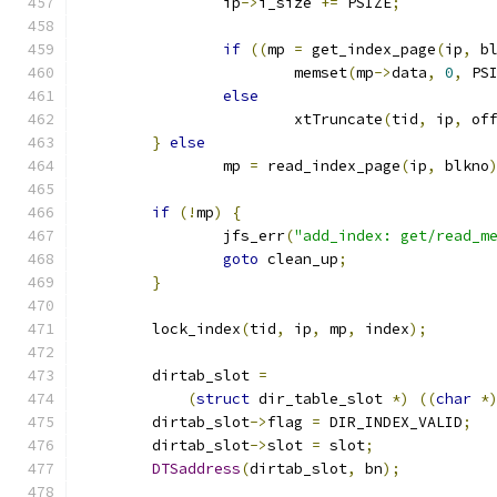
		ip
->
i_size 
+=
 PSIZE
;
if
((
mp 
=
 get_index_page
(
ip
,
 b
			memset
(
mp
->
data
,
0
,
 PS
else
			xtTruncate
(
tid
,
 ip
,
 of
}
else
		mp 
=
 read_index_page
(
ip
,
 blkno
if
(!
mp
)
{
		jfs_err
(
"add_index: get/read_m
goto
 clean_up
;
}
	lock_index
(
tid
,
 ip
,
 mp
,
 index
);
	dirtab_slot 
=
(
struct
 dir_table_slot 
*)
((
char
*
	dirtab_slot
->
flag 
=
 DIR_INDEX_VALID
;
	dirtab_slot
->
slot 
=
 slot
;
DTSaddress
(
dirtab_slot
,
 bn
);