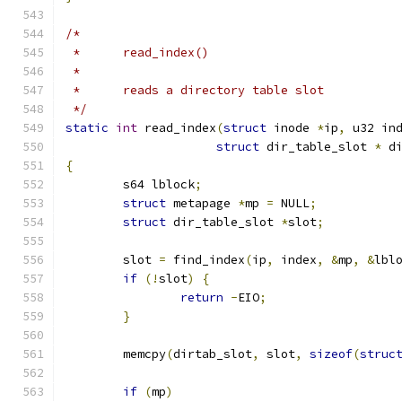
/*
 *	read_index()
 *
 *	reads a directory table slot
 */
static
int
 read_index
(
struct
 inode 
*
ip
,
 u32 in
struct
 dir_table_slot 
*
 d
{
	s64 lblock
;
struct
 metapage 
*
mp 
=
 NULL
;
struct
 dir_table_slot 
*
slot
;
	slot 
=
 find_index
(
ip
,
 index
,
&
mp
,
&
lbl
if
(!
slot
)
{
return
-
EIO
;
}
	memcpy
(
dirtab_slot
,
 slot
,
sizeof
(
struc
if
(
mp
)