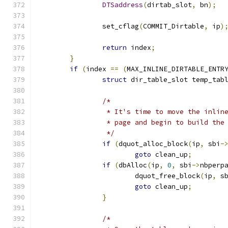
DTSaddress
(
dirtab_slot
,
 bn
);
		set_cflag
(
COMMIT_Dirtable
,
 ip
)
return
 index
;
}
if
(
index 
==
(
MAX_INLINE_DIRTABLE_ENTR
struct
 dir_table_slot temp_tab
/*
		 * It's time to move the inlin
		 * page and begin to build the
		 */
if
(
dquot_alloc_block
(
ip
,
 sbi
-
goto
 clean_up
;
if
(
dbAlloc
(
ip
,
0
,
 sbi
->
nbperp
			dquot_free_block
(
ip
,
 s
goto
 clean_up
;
}
/*