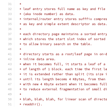
 *
 * leaf entry stores full name as key and file
 * (aka inode number) as data.
 * internal/router entry stores sufffix compre
 * as key and simple extent descriptor as data
 *
 * each directory page maintains a sorted entr
 * which stores the start slot index of sorted
 * to allow binary search on the table.
 *
 * directory starts as a root/leaf page in on-
 * inline data area.
 * when it becomes full, it starts a leaf of a
 * of length of 1 block. each time the first l
 * it is extended rather than split (its size 
 * until its length becoms 4 KBytes, from then
 * with new 4 Kbyte extent when it becomes ful
 * to reduce external fragmentation of small d
 *
 * blah, blah, blah, for linear scan of direct
 * readdir().