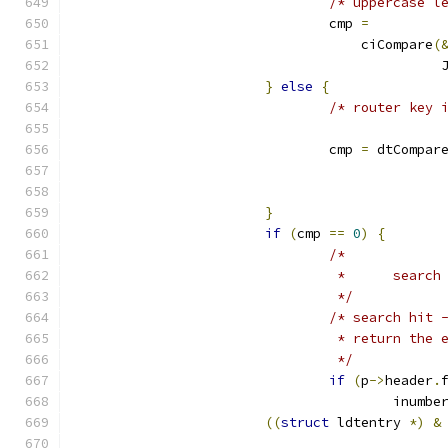
/* uppercase l
				cmp 
=
				    ciCompare
(
					    
}
else
{
/* router key 
				cmp 
=
 dtCompar
}
if
(
cmp 
==
0
)
{
/*
				 *	sear
				 */
/* search hit 
				 * return the
				 */
if
(
p
->
header
.
					inumbe
((
struct
 ldtentry 
*)
&