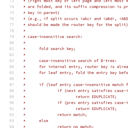
 * (right most key of left page and left most 
 * are folded, and its suffix compression is p
 * key in parent)
 * (e.g., if split occurs <abc> and <aBd>, <AB
 * should be made the router key for the split
 *
 * case-insensitive search:
 *
 *	fold search key;
 *
 *	case-insensitive search of B-tree:
 *	for internal entry, router key is alre
 *	for leaf entry, fold the entry key bef
 *
 *	if (leaf entry case-insensitive match 
 *		if (next entry satisfies case
 *			return EDUPLICATE;
 *		if (prev entry satisfies case
 *			return EDUPLICATE;
 *		return match;
 *	else
 *		return no match;