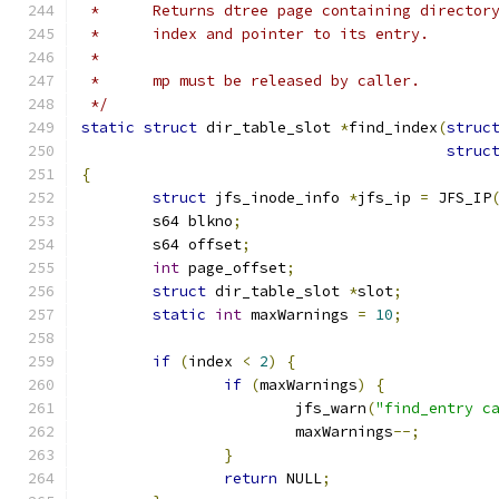
 *	Returns dtree page containing directo
 *	index and pointer to its entry.
 *
 *	mp must be released by caller.
 */
static
struct
 dir_table_slot 
*
find_index
(
struc
struc
{
struct
 jfs_inode_info 
*
jfs_ip 
=
 JFS_IP
	s64 blkno
;
	s64 offset
;
int
 page_offset
;
struct
 dir_table_slot 
*
slot
;
static
int
 maxWarnings 
=
10
;
if
(
index 
<
2
)
{
if
(
maxWarnings
)
{
			jfs_warn
(
"find_entry c
			maxWarnings
--;
}
return
 NULL
;