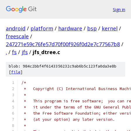
Sign in
android
/
platform
/
hardware
/
bsp
/
kernel
/
freescale
/
247271e59c76fe57d70f00f926f0d2e7c77567b8
/
.
/
fs
/
jfs
/
jfs_dtree.c
blob: 984c2bbf4f6143356232c9ab6b5c123fa0da3e8b
[
file
]
/*
 *   Copyright (C) International Business Mach
 *
 *   This program is free software;  you can r
 *   it under the terms of the GNU General Pub
 *   the Free Software Foundation; either vers
 *   (at your option) any later version.
 *