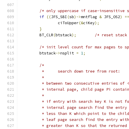
/* only uppercase if case-insensitive 
if
((
JFS_SBI
(
sb
)->
mntflag 
&
 JFS_OS2
)
=
		ciToUpper
(&
ciKey
);
}
	BT_CLR
(
btstack
);
/* reset stack
/* init level count for max pages to s
	btstack
->
nsplit 
=
1
;
/*
	 *	search down tree from root:
	 *
	 * between two consecutive entries of 
	 * internal page, child page Pi contai
	 *
	 * if entry with search key K is not f
	 * internal page search find the entry
	 * less than K which point to the chil
	 * leaf page search find the entry wit
	 * greater than K so that the returned