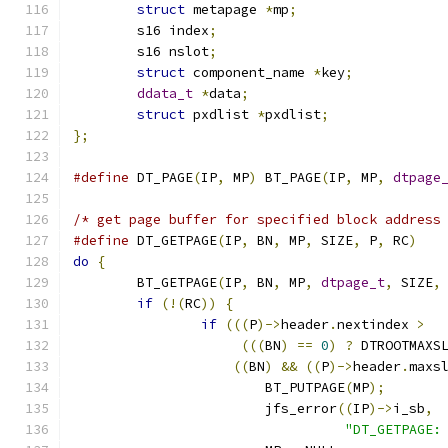
struct
 metapage 
*
mp
;
	s16 index
;
	s16 nslot
;
struct
 component_name 
*
key
;
ddata_t
*
data
;
struct
 pxdlist 
*
pxdlist
;
};
#define
 DT_PAGE
(
IP
,
 MP
)
 BT_PAGE
(
IP
,
 MP
,
dtpage
/* get page buffer for specified block address
#define
 DT_GETPAGE
(
IP
,
 BN
,
 MP
,
 SIZE
,
 P
,
 RC
)
do
{
	BT_GETPAGE
(
IP
,
 BN
,
 MP
,
dtpage_t
,
 SIZE
,
if
(!(
RC
))
{
if
(((
P
)->
header
.
nextindex 
>
(((
BN
)
==
0
)
?
 DTROOTMAXS
((
BN
)
&&
((
P
)->
header
.
maxs
			BT_PUTPAGE
(
MP
);
			jfs_error
((
IP
)->
i_sb
,
"DT_GETPAGE: