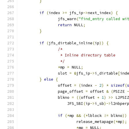
}
if
(
index 
>=
 jfs_ip
->
next_index
)
{
		jfs_warn
(
"find_entry called wi
return
 NULL
;
}
if
(
jfs_dirtable_inline
(
ip
))
{
/*
		 * Inline directory table
		 */
*
mp 
=
 NULL
;
		slot 
=
&
jfs_ip
->
i_dirtable
[
ind
}
else
{
		offset 
=
(
index 
-
2
)
*
sizeof
(
		page_offset 
=
 offset 
&
(
PSIZE 
		blkno 
=
((
offset 
+
1
)
>>
 L2PSI
		    JFS_SBI
(
ip
->
i_sb
)->
l2nbper
if
(*
mp 
&&
(*
lblock 
!=
 blkno
))
			release_metapage
(*
mp
);
*
mp 
=
 NULL
;