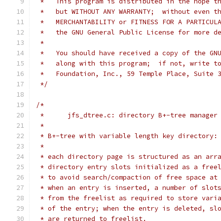
 *   This program is distributed in the hope t
 *   but WITHOUT ANY WARRANTY;  without even t
 *   MERCHANTABILITY or FITNESS FOR A PARTICUL
 *   the GNU General Public License for more d
 *
 *   You should have received a copy of the GN
 *   along with this program;  if not, write t
 *   Foundation, Inc., 59 Temple Place, Suite 
 */
/*
 *	jfs_dtree.c: directory B+-tree manager
 *
 * B+-tree with variable length key directory:
 *
 * each directory page is structured as an arr
 * directory entry slots initialized as a free
 * to avoid search/compaction of free space at
 * when an entry is inserted, a number of slot
 * from the freelist as required to store vari
 * of the entry; when the entry is deleted, sl
 * are returned to freelist.