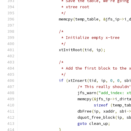
		 * Save the table, we're goin
		 * xtree root
		 */
		memcpy
(
temp_table
,
&
jfs_ip
->
i_
/*
		 * Initialize empty x-tree
		 */
		xtInitRoot
(
tid
,
 ip
);
/*
		 * Add the first block to the 
		 */
if
(
xtInsert
(
tid
,
 ip
,
0
,
0
,
 sb
/* This really shouldn
			jfs_warn
(
"add_index: x
			memcpy
(&
jfs_ip
->
i_dirt
sizeof
(
temp_ta
			dbFree
(
ip
,
 xaddr
,
 sbi
-
			dquot_free_block
(
ip
,
 s
goto
 clean_up
;
}