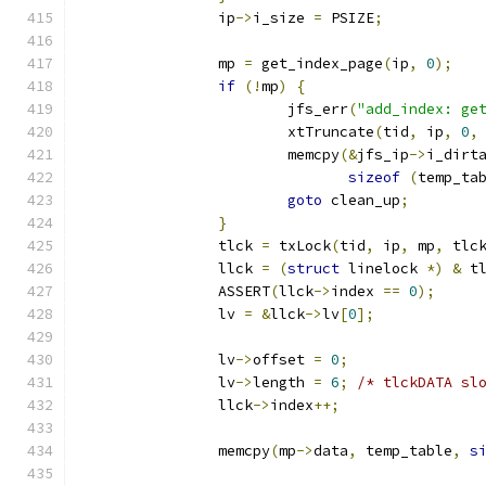
		ip
->
i_size 
=
 PSIZE
;
		mp 
=
 get_index_page
(
ip
,
0
);
if
(!
mp
)
{
			jfs_err
(
"add_index: ge
			xtTruncate
(
tid
,
 ip
,
0
,
			memcpy
(&
jfs_ip
->
i_dirt
sizeof
(
temp_ta
goto
 clean_up
;
}
		tlck 
=
 txLock
(
tid
,
 ip
,
 mp
,
 tlc
		llck 
=
(
struct
 linelock 
*)
&
 t
		ASSERT
(
llck
->
index 
==
0
);
		lv 
=
&
llck
->
lv
[
0
];
		lv
->
offset 
=
0
;
		lv
->
length 
=
6
;
/* tlckDATA sl
		llck
->
index
++;
		memcpy
(
mp
->
data
,
 temp_table
,
s