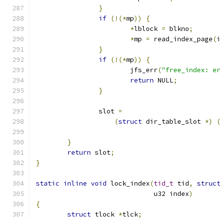
}
if
(!(*
mp
))
{
*
lblock 
=
 blkno
;
*
mp 
=
 read_index_page
(
}
if
(!(*
mp
))
{
			jfs_err
(
"free_index: e
return
 NULL
;
}
		slot 
=
(
struct
 dir_table_slot 
*)
					   
}
return
 slot
;
}
static
inline
void
 lock_index
(
tid_t
 tid
,
struc
			      u32 index
)
{
struct
 tlock 
*
tlck
;