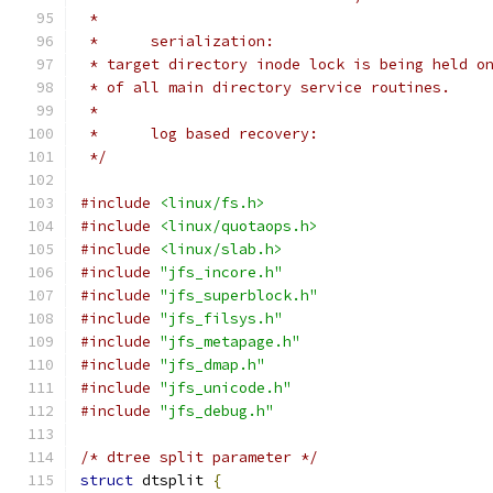
 *
 *	serialization:
 * target directory inode lock is being held o
 * of all main directory service routines.
 *
 *	log based recovery:
 */
#include
<linux/fs.h>
#include
<linux/quotaops.h>
#include
<linux/slab.h>
#include
"jfs_incore.h"
#include
"jfs_superblock.h"
#include
"jfs_filsys.h"
#include
"jfs_metapage.h"
#include
"jfs_dmap.h"
#include
"jfs_unicode.h"
#include
"jfs_debug.h"
/* dtree split parameter */
struct
 dtsplit 
{