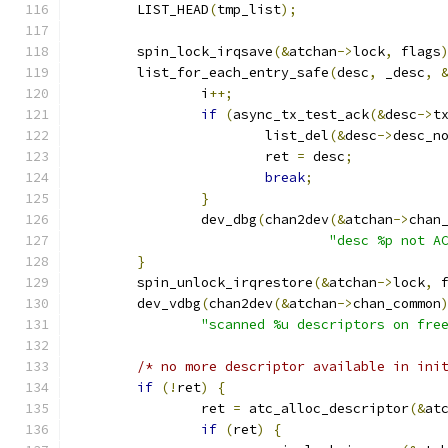
	LIST_HEAD
(
tmp_list
);
	spin_lock_irqsave
(&
atchan
->
lock
,
 flags
	list_for_each_entry_safe
(
desc
,
 _desc
,
		i
++;
if
(
async_tx_test_ack
(&
desc
->
t
			list_del
(&
desc
->
desc_n
			ret 
=
 desc
;
break
;
}
		dev_dbg
(
chan2dev
(&
atchan
->
chan
"desc %p not A
}
	spin_unlock_irqrestore
(&
atchan
->
lock
,
 
	dev_vdbg
(
chan2dev
(&
atchan
->
chan_common
"scanned %u descriptors on fre
/* no more descriptor available in ini
if
(!
ret
)
{
		ret 
=
 atc_alloc_descriptor
(&
at
if
(
ret
)
{