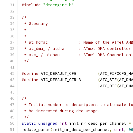
#include
"dmaengine.h"
/*
 * Glossary
 * --------
 *
 * at_hdmac		: Name of the ATm
 * at_dma_ / atdma	: ATmel DMA con
 * atc_	/ atchan	: ATmel DMA Chann
 */
#define
	ATC_DEFAULT_CFG		
(
ATC_FIFOCFG_H
#define
	ATC_DEFAULT_CTRLB	
(
ATC_SIF
(
AT_DM
|
ATC_DIF
(
AT_DM
/*
 * Initial number of descriptors to allocate f
 * be increased during dma usage.
 */
static
unsigned
int
 init_nr_desc_per_channel 
=
module_param
(
init_nr_desc_per_channel
,
uint
,
0