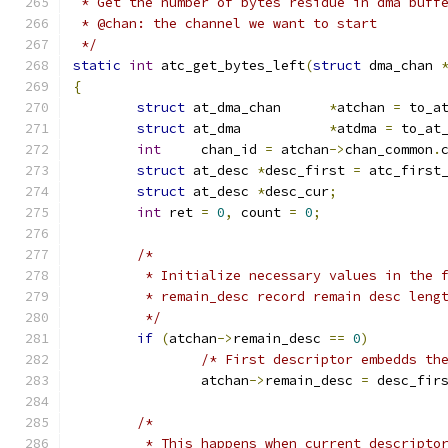
 * Get the number of bytes residue in dma buff
 * @chan: the channel we want to start
 */
static
int
 atc_get_bytes_left
(
struct
 dma_chan 
{
struct
 at_dma_chan      
*
atchan 
=
 to_a
struct
 at_dma           
*
atdma 
=
 to_at
int
	chan_id 
=
 atchan
->
chan_common
.
struct
 at_desc 
*
desc_first 
=
 atc_first
struct
 at_desc 
*
desc_cur
;
int
 ret 
=
0
,
 count 
=
0
;
/*
	 * Initialize necessary values in the 
	 * remain_desc record remain desc leng
	 */
if
(
atchan
->
remain_desc 
==
0
)
/* First descriptor embedds th
		atchan
->
remain_desc 
=
 desc_fir
/*
	 * This happens when current descripto