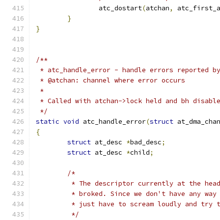
		atc_dostart
(
atchan
,
 atc_first_
}
}
/**
 * atc_handle_error - handle errors reported b
 * @atchan: channel where error occurs
 *
 * Called with atchan->lock held and bh disabl
 */
static
void
 atc_handle_error
(
struct
 at_dma_cha
{
struct
 at_desc 
*
bad_desc
;
struct
 at_desc 
*
child
;
/*
	 * The descriptor currently at the hea
	 * broked. Since we don't have any way
	 * just have to scream loudly and try 
	 */