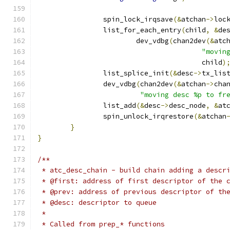
		spin_lock_irqsave
(&
atchan
->
loc
		list_for_each_entry
(
child
,
&
de
			dev_vdbg
(
chan2dev
(&
atc
"movin
					child
)
		list_splice_init
(&
desc
->
tx_lis
		dev_vdbg
(
chan2dev
(&
atchan
->
cha
"moving desc %p to fr
		list_add
(&
desc
->
desc_node
,
&
at
		spin_unlock_irqrestore
(&
atchan
}
}
/**
 * atc_desc_chain - build chain adding a descr
 * @first: address of first descriptor of the 
 * @prev: address of previous descriptor of th
 * @desc: descriptor to queue
 *
 * Called from prep_* functions