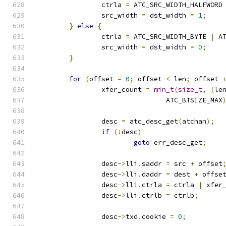
		ctrla 
=
 ATC_SRC_WIDTH_HALFWORD
		src_width 
=
 dst_width 
=
1
;
}
else
{
		ctrla 
=
 ATC_SRC_WIDTH_BYTE 
|
 A
		src_width 
=
 dst_width 
=
0
;
}
for
(
offset 
=
0
;
 offset 
<
 len
;
 offset 
		xfer_count 
=
min_t
(
size_t
,
(
le
				ATC_BTSIZE_MAX
		desc 
=
 atc_desc_get
(
atchan
);
if
(!
desc
)
goto
 err_desc_get
;
		desc
->
lli
.
saddr 
=
 src 
+
 offset
		desc
->
lli
.
daddr 
=
 dest 
+
 offse
		desc
->
lli
.
ctrla 
=
 ctrla 
|
 xfer
		desc
->
lli
.
ctrlb 
=
 ctrlb
;
		desc
->
txd
.
cookie 
=
0
;