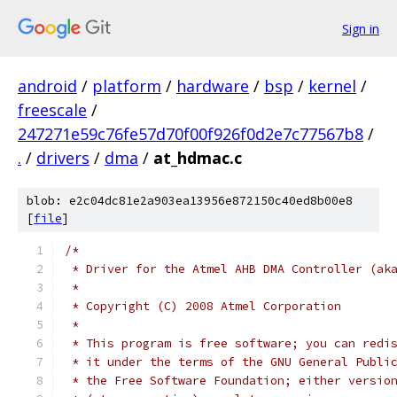
Sign in
android
/
platform
/
hardware
/
bsp
/
kernel
/
freescale
/
247271e59c76fe57d70f00f926f0d2e7c77567b8
/
.
/
drivers
/
dma
/
at_hdmac.c
blob: e2c04dc81e2a903ea13956e872150c40ed8b00e8
[
file
]
/*
 * Driver for the Atmel AHB DMA Controller (ak
 *
 * Copyright (C) 2008 Atmel Corporation
 *
 * This program is free software; you can redi
 * it under the terms of the GNU General Publi
 * the Free Software Foundation; either versio