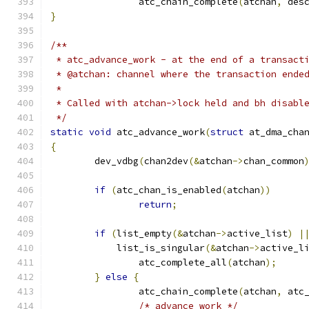
		atc_chain_complete
(
atchan
,
 des
}
/**
 * atc_advance_work - at the end of a transact
 * @atchan: channel where the transaction ende
 *
 * Called with atchan->lock held and bh disabl
 */
static
void
 atc_advance_work
(
struct
 at_dma_cha
{
	dev_vdbg
(
chan2dev
(&
atchan
->
chan_common
if
(
atc_chan_is_enabled
(
atchan
))
return
;
if
(
list_empty
(&
atchan
->
active_list
)
|
	    list_is_singular
(&
atchan
->
active_l
		atc_complete_all
(
atchan
);
}
else
{
		atc_chain_complete
(
atchan
,
 atc
/* advance work */