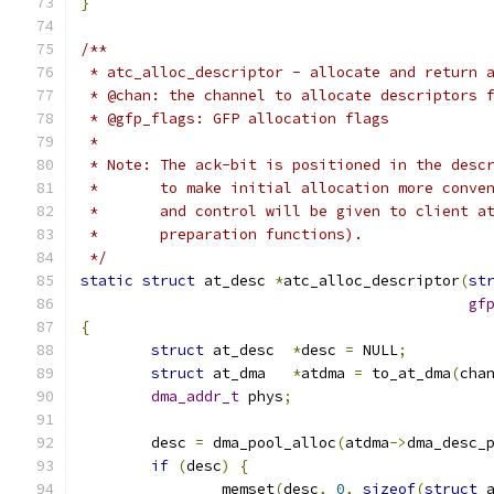
}
/**
 * atc_alloc_descriptor - allocate and return 
 * @chan: the channel to allocate descriptors 
 * @gfp_flags: GFP allocation flags
 *
 * Note: The ack-bit is positioned in the desc
 *       to make initial allocation more conve
 *       and control will be given to client a
 *       preparation functions).
 */
static
struct
 at_desc 
*
atc_alloc_descriptor
(
st
gf
{
struct
 at_desc	
*
desc 
=
 NULL
;
struct
 at_dma	
*
atdma 
=
 to_at_dma
(
cha
dma_addr_t
 phys
;
	desc 
=
 dma_pool_alloc
(
atdma
->
dma_desc_
if
(
desc
)
{
		memset
(
desc
,
0
,
sizeof
(
struct
 