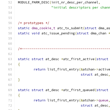
MODULE_PARM_DESC
(
init_nr_desc_per_channel
,
"initial descriptors per chan
/* prototypes */
static
dma_cookie_t
 atc_tx_submit
(
struct
 dma_a
static
void
 atc_issue_pending
(
struct
 dma_chan 
/*--------------------------------------------
static
struct
 at_desc 
*
atc_first_active
(
struct
{
return
 list_first_entry
(&
atchan
->
activ
struct
 at_desc
}
static
struct
 at_desc 
*
atc_first_queued
(
struct
{
return
 list_first_entry
(&
atchan
->
queue
struct
 at_desc