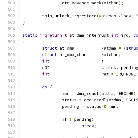
		atc_advance_work
(
atchan
);
	spin_unlock_irqrestore
(&
atchan
->
lock
,
 
}
static
irqreturn_t
 at_dma_interrupt
(
int
 irq
,
v
{
struct
 at_dma		
*
atdma 
=
(
stru
struct
 at_dma_chan	
*
atchan
;
int
			i
;
	u32			status
,
 pendin
int
			ret 
=
 IRQ_NONE
do
{
		imr 
=
 dma_readl
(
atdma
,
 EBCIMR
)
		status 
=
 dma_readl
(
atdma
,
 EBCI
		pending 
=
 status 
&
 imr
;
if
(!
pending
)
break
;