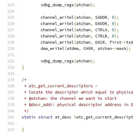
	vdbg_dump_regs
(
atchan
);
	channel_writel
(
atchan
,
 SADDR
,
0
);
	channel_writel
(
atchan
,
 DADDR
,
0
);
	channel_writel
(
atchan
,
 CTRLA
,
0
);
	channel_writel
(
atchan
,
 CTRLB
,
0
);
	channel_writel
(
atchan
,
 DSCR
,
 first
->
tx
	dma_writel
(
atdma
,
 CHER
,
 atchan
->
mask
);
	vdbg_dump_regs
(
atchan
);
}
/*
 * atc_get_current_descriptors -
 * locate the descriptor which equal to physic
 * @atchan: the channel we want to start
 * @dscr_addr: physical descriptor address in 
 */
static
struct
 at_desc 
*
atc_get_current_descrip
{