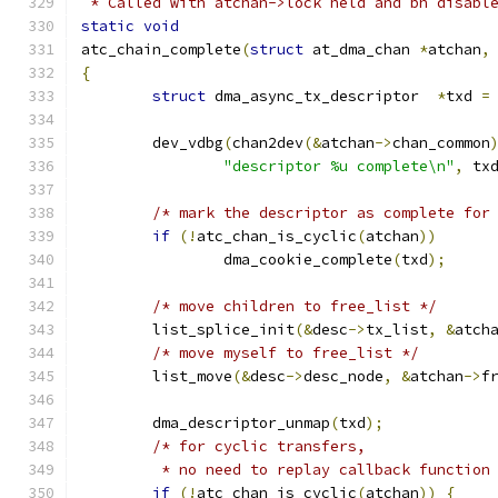
 * Called with atchan->lock held and bh disabl
static
void
atc_chain_complete
(
struct
 at_dma_chan 
*
atchan
,
{
struct
 dma_async_tx_descriptor	
*
txd 
=
	dev_vdbg
(
chan2dev
(&
atchan
->
chan_common
"descriptor %u complete\n"
,
 tx
/* mark the descriptor as complete for
if
(!
atc_chan_is_cyclic
(
atchan
))
		dma_cookie_complete
(
txd
);
/* move children to free_list */
	list_splice_init
(&
desc
->
tx_list
,
&
atch
/* move myself to free_list */
	list_move
(&
desc
->
desc_node
,
&
atchan
->
f
	dma_descriptor_unmap
(
txd
);
/* for cyclic transfers,
	 * no need to replay callback function
if
(!
atc_chan_is_cyclic
(
atchan
))
{