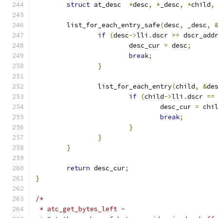
struct
 at_desc  
*
desc
,
*
_desc
,
*
child
,
	list_for_each_entry_safe
(
desc
,
 _desc
,
if
(
desc
->
lli
.
dscr 
==
 dscr_add
			desc_cur 
=
 desc
;
break
;
}
		list_for_each_entry
(
child
,
&
de
if
(
child
->
lli
.
dscr 
==
				desc_cur 
=
 chi
break
;
}
}
}
return
 desc_cur
;
}
/*
 * atc_get_bytes_left -