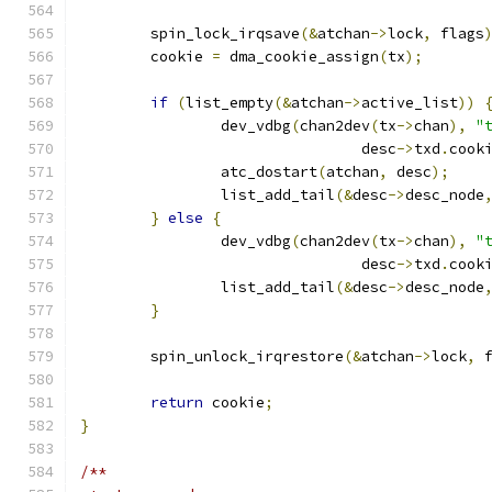
	spin_lock_irqsave
(&
atchan
->
lock
,
 flags
	cookie 
=
 dma_cookie_assign
(
tx
);
if
(
list_empty
(&
atchan
->
active_list
))
		dev_vdbg
(
chan2dev
(
tx
->
chan
),
"
				desc
->
txd
.
cook
		atc_dostart
(
atchan
,
 desc
);
		list_add_tail
(&
desc
->
desc_node
}
else
{
		dev_vdbg
(
chan2dev
(
tx
->
chan
),
"
				desc
->
txd
.
cook
		list_add_tail
(&
desc
->
desc_node
}
	spin_unlock_irqrestore
(&
atchan
->
lock
,
 
return
 cookie
;
}
/**