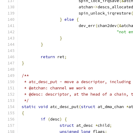
			spin_lock_irqsave
(&
atc
			atchan
->
descs_allocate
			spin_unlock_irqrestore
}
else
{
			dev_err
(
chan2dev
(&
atch
"not e
}
}
return
 ret
;
}
/**
 * atc_desc_put - move a descriptor, including
 * @atchan: channel we work on
 * @desc: descriptor, at the head of a chain, 
 */
static
void
 atc_desc_put
(
struct
 at_dma_chan 
*
a
{
if
(
desc
)
{
struct
 at_desc 
*
child
;
unsigned
long
 flags
;