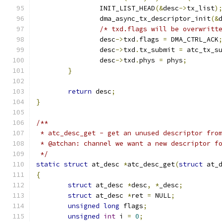
		INIT_LIST_HEAD
(&
desc
->
tx_list
)
		dma_async_tx_descriptor_init
(&
/* txd.flags will be overwritt
		desc
->
txd
.
flags 
=
 DMA_CTRL_ACK
		desc
->
txd
.
tx_submit 
=
 atc_tx_s
		desc
->
txd
.
phys 
=
 phys
;
}
return
 desc
;
}
/**
 * atc_desc_get - get an unused descriptor fro
 * @atchan: channel we want a new descriptor f
 */
static
struct
 at_desc 
*
atc_desc_get
(
struct
 at_
{
struct
 at_desc 
*
desc
,
*
_desc
;
struct
 at_desc 
*
ret 
=
 NULL
;
unsigned
long
 flags
;
unsigned
int
 i 
=
0
;