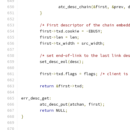
		atc_desc_chain
(&
first
,
&
prev
,
 
}
/* First descriptor of the chain embed
	first
->
txd
.
cookie 
=
-
EBUSY
;
	first
->
len 
=
 len
;
	first
->
tx_width 
=
 src_width
;
/* set end-of-link to the last link de
	set_desc_eol
(
desc
);
	first
->
txd
.
flags 
=
 flags
;
/* client is
return
&
first
->
txd
;
err_desc_get
:
	atc_desc_put
(
atchan
,
 first
);
return
 NULL
;
}