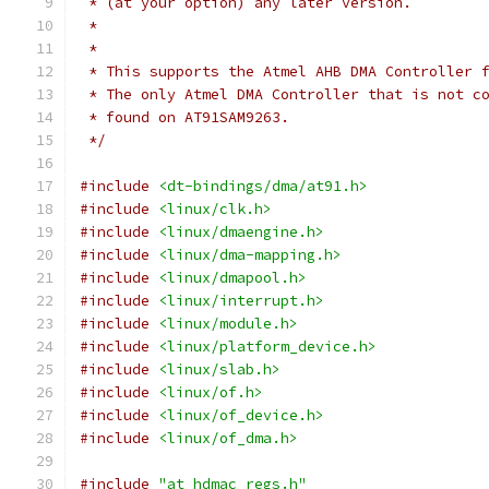
 * (at your option) any later version.
 *
 *
 * This supports the Atmel AHB DMA Controller 
 * The only Atmel DMA Controller that is not c
 * found on AT91SAM9263.
 */
#include
<dt-bindings/dma/at91.h>
#include
<linux/clk.h>
#include
<linux/dmaengine.h>
#include
<linux/dma-mapping.h>
#include
<linux/dmapool.h>
#include
<linux/interrupt.h>
#include
<linux/module.h>
#include
<linux/platform_device.h>
#include
<linux/slab.h>
#include
<linux/of.h>
#include
<linux/of_device.h>
#include
<linux/of_dma.h>
#include
"at_hdmac_regs.h"