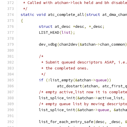
 * Called with atchan->lock held and bh disabl
 */
static
void
 atc_complete_all
(
struct
 at_dma_cha
{
struct
 at_desc 
*
desc
,
*
_desc
;
	LIST_HEAD
(
list
);
	dev_vdbg
(
chan2dev
(&
atchan
->
chan_common
/*
	 * Submit queued descriptors ASAP, i.e
	 * the completed ones.
	 */
if
(!
list_empty
(&
atchan
->
queue
))
		atc_dostart
(
atchan
,
 atc_first_
/* empty active_list now it is complet
	list_splice_init
(&
atchan
->
active_list
,
/* empty queue list by moving descript
	list_splice_init
(&
atchan
->
queue
,
&
atch
	list_for_each_entry_safe
(
desc
,
 _desc
,