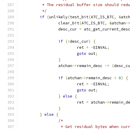
	 * The residual buffer size should red
	 */
if
(
unlikely
(
test_bit
(
ATC_IS_BTC
,
&
atc
		clear_bit
(
ATC_IS_BTC
,
&
atchan
-
		desc_cur 
=
 atc_get_current_des
if
(!
desc_cur
)
{
			ret 
=
-
EINVAL
;
goto
 out
;
}
		atchan
->
remain_desc 
-=
(
desc_c
if
(
atchan
->
remain_desc 
<
0
)
{
			ret 
=
-
EINVAL
;
goto
 out
;
}
else
{
			ret 
=
 atchan
->
remain_d
}
}
else
{
/*
		 * Get residual bytes when cur