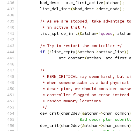
	bad_desc 
=
 atc_first_active
(
atchan
);
	list_del_init
(&
bad_desc
->
desc_node
);
/* As we are stopped, take advantage t
	 * in active_list */
	list_splice_init
(&
atchan
->
queue
,
 atcha
/* Try to restart the controller */
if
(!
list_empty
(&
atchan
->
active_list
))
		atc_dostart
(
atchan
,
 atc_first_
/*
	 * KERN_CRITICAL may seem harsh, but s
	 * when someone submits a bad physical
	 * descriptor, we should consider ours
	 * controller flagged an error instead
	 * random memory locations.
	 */
	dev_crit
(
chan2dev
(&
atchan
->
chan_common
"Bad descriptor submit
	dev_crit
(
chan2dev
(&
atchan
->
chan_common