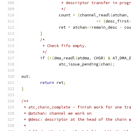
		 * descriptor transfer in prog
		 */
		count 
=
(
channel_readl
(
atchan
,
<<
(
desc_first
		ret 
=
 atchan
->
remain_desc 
-
 co
}
/*
	 * Check fifo empty.
	 */
if
(!(
dma_readl
(
atdma
,
 CHSR
)
&
 AT_DMA_
		atc_issue_pending
(
chan
);
out
:
return
 ret
;
}
/**
 * atc_chain_complete - finish work for one tr
 * @atchan: channel we work on
 * @desc: descriptor at the head of the chain 
 *