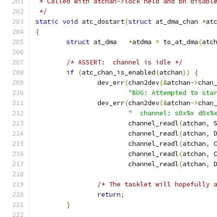
 * Called with atchan->lock held and bh disabl
 */
static
void
 atc_dostart
(
struct
 at_dma_chan 
*
at
{
struct
 at_dma	
*
atdma 
=
 to_at_dma
(
atc
/* ASSERT:  channel is idle */
if
(
atc_chan_is_enabled
(
atchan
))
{
		dev_err
(
chan2dev
(&
atchan
->
chan
"BUG: Attempted to sta
		dev_err
(
chan2dev
(&
atchan
->
chan
"  channel: s0x%x d0x%
			channel_readl
(
atchan
,
 
			channel_readl
(
atchan
,
 
			channel_readl
(
atchan
,
 
			channel_readl
(
atchan
,
 
			channel_readl
(
atchan
,
 
/* The tasklet will hopefully 
return
;
}