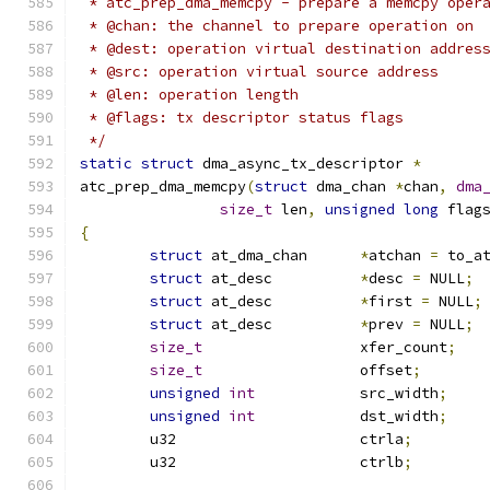
 * atc_prep_dma_memcpy - prepare a memcpy oper
 * @chan: the channel to prepare operation on
 * @dest: operation virtual destination addres
 * @src: operation virtual source address
 * @len: operation length
 * @flags: tx descriptor status flags
 */
static
struct
 dma_async_tx_descriptor 
*
atc_prep_dma_memcpy
(
struct
 dma_chan 
*
chan
,
dma
size_t
 len
,
unsigned
long
 flag
{
struct
 at_dma_chan	
*
atchan 
=
 to_a
struct
 at_desc		
*
desc 
=
 NULL
;
struct
 at_desc		
*
first 
=
 NULL
;
struct
 at_desc		
*
prev 
=
 NULL
;
size_t
			xfer_count
;
size_t
			offset
;
unsigned
int
		src_width
;
unsigned
int
		dst_width
;
	u32			ctrla
;
	u32			ctrlb
;