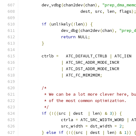
	dev_vdbg
(
chan2dev
(
chan
),
"prep_dma_mem
			dest
,
 src
,
 len
,
 flags
)
if
(
unlikely
(!
len
))
{
		dev_dbg
(
chan2dev
(
chan
),
"prep_
return
 NULL
;
}
	ctrlb 
=
   ATC_DEFAULT_CTRLB 
|
 ATC_IEN
|
 ATC_SRC_ADDR_MODE_INCR
|
 ATC_DST_ADDR_MODE_INCR
|
 ATC_FC_MEM2MEM
;
/*
	 * We can be a lot more clever here, b
	 * of the most common optimization.
	 */
if
(!((
src 
|
 dest  
|
 len
)
&
3
))
{
		ctrla 
=
 ATC_SRC_WIDTH_WORD 
|
 A
		src_width 
=
 dst_width 
=
2
;
}
else
if
(!((
src 
|
 dest 
|
 len
)
&
1
))