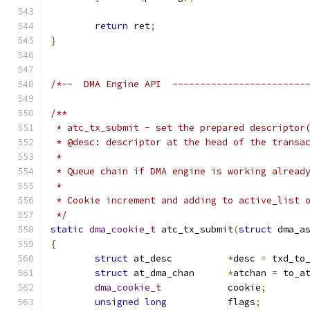
return
 ret
;
}
/*--  DMA Engine API  ------------------------
/**
 * atc_tx_submit - set the prepared descriptor
 * @desc: descriptor at the head of the transa
 *
 * Queue chain if DMA engine is working alread
 *
 * Cookie increment and adding to active_list 
 */
static
dma_cookie_t
 atc_tx_submit
(
struct
 dma_a
{
struct
 at_desc		
*
desc 
=
 txd_to
struct
 at_dma_chan	
*
atchan 
=
 to_a
dma_cookie_t
		cookie
;
unsigned
long
		flags
;