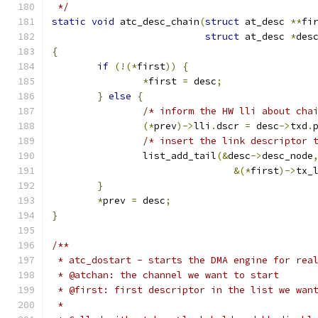
 */
static
void
 atc_desc_chain
(
struct
 at_desc 
**
fi
struct
 at_desc 
*
des
{
if
(!(*
first
))
{
*
first 
=
 desc
;
}
else
{
/* inform the HW lli about cha
(*
prev
)->
lli
.
dscr 
=
 desc
->
txd
.
/* insert the link descriptor 
		list_add_tail
(&
desc
->
desc_node
&(*
first
)->
tx_
}
*
prev 
=
 desc
;
}
/**
 * atc_dostart - starts the DMA engine for rea
 * @atchan: the channel we want to start
 * @first: first descriptor in the list we wan
 *