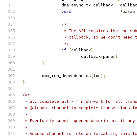
		dma_async_tx_callback	c
void
*
param
/*
		 * The API requires that no s
		 * callback, so we don't need 
		 */
if
(
callback
)
			callback
(
param
);
}
	dma_run_dependencies
(
txd
);
}
/**
 * atc_complete_all - finish work for all tran
 * @atchan: channel to complete transactions f
 *
 * Eventually submit queued descriptors if any
 *
 * Assume channel is idle while calling this f