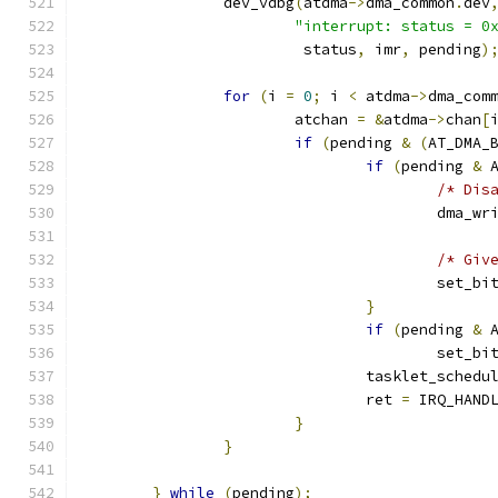
		dev_vdbg
(
atdma
->
dma_common
.
dev
"interrupt: status = 0
			 status
,
 imr
,
 pending
)
for
(
i 
=
0
;
 i 
<
 atdma
->
dma_com
			atchan 
=
&
atdma
->
chan
[
if
(
pending 
&
(
AT_DMA_
if
(
pending 
&
 
/* Dis
					dma_w
/* Giv
					set_bi
}
if
(
pending 
&
 
					set_bi
				tasklet_schedu
				ret 
=
 IRQ_HAND
}
}
}
while
(
pending
);