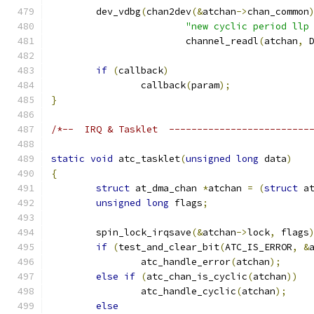
	dev_vdbg
(
chan2dev
(&
atchan
->
chan_common
"new cyclic period llp
			channel_readl
(
atchan
,
 
if
(
callback
)
		callback
(
param
);
}
/*--  IRQ & Tasklet  -------------------------
static
void
 atc_tasklet
(
unsigned
long
 data
)
{
struct
 at_dma_chan 
*
atchan 
=
(
struct
 a
unsigned
long
 flags
;
	spin_lock_irqsave
(&
atchan
->
lock
,
 flags
if
(
test_and_clear_bit
(
ATC_IS_ERROR
,
&
		atc_handle_error
(
atchan
);
else
if
(
atc_chan_is_cyclic
(
atchan
))
		atc_handle_cyclic
(
atchan
);
else