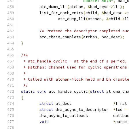
"  cookie: %d\n"
,
 bad_
	atc_dump_lli
(
atchan
,
&
bad_desc
->
lli
);
	list_for_each_entry
(
child
,
&
bad_desc
->
		atc_dump_lli
(
atchan
,
&
child
->
l
/* Pretend the descriptor completed su
	atc_chain_complete
(
atchan
,
 bad_desc
);
}
/**
 * atc_handle_cyclic - at the end of a period,
 * @atchan: channel used for cyclic operations
 *
 * Called with atchan->lock held and bh disabl
 */
static
void
 atc_handle_cyclic
(
struct
 at_dma_ch
{
struct
 at_desc			
*
first
struct
 dma_async_tx_descriptor	
*
txd 
=
	dma_async_tx_callback		c
void
*
param