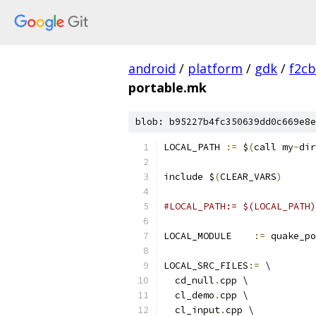
android
/
platform
/
gdk
/
f2c
portable.mk
blob: b95227b4fc350639dd0c669e8e
LOCAL_PATH 
:=
 $
(
call my
-
dir
include $
(
CLEAR_VARS
)
#LOCAL_PATH:= $(LOCAL_PATH)
LOCAL_MODULE    
:=
 quake_po
LOCAL_SRC_FILES
:=
 \
  cd_null
.
cpp \
  cl_demo
.
cpp \
  cl_input
.
cpp \