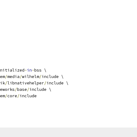
nitialized
-
in
-
bss \
em
/
media
/
wilhelm
/
include \
ik
/
libnativehelper
/
include \
eworks
/
base
/
include \
em
/
core
/
include