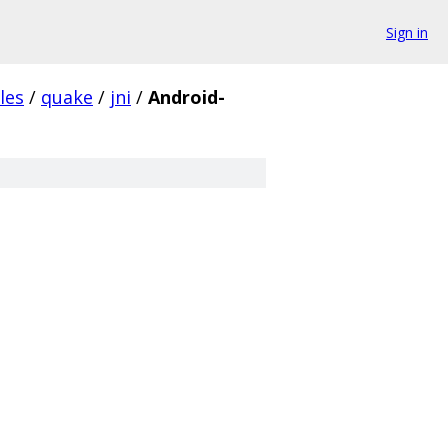
Sign in
les
/
quake
/
jni
/
Android-