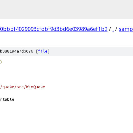
b0bbbf4029093cfdbf9d3bd6e03989a6ef1b2
/
.
/
samp
b9881a4a7db076 [
file
]
)
/quake/src/WinQuake
rtable