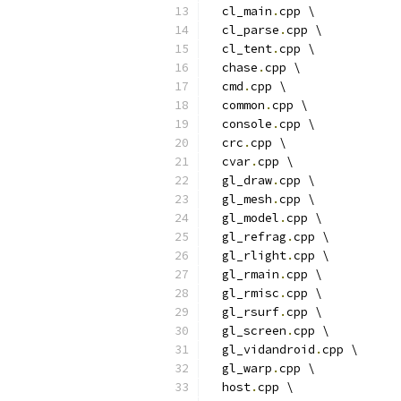
  cl_main
.
cpp \
  cl_parse
.
cpp \
  cl_tent
.
cpp \
  chase
.
cpp \
  cmd
.
cpp \
  common
.
cpp \
  console
.
cpp \
  crc
.
cpp \
  cvar
.
cpp \
  gl_draw
.
cpp \
  gl_mesh
.
cpp \
  gl_model
.
cpp \
  gl_refrag
.
cpp \
  gl_rlight
.
cpp \
  gl_rmain
.
cpp \
  gl_rmisc
.
cpp \
  gl_rsurf
.
cpp \
  gl_screen
.
cpp \
  gl_vidandroid
.
cpp \
  gl_warp
.
cpp \
  host
.
cpp \