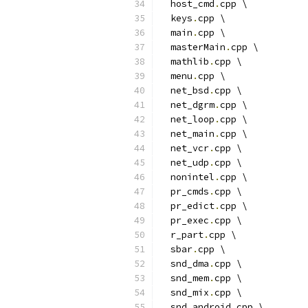
  host_cmd
.
cpp \
  keys
.
cpp \
  main
.
cpp \
  masterMain
.
cpp \
  mathlib
.
cpp \
  menu
.
cpp \
  net_bsd
.
cpp \
  net_dgrm
.
cpp \
  net_loop
.
cpp \
  net_main
.
cpp \
  net_vcr
.
cpp \
  net_udp
.
cpp \
  nonintel
.
cpp \
  pr_cmds
.
cpp \
  pr_edict
.
cpp \
  pr_exec
.
cpp \
  r_part
.
cpp \
  sbar
.
cpp \
  snd_dma
.
cpp \
  snd_mem
.
cpp \
  snd_mix
.
cpp \
  snd_android
.
cpp \