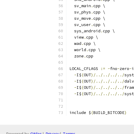
  sv_main
.
cpp \
  sv_phys
.
cpp \
  sv_move
.
cpp \
  sv_user
.
cpp \
  sys_android
.
cpp \
  view
.
cpp \
  wad
.
cpp \
  world
.
cpp \
  zone
.
cpp
LOCAL_CFLAGS 
:=
-
fno
-
zero
-
i
-
I$
(
OUT
)/../../../../
syst
-
I$
(
OUT
)/../../../../
dalv
-
I$
(
OUT
)/../../../../
fram
-
I$
(
OUT
)/../../../../
syst
include $
(
BUILD_BITCODE
)
Powered by
Gitiles
|
Privacy
|
Terms