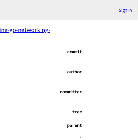
Sign in
ine-go-networking-
commit
author
committer
tree
parent