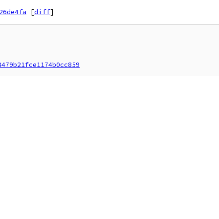
26de4fa
[
diff
]
8479b21fce1174b0cc859