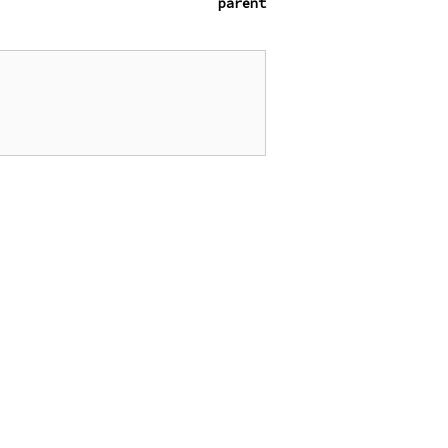
parent