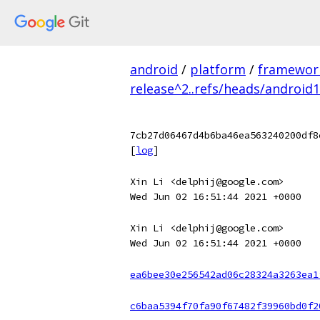
android
/
platform
/
framewor
release^2..refs/heads/android
7cb27d06467d4b6ba46ea563240200df8
[
log
]
Xin Li <delphij@google.com>
Wed Jun 02 16:51:44 2021 +0000
Xin Li <delphij@google.com>
Wed Jun 02 16:51:44 2021 +0000
ea6bee30e256542ad06c28324a3263ea1
c6baa5394f70fa90f67482f39960bd0f2