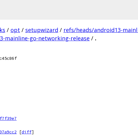
ks
/
opt
/
setupwizard
/
refs/heads/android13-mainl
13-mainline-go-networking-release
/
.
c45c86f
f7f39e7
07a9cc2
[
diff
]