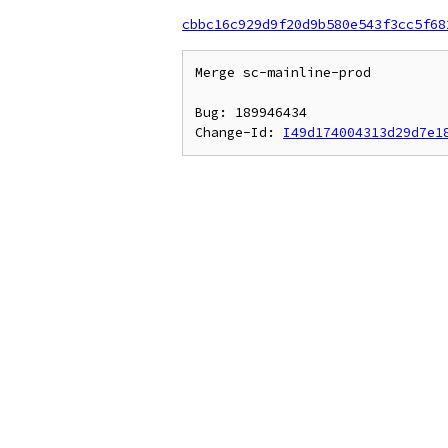
cbbc16c929d9f20d9b580e543f3cc5f68
Merge sc-mainline-prod

Bug: 189946434

Change-Id: 
I49d174004313d29d7e1