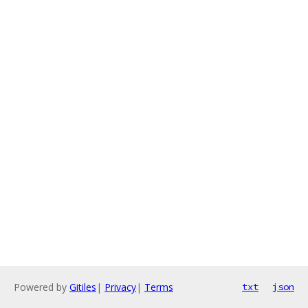
Powered by
Gitiles
|
Privacy
|
Terms
txt
json