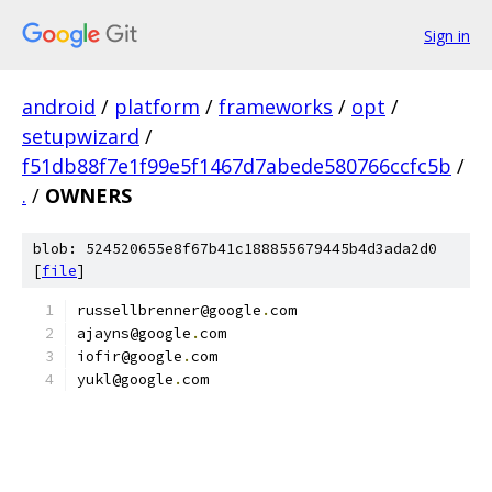
Sign in
android
/
platform
/
frameworks
/
opt
/
setupwizard
/
f51db88f7e1f99e5f1467d7abede580766ccfc5b
/
.
/
OWNERS
blob: 524520655e8f67b41c188855679445b4d3ada2d0
[
file
]
russellbrenner@google
.
com
ajayns@google
.
com
iofir@google
.
com
yukl@google
.
com