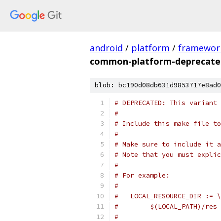
android
/
platform
/
framewor
common-platform-deprecat
blob: bc190d08db631d9853717e8ad0
# DEPRECATED: This variant 
#
# Include this make file to
#
# Make sure to include it a
# Note that you must explic
#
# For example:
#
#   LOCAL_RESOURCE_DIR := \
#        $(LOCAL_PATH)/res
#