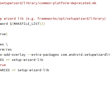
setupwizard/library/common-platform-deprecated.mk
p wizard lib (e.g. frameworks/opt/setupwizard/library)
word $
(
MAKEFILE_LIST
)))
rue
)
es \
rm
/
res
o
-
add
-
overlay 
--
extra
-
packages com
.
android
.
setupwizardli
ES 
+=
 setup
-
wizard
-
lib
rue
ARIES 
+=
 setup
-
wizard
-
lib