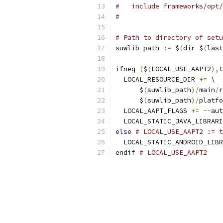
#   include frameworks/opt/
#
# Path to directory of setu
suwlib_path 
:=
 $
(
dir $
(
last
ifneq 
(
$
(
LOCAL_USE_AAPT2
),
t
  LOCAL_RESOURCE_DIR 
+=
 \
      $
(
suwlib_path
)/
main
/
r
      $
(
suwlib_path
)/
platfo
  LOCAL_AAPT_FLAGS 
+=
--
aut
  LOCAL_STATIC_JAVA_LIBRARI
else
# LOCAL_USE_AAPT2 := t
  LOCAL_STATIC_ANDROID_LIBR
endif 
# LOCAL_USE_AAPT2