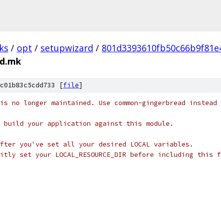
ks
/
opt
/
setupwizard
/
801d3393610fb50c66b9f81e
ed.mk
c01b83c5cdd733 [
file
]
is no longer maintained. Use common-gingerbread instead
 build your application against this module.
fter you've set all your desired LOCAL variables.
itly set your LOCAL_RESOURCE_DIR before including this f