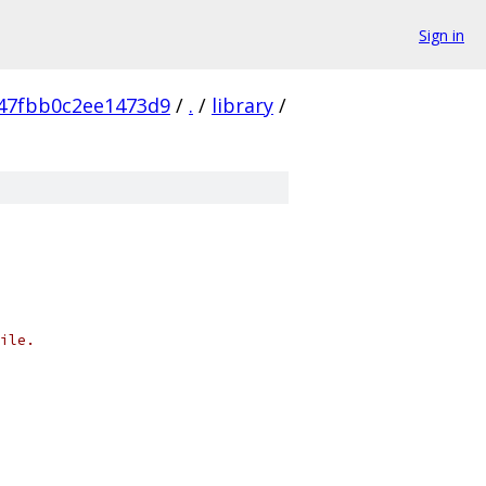
Sign in
47fbb0c2ee1473d9
/
.
/
library
/
ile.